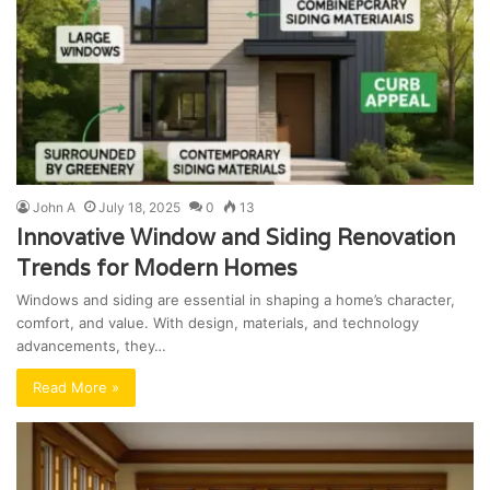
John A
July 18, 2025
0
13
Innovative Window and Siding Renovation
Trends for Modern Homes
Windows and siding are essential in shaping a home’s character,
comfort, and value. With design, materials, and technology
advancements, they…
Read More »