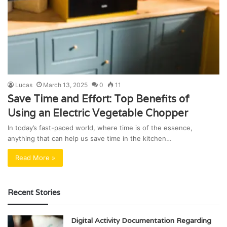
Lucas
March 13, 2025
0
11
Save Time and Effort: Top Benefits of
Using an Electric Vegetable Chopper
In today’s fast-paced world, where time is of the essence,
anything that can help us save time in the kitchen…
Read More »
Recent Stories
Digital Activity Documentation Regarding