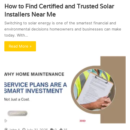
How to Find Certified and Trusted Solar
Installers Near Me
Switching to solar energy is one of the smartest financial and
environmental decisions homeowners and businesses can make
today. With…
Read More »
John A
July 31, 2025
0
15