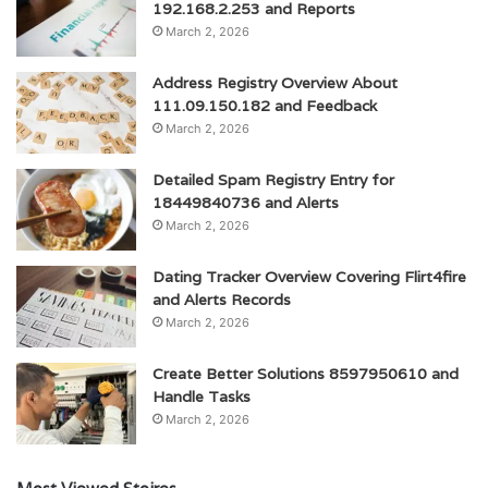
192.168.2.253 and Reports
March 2, 2026
Address Registry Overview About
111.09.150.182 and Feedback
March 2, 2026
Detailed Spam Registry Entry for
18449840736 and Alerts
March 2, 2026
Dating Tracker Overview Covering Flirt4fire
and Alerts Records
March 2, 2026
Create Better Solutions 8597950610 and
Handle Tasks
March 2, 2026