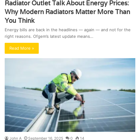
Radiator Outlet Talk About Energy Prices:
Why Modern Radiators Matter More Than
You Think
Energy bills are back in the headlines — again — and not for the
right reasons. Ofgem’s latest update means…
Read More »
John A
September 16, 2025
0
14