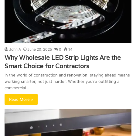
John A
June 20, 2025
0
14
Why Wholesale LED Strip Lights Are the
Smart Choice for Contractors
In the world of construction and renovation, staying ahead means
working smarter, not just harder. Whether you’re outfitting a
commercial…
Read More »