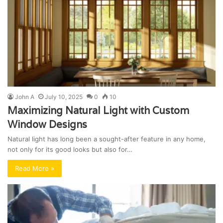
John A
July 10, 2025
0
10
Maximizing Natural Light with Custom
Window Designs
Natural light has long been a sought-after feature in any home,
not only for its good looks but also for…
Read More »