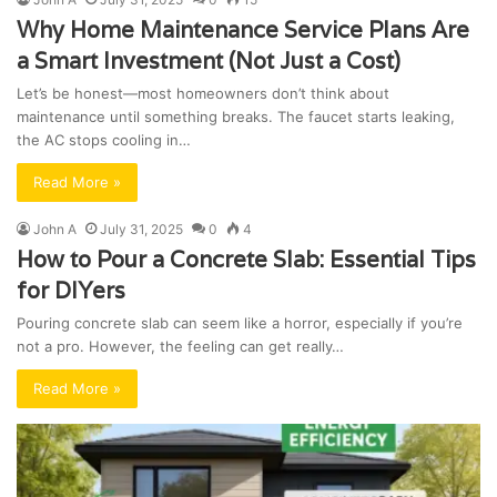
Why Home Maintenance Service Plans Are
a Smart Investment (Not Just a Cost)
Let’s be honest—most homeowners don’t think about
maintenance until something breaks. The faucet starts leaking,
the AC stops cooling in…
Read More »
John A
July 31, 2025
0
4
How to Pour a Concrete Slab: Essential Tips
for DIYers
Pouring concrete slab can seem like a horror, especially if you’re
not a pro. However, the feeling can get really…
Read More »