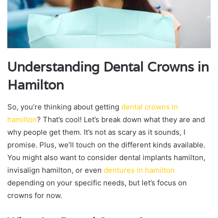
Understanding Dental Crowns in
Hamilton
So, you’re thinking about getting
dental crowns in
hamilton
? That’s cool! Let’s break down what they are and
why people get them. It’s not as scary as it sounds, I
promise. Plus, we’ll touch on the different kinds available.
You might also want to consider dental implants hamilton,
invisalign hamilton, or even
dentures in hamilton
depending on your specific needs, but let’s focus on
crowns for now.