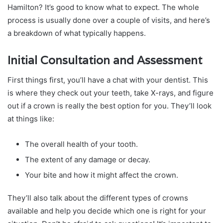
Hamilton? It’s good to know what to expect. The whole
process is usually done over a couple of visits, and here’s
a breakdown of what typically happens.
Initial Consultation and Assessment
First things first, you’ll have a chat with your dentist. This
is where they check out your teeth, take X-rays, and figure
out if a crown is really the best option for you. They’ll look
at things like:
The overall health of your tooth.
The extent of any damage or decay.
Your bite and how it might affect the crown.
They’ll also talk about the different types of crowns
available and help you decide which one is right for your