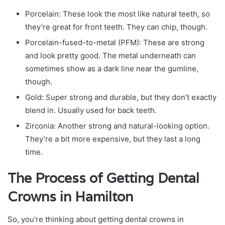
Porcelain: These look the most like natural teeth, so
they’re great for front teeth. They can chip, though.
Porcelain-fused-to-metal (PFM): These are strong
and look pretty good. The metal underneath can
sometimes show as a dark line near the gumline,
though.
Gold: Super strong and durable, but they don’t exactly
blend in. Usually used for back teeth.
Zirconia: Another strong and natural-looking option.
They’re a bit more expensive, but they last a long
time.
The Process of Getting Dental
Crowns in Hamilton
So, you’re thinking about getting dental crowns in