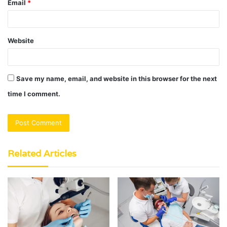
Email
*
Website
Save my name, email, and website in this browser for the next
time I comment.
Related Articles