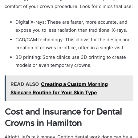
comfort of your crown procedure. Look for clinics that use:
Digital X-rays: These are faster, more accurate, and
expose you to less radiation than traditional X-rays.
CAD/CAM technology: This allows for the design and
creation of crowns in-office, often in a single visit.
3D printing: Some clinics use 3D printing to create
models or even temporary crowns.
READ ALSO
Creating a Custom Morning
Skincare Routine for Your Skin Type
Cost and Insurance for Dental
Crowns in Hamilton
Alright, let’s talk money. Getting dental work done can be a