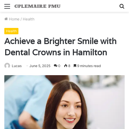
Menu
S
fo
Home
/
Health
Health
Achieve a Brighter Smile with
Dental Crowns in Hamilton
Lucas
June 5, 2025
0
8
9 minutes read