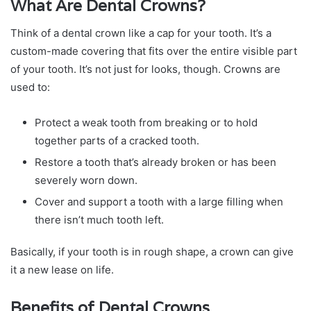
What Are Dental Crowns?
Think of a dental crown like a cap for your tooth. It’s a
custom-made covering that fits over the entire visible part
of your tooth. It’s not just for looks, though. Crowns are
used to:
Protect a weak tooth from breaking or to hold
together parts of a cracked tooth.
Restore a tooth that’s already broken or has been
severely worn down.
Cover and support a tooth with a large filling when
there isn’t much tooth left.
Basically, if your tooth is in rough shape, a crown can give
it a new lease on life.
Benefits of Dental Crowns