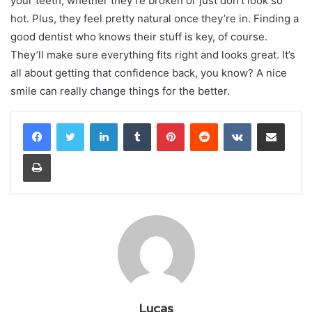
your teeth, whether they’re broken or just don’t look so
hot. Plus, they feel pretty natural once they’re in. Finding a
good dentist who knows their stuff is key, of course.
They’ll make sure everything fits right and looks great. It’s
all about getting that confidence back, you know? A nice
smile can really change things for the better.
LinkedIn
Tumblr
Pinterest
Reddit
VKontakte
Share via Email
Print
Lucas