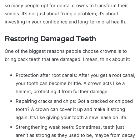
so many people opt for dental crowns to transform their
smiles. It’s not just about fixing a problem; it’s about
investing in your confidence and long-term oral health.
Restoring Damaged Teeth
One of the biggest reasons people choose crowns is to
bring back teeth that are damaged. I mean, think about it:
Protection after root canals: After you get a root canal,
your tooth can become brittle. A crown acts like a
helmet, protecting it from further damage.
Repairing cracks and chips: Got a cracked or chipped
tooth? A crown can cover it up and make it strong
again. It’s like giving your tooth a new lease on life.
Strengthening weak teeth: Sometimes, teeth just
aren’t as strong as they used to be, maybe from decay