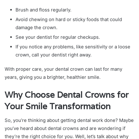
Brush and floss regularly.
Avoid chewing on hard or sticky foods that could
damage the crown.
See your dentist for regular checkups.
If you notice any problems, like sensitivity or a loose
crown, call your dentist right away.
With proper care, your dental crown can last for many
years, giving you a brighter, healthier smile.
Why Choose Dental Crowns for
Your Smile Transformation
So, you’re thinking about getting dental work done? Maybe
you’ve heard about dental crowns and are wondering if
they’re the right choice for you. Well, let’s talk about why