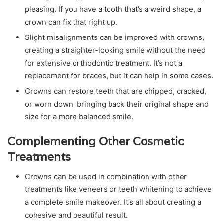
pleasing. If you have a tooth that’s a weird shape, a
crown can fix that right up.
Slight misalignments can be improved with crowns,
creating a straighter-looking smile without the need
for extensive orthodontic treatment. It’s not a
replacement for braces, but it can help in some cases.
Crowns can restore teeth that are chipped, cracked,
or worn down, bringing back their original shape and
size for a more balanced smile.
Complementing Other Cosmetic
Treatments
Crowns can be used in combination with other
treatments like veneers or teeth whitening to achieve
a complete smile makeover. It’s all about creating a
cohesive and beautiful result.