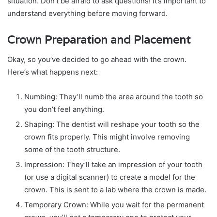
situation. Don’t be afraid to ask questions! It’s important to
understand everything before moving forward.
Crown Preparation and Placement
Okay, so you’ve decided to go ahead with the crown.
Here’s what happens next:
Numbing: They’ll numb the area around the tooth so
you don’t feel anything.
Shaping: The dentist will reshape your tooth so the
crown fits properly. This might involve removing
some of the tooth structure.
Impression: They’ll take an impression of your tooth
(or use a digital scanner) to create a model for the
crown. This is sent to a lab where the crown is made.
Temporary Crown: While you wait for the permanent