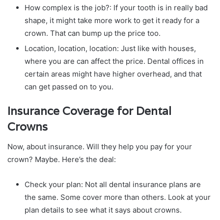
How complex is the job?: If your tooth is in really bad
shape, it might take more work to get it ready for a
crown. That can bump up the price too.
Location, location, location: Just like with houses,
where you are can affect the price. Dental offices in
certain areas might have higher overhead, and that
can get passed on to you.
Insurance Coverage for Dental
Crowns
Now, about insurance. Will they help you pay for your
crown? Maybe. Here’s the deal:
Check your plan: Not all dental insurance plans are
the same. Some cover more than others. Look at your
plan details to see what it says about crowns.