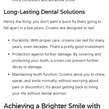
Long-Lasting Dental Solutions
Here’s the thing: you don’t want a quick fix that’s going to
fall apart in a few years. Crowns are designed to last:
Durability: With proper care, crowns can last for many
years, even decades. That’s a pretty good investment.
Protection against further damage: By covering and
protecting your tooth, a crown can prevent further
decay or damage.
Maintaining tooth function: Crowns allow you to chew,
speak, and smile normally, without worrying about
pain or discomfort. It’s about getting back to living
your life without dental worries.
Achieving a Brighter Smile with