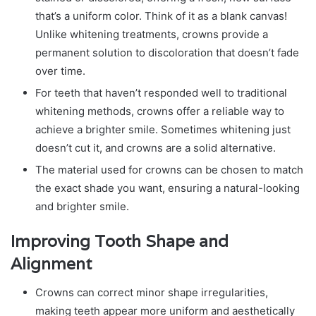
that’s a uniform color. Think of it as a blank canvas!
Unlike whitening treatments, crowns provide a
permanent solution to discoloration that doesn’t fade
over time.
For teeth that haven’t responded well to traditional
whitening methods, crowns offer a reliable way to
achieve a brighter smile. Sometimes whitening just
doesn’t cut it, and crowns are a solid alternative.
The material used for crowns can be chosen to match
the exact shade you want, ensuring a natural-looking
and brighter smile.
Improving Tooth Shape and
Alignment
Crowns can correct minor shape irregularities,
making teeth appear more uniform and aesthetically