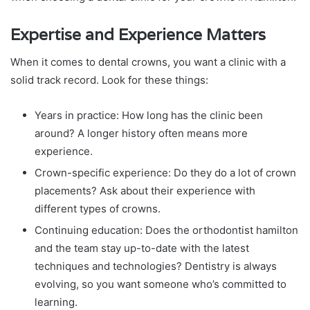
Expertise and Experience Matters
When it comes to dental crowns, you want a clinic with a
solid track record. Look for these things:
Years in practice: How long has the clinic been
around? A longer history often means more
experience.
Crown-specific experience: Do they do a lot of crown
placements? Ask about their experience with
different types of crowns.
Continuing education: Does the orthodontist hamilton
and the team stay up-to-date with the latest
techniques and technologies? Dentistry is always
evolving, so you want someone who’s committed to
learning.