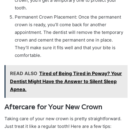
crown, you’ll get a temporary one to protect your
tooth.
Permanent Crown Placement: Once the permanent
crown is ready, you’ll come back for another
appointment. The dentist will remove the temporary
crown and cement the permanent one in place.
They’ll make sure it fits well and that your bite is
comfortable.
READ ALSO
Tired of Being Tired in Poway? Your
Dentist Might Have the Answer to Silent Sleep
Apnea.
Aftercare for Your New Crown
Taking care of your new crown is pretty straightforward.
Just treat it like a regular tooth! Here are a few tips: