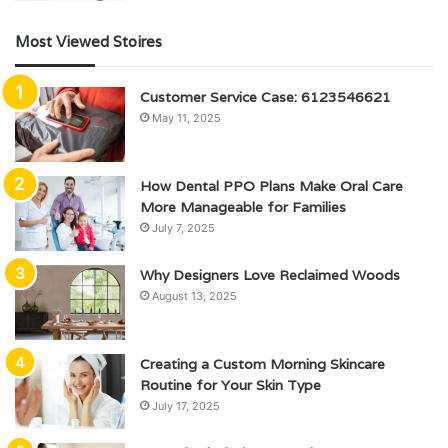
Most Viewed Stoires
Customer Service Case: 6123546621
May 11, 2025
How Dental PPO Plans Make Oral Care
More Manageable for Families
July 7, 2025
Why Designers Love Reclaimed Woods
August 13, 2025
Creating a Custom Morning Skincare
Routine for Your Skin Type
July 17, 2025