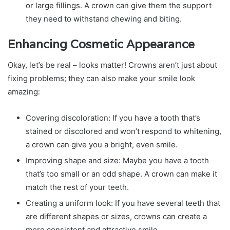
or large fillings. A crown can give them the support
they need to withstand chewing and biting.
Enhancing Cosmetic Appearance
Okay, let’s be real – looks matter! Crowns aren’t just about
fixing problems; they can also make your smile look
amazing:
Covering discoloration: If you have a tooth that’s
stained or discolored and won’t respond to whitening,
a crown can give you a bright, even smile.
Improving shape and size: Maybe you have a tooth
that’s too small or an odd shape. A crown can make it
match the rest of your teeth.
Creating a uniform look: If you have several teeth that
are different shapes or sizes, crowns can create a
more consistent and attractive smile.