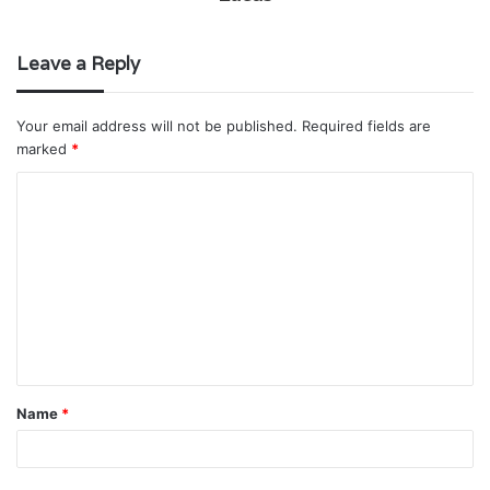
Leave a Reply
Your email address will not be published.
Required fields are
marked
*
C
o
m
m
e
n
t
Name
*
*