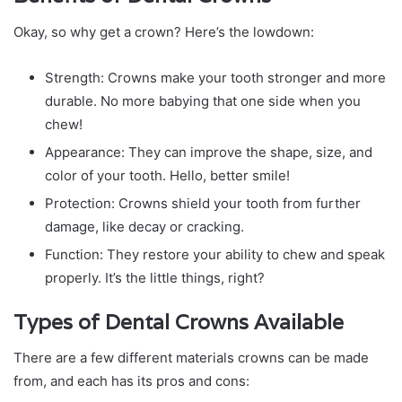
Okay, so why get a crown? Here’s the lowdown:
Strength: Crowns make your tooth stronger and more
durable. No more babying that one side when you
chew!
Appearance: They can improve the shape, size, and
color of your tooth. Hello, better smile!
Protection: Crowns shield your tooth from further
damage, like decay or cracking.
Function: They restore your ability to chew and speak
properly. It’s the little things, right?
Types of Dental Crowns Available
There are a few different materials crowns can be made
from, and each has its pros and cons: