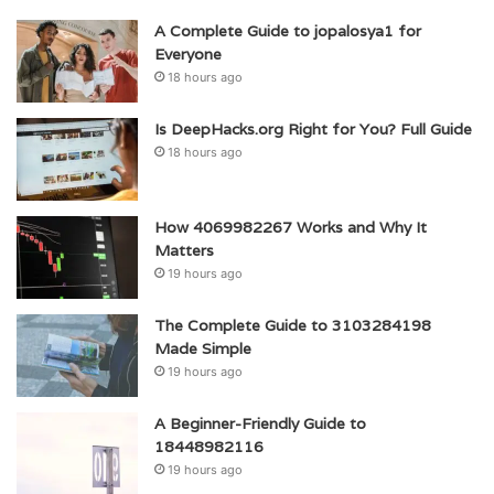
A Complete Guide to jopalosya1 for
Everyone
18 hours ago
Is DeepHacks.org Right for You? Full Guide
18 hours ago
How 4069982267 Works and Why It
Matters
19 hours ago
The Complete Guide to 3103284198
Made Simple
19 hours ago
A Beginner-Friendly Guide to
18448982116
19 hours ago