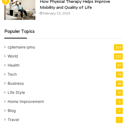
How Physical Therapy Helps Improve
Mobility and Quality of Life
February 23, 2025
Populer Topics
cplemaire-pmu
304
World
220
Health
97
Tech
74
Business
46
Life Style
10
Home Improvement
9
Blog
3
Travel
1