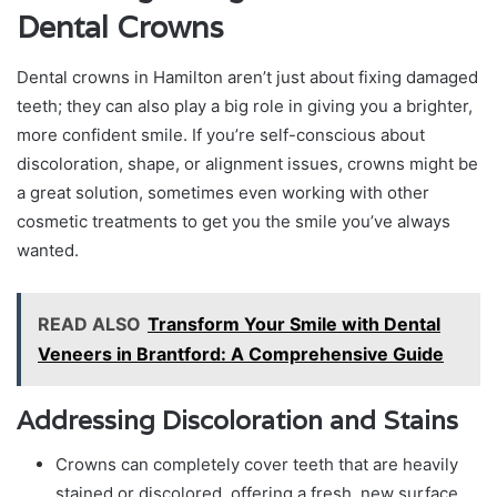
Dental Crowns
Dental crowns in Hamilton aren’t just about fixing damaged
teeth; they can also play a big role in giving you a brighter,
more confident smile. If you’re self-conscious about
discoloration, shape, or alignment issues, crowns might be
a great solution, sometimes even working with other
cosmetic treatments to get you the smile you’ve always
wanted.
READ ALSO
Transform Your Smile with Dental
Veneers in Brantford: A Comprehensive Guide
Addressing Discoloration and Stains
Crowns can completely cover teeth that are heavily
stained or discolored, offering a fresh, new surface