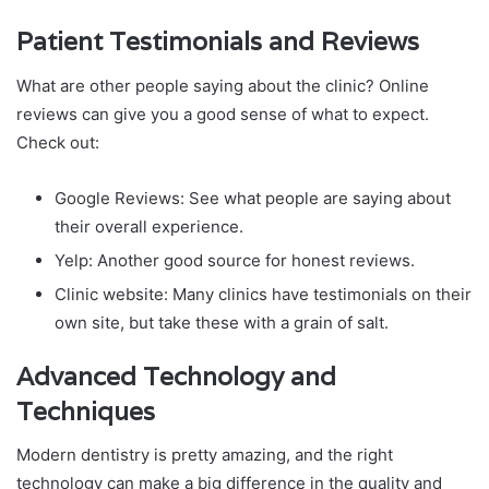
Patient Testimonials and Reviews
What are other people saying about the clinic? Online
reviews can give you a good sense of what to expect.
Check out:
Google Reviews: See what people are saying about
their overall experience.
Yelp: Another good source for honest reviews.
Clinic website: Many clinics have testimonials on their
own site, but take these with a grain of salt.
Advanced Technology and
Techniques
Modern dentistry is pretty amazing, and the right
technology can make a big difference in the quality and