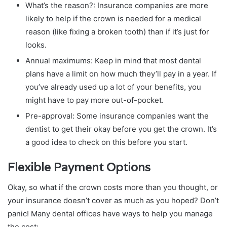
What’s the reason?: Insurance companies are more
likely to help if the crown is needed for a medical
reason (like fixing a broken tooth) than if it’s just for
looks.
Annual maximums: Keep in mind that most dental
plans have a limit on how much they’ll pay in a year. If
you’ve already used up a lot of your benefits, you
might have to pay more out-of-pocket.
Pre-approval: Some insurance companies want the
dentist to get their okay before you get the crown. It’s
a good idea to check on this before you start.
Flexible Payment Options
Okay, so what if the crown costs more than you thought, or
your insurance doesn’t cover as much as you hoped? Don’t
panic! Many dental offices have ways to help you manage
the cost: