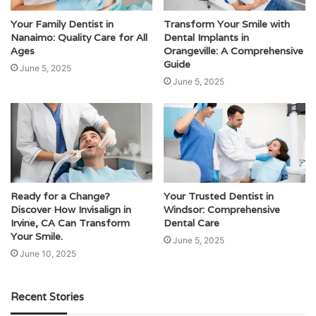
Your Family Dentist in
Transform Your Smile with
Nanaimo: Quality Care for All
Dental Implants in
Ages
Orangeville: A Comprehensive
Guide
June 5, 2025
June 5, 2025
Ready for a Change?
Your Trusted Dentist in
Discover How Invisalign in
Windsor: Comprehensive
Irvine, CA Can Transform
Dental Care
Your Smile.
June 5, 2025
June 10, 2025
Recent Stories