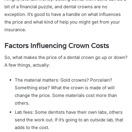
bit of a financial puzzle, and dental crowns are no
exception. It’s good to have a handle on what influences
the price and what kind of help you might get from your
insurance.
Factors Influencing Crown Costs
So, what makes the price of a dental crown go up or down?
A few things, actually:
The material matters: Gold crowns? Porcelain?
Something else? What the crown is made of will
change the price. Some materials cost more than
others.
Lab fees: Some dentists have their own labs, others
send the work out. If it’s going to an outside lab, that
adds to the cost.