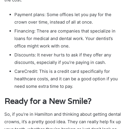
Payment plans: Some offices let you pay for the
crown over time, instead of all at once.
Financing: There are companies that specialize in
loans for medical and dental work. Your dentist’s
office might work with one.
Discounts: It never hurts to ask if they offer any
discounts, especially if you’re paying in cash.
CareCredit: This is a credit card specifically for
healthcare costs, and it can be a good option if you
need some extra time to pay.
Ready for a New Smile?
So, if you’re in Hamilton and thinking about getting dental
crowns, it’s a pretty good idea. They can really help fix up