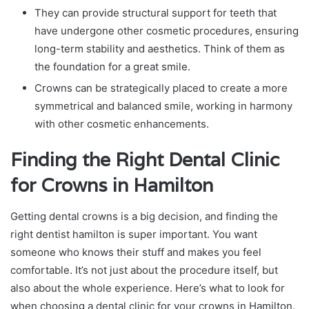
They can provide structural support for teeth that
have undergone other cosmetic procedures, ensuring
long-term stability and aesthetics. Think of them as
the foundation for a great smile.
Crowns can be strategically placed to create a more
symmetrical and balanced smile, working in harmony
with other cosmetic enhancements.
Finding the Right Dental Clinic
for Crowns in Hamilton
Getting dental crowns is a big decision, and finding the
right dentist hamilton is super important. You want
someone who knows their stuff and makes you feel
comfortable. It’s not just about the procedure itself, but
also about the whole experience. Here’s what to look for
when choosing a dental clinic for your crowns in Hamilton.