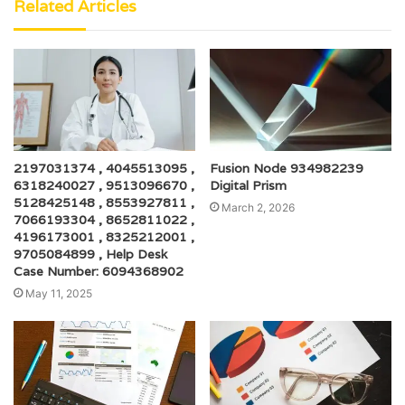
Related Articles
2197031374 , 4045513095 ,
Fusion Node 934982239
6318240027 , 9513096670 ,
Digital Prism
5128425148 , 8553927811 ,
March 2, 2026
7066193304 , 8652811022 ,
4196173001 , 8325212001 ,
9705084899 , Help Desk
Case Number: 6094368902
May 11, 2025