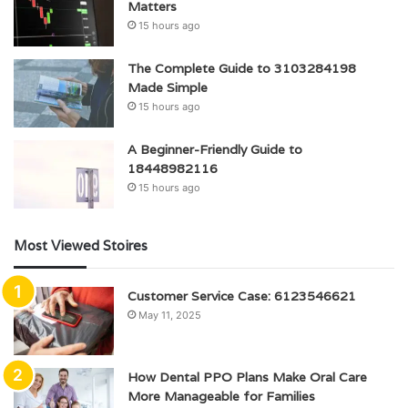
Matters
15 hours ago
The Complete Guide to 3103284198
Made Simple
15 hours ago
A Beginner-Friendly Guide to
18448982116
15 hours ago
Most Viewed Stoires
Customer Service Case: 6123546621
May 11, 2025
How Dental PPO Plans Make Oral Care
More Manageable for Families