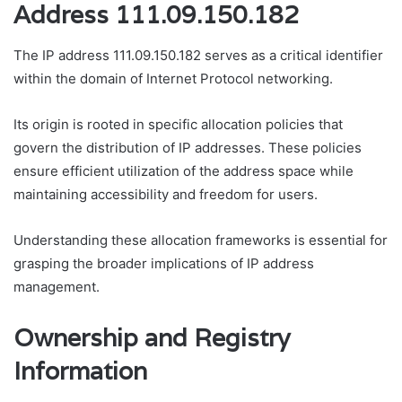
Address 111.09.150.182
The IP address 111.09.150.182 serves as a critical identifier
within the domain of Internet Protocol networking.
Its origin is rooted in specific allocation policies that
govern the distribution of IP addresses. These policies
ensure efficient utilization of the address space while
maintaining accessibility and freedom for users.
Understanding these allocation frameworks is essential for
grasping the broader implications of IP address
management.
Ownership and Registry
Information