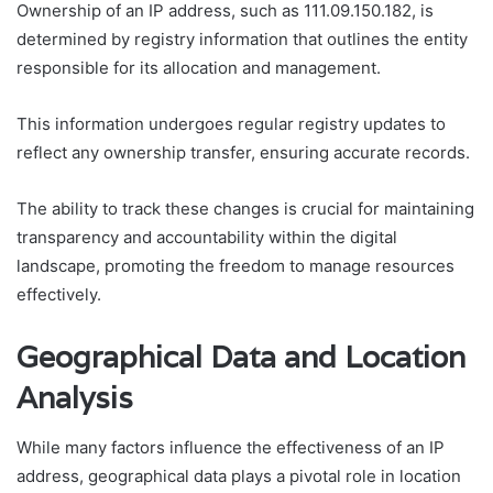
Ownership of an IP address, such as 111.09.150.182, is
determined by registry information that outlines the entity
responsible for its allocation and management.
This information undergoes regular registry updates to
reflect any ownership transfer, ensuring accurate records.
The ability to track these changes is crucial for maintaining
transparency and accountability within the digital
landscape, promoting the freedom to manage resources
effectively.
Geographical Data and Location
Analysis
While many factors influence the effectiveness of an IP
address, geographical data plays a pivotal role in location