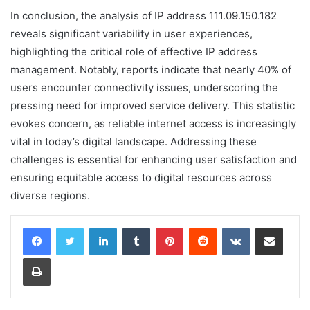
In conclusion, the analysis of IP address 111.09.150.182
reveals significant variability in user experiences,
highlighting the critical role of effective IP address
management. Notably, reports indicate that nearly 40% of
users encounter connectivity issues, underscoring the
pressing need for improved service delivery. This statistic
evokes concern, as reliable internet access is increasingly
vital in today’s digital landscape. Addressing these
challenges is essential for enhancing user satisfaction and
ensuring equitable access to digital resources across
diverse regions.
LinkedIn
Tumblr
Pinterest
Reddit
VKontakte
Share via Email
Print