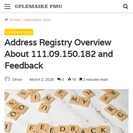
Menu
S
fo
Home
/
cplemaire-pmu
cplemaire-pmu
Address Registry Overview
About 111.09.150.182 and
Feedback
Olivia
March 2, 2026
0
16
2 minutes read