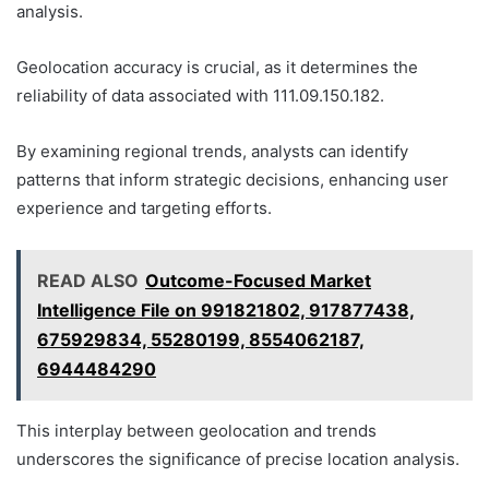
analysis.
Geolocation accuracy is crucial, as it determines the
reliability of data associated with 111.09.150.182.
By examining regional trends, analysts can identify
patterns that inform strategic decisions, enhancing user
experience and targeting efforts.
READ ALSO
Outcome-Focused Market
Intelligence File on 991821802, 917877438,
675929834, 55280199, 8554062187,
6944484290
This interplay between geolocation and trends
underscores the significance of precise location analysis.