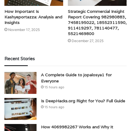
How Important Is
Strategic Commercial Insight
Kashyeportazza: Analysis and
Report Covering 982980883,
Insights
7458195022, 18552311590,
911419297, 781140477,
November 17, 2025
5521469800
December 27, 2025
Recent Stories
A Complete Guide to jopalosya1 for
Everyone
15 hours ago
Is DeepHacks.org Right for You? Full Guide
15 hours ago
How 4069982267 Works and Why It