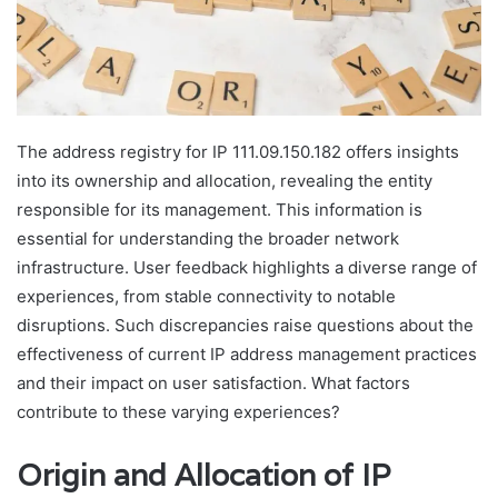
The address registry for IP 111.09.150.182 offers insights
into its ownership and allocation, revealing the entity
responsible for its management. This information is
essential for understanding the broader network
infrastructure. User feedback highlights a diverse range of
experiences, from stable connectivity to notable
disruptions. Such discrepancies raise questions about the
effectiveness of current IP address management practices
and their impact on user satisfaction. What factors
contribute to these varying experiences?
Origin and Allocation of IP