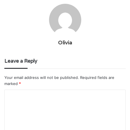
Olivia
Leave a Reply
Your email address will not be published.
Required fields are
marked
*
C
o
m
m
e