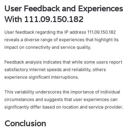
User Feedback and Experiences
With 111.09.150.182
User feedback regarding the IP address 111.09.150.182
reveals a diverse range of experiences that highlight its
impact on connectivity and service quality.
Feedback analysis indicates that while some users report
satisfactory internet speeds and reliability, others
experience significant interruptions.
This variability underscores the importance of individual
circumstances and suggests that user experiences can
significantly differ based on location and service provider.
Conclusion