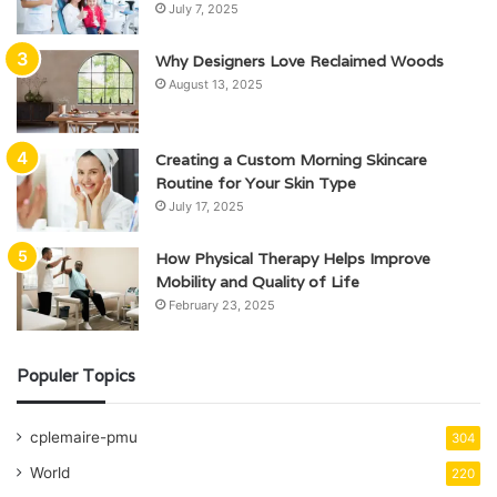
July 7, 2025
Why Designers Love Reclaimed Woods
August 13, 2025
Creating a Custom Morning Skincare
Routine for Your Skin Type
July 17, 2025
How Physical Therapy Helps Improve
Mobility and Quality of Life
February 23, 2025
Populer Topics
cplemaire-pmu
304
World
220