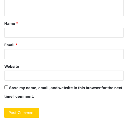
n
t
Name
*
*
Email
*
Website
Save my name, email, and website in this browser for the next
time I comment.