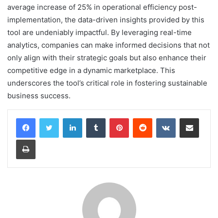
average increase of 25% in operational efficiency post-
implementation, the data-driven insights provided by this
tool are undeniably impactful. By leveraging real-time
analytics, companies can make informed decisions that not
only align with their strategic goals but also enhance their
competitive edge in a dynamic marketplace. This
underscores the tool’s critical role in fostering sustainable
business success.
LinkedIn
Tumblr
Pinterest
Reddit
VKontakte
Share via Email
Print