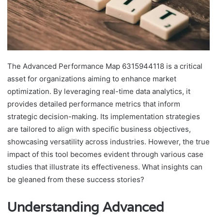
The Advanced Performance Map 6315944118 is a critical
asset for organizations aiming to enhance market
optimization. By leveraging real-time data analytics, it
provides detailed performance metrics that inform
strategic decision-making. Its implementation strategies
are tailored to align with specific business objectives,
showcasing versatility across industries. However, the true
impact of this tool becomes evident through various case
studies that illustrate its effectiveness. What insights can
be gleaned from these success stories?
Understanding Advanced