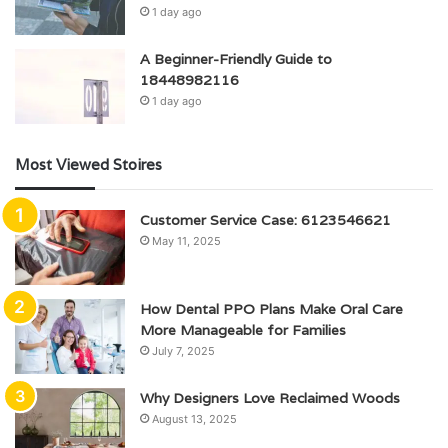
1 day ago
A Beginner-Friendly Guide to
18448982116
1 day ago
Most Viewed Stoires
Customer Service Case: 6123546621
May 11, 2025
How Dental PPO Plans Make Oral Care
More Manageable for Families
July 7, 2025
Why Designers Love Reclaimed Woods
August 13, 2025