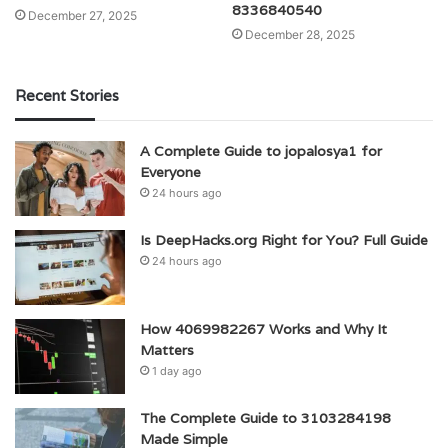
8336840540
December 27, 2025
December 28, 2025
Recent Stories
A Complete Guide to jopalosya1 for
Everyone
24 hours ago
Is DeepHacks.org Right for You? Full Guide
24 hours ago
How 4069982267 Works and Why It
Matters
1 day ago
The Complete Guide to 3103284198
Made Simple