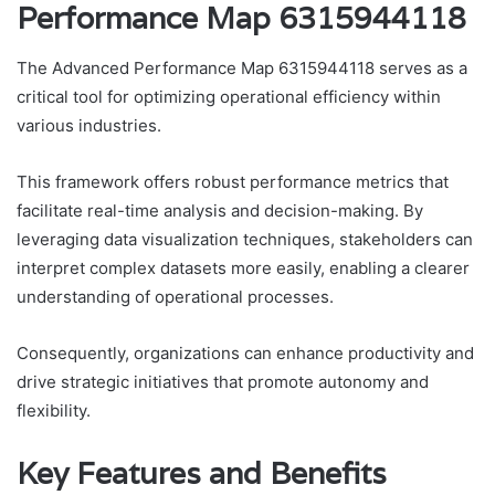
Performance Map 6315944118
The Advanced Performance Map 6315944118 serves as a
critical tool for optimizing operational efficiency within
various industries.
This framework offers robust performance metrics that
facilitate real-time analysis and decision-making. By
leveraging data visualization techniques, stakeholders can
interpret complex datasets more easily, enabling a clearer
understanding of operational processes.
Consequently, organizations can enhance productivity and
drive strategic initiatives that promote autonomy and
flexibility.
Key Features and Benefits