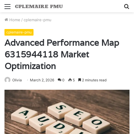
Menu
S
fo
Home
/
cplemaire-pmu
cplemaire-pmu
Advanced Performance Map
6315944118 Market
Optimization
Olivia
March 2, 2026
0
5
2 minutes read