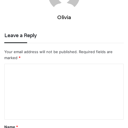
Olivia
Leave a Reply
Your email address will not be published.
Required fields are
marked
*
C
o
m
m
e
n
t
Name
*
*