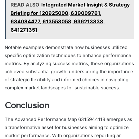
READ ALSO
Integrated Market Insight & Strategy
Briefing for 120925000, 639009761,
634084477, 613553058, 936213838,
641271351
Notable examples demonstrate how businesses utilized
specific optimization techniques to enhance performance
metrics. By analyzing success metrics, these organizations
achieved substantial growth, underscoring the importance
of strategic flexibility and informed choices in navigating
complex market landscapes for sustainable success.
Conclusion
The Advanced Performance Map 6315944118 emerges as
a transformative asset for businesses aiming to optimize
market performance. With organizations reporting an