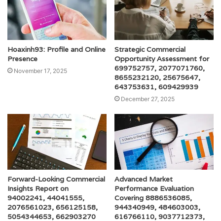
Hoaxinh93: Profile and Online
Strategic Commercial
Presence
Opportunity Assessment for
699752757, 2077071760,
November 17, 2025
8655232120, 25675647,
643753631, 609429939
December 27, 2025
Forward-Looking Commercial
Advanced Market
Insights Report on
Performance Evaluation
94002241, 44041555,
Covering 8886536085,
2076561023, 656125158,
944340949, 484603003,
5054344653, 662903270
616766110, 9037712373,