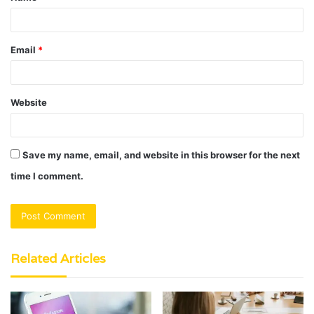
Email
*
Website
Save my name, email, and website in this browser for the next
time I comment.
Related Articles