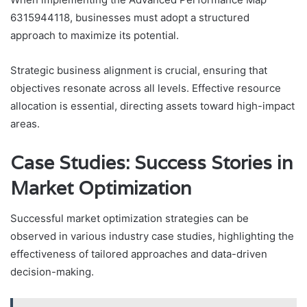
6315944118, businesses must adopt a structured
approach to maximize its potential.
Strategic business alignment is crucial, ensuring that
objectives resonate across all levels. Effective resource
allocation is essential, directing assets toward high-impact
areas.
Case Studies: Success Stories in
Market Optimization
Successful market optimization strategies can be
observed in various industry case studies, highlighting the
effectiveness of tailored approaches and data-driven
decision-making.