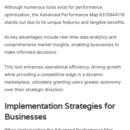
Although numerous tools exist for performance
optimization, the Advanced Performance Map 6315944118
stands out due to its unique features and tangible benefits.
Its key advantages include real-time data analytics and
comprehensive market insights, enabling businesses to
make informed decisions.
This tool enhances operational efficiency, driving growth
while providing a competitive edge in a dynamic
marketplace, ultimately granting users greater autonomy
over their strategic direction.
Implementation Strategies for
Businesses
When implementing the Advanced Performance Map