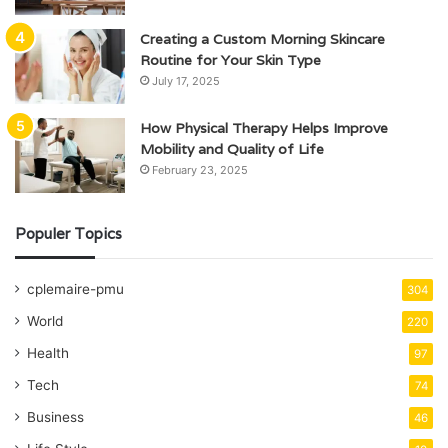
Creating a Custom Morning Skincare
Routine for Your Skin Type
July 17, 2025
How Physical Therapy Helps Improve
Mobility and Quality of Life
February 23, 2025
Populer Topics
cplemaire-pmu
304
World
220
Health
97
Tech
74
Business
46