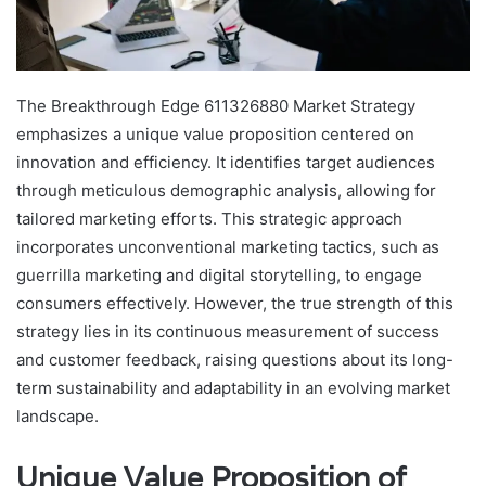
The Breakthrough Edge 611326880 Market Strategy
emphasizes a unique value proposition centered on
innovation and efficiency. It identifies target audiences
through meticulous demographic analysis, allowing for
tailored marketing efforts. This strategic approach
incorporates unconventional marketing tactics, such as
guerrilla marketing and digital storytelling, to engage
consumers effectively. However, the true strength of this
strategy lies in its continuous measurement of success
and customer feedback, raising questions about its long-
term sustainability and adaptability in an evolving market
landscape.
Unique Value Proposition of