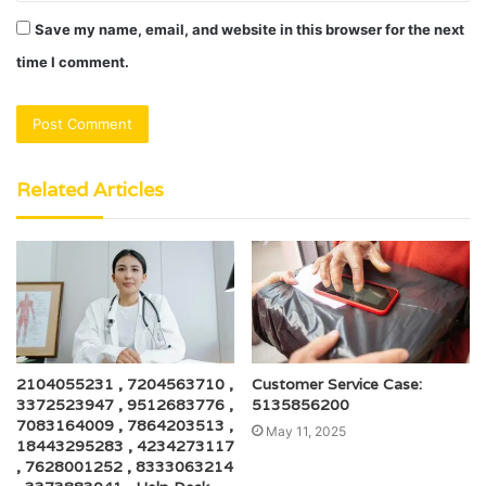
Save my name, email, and website in this browser for the next
time I comment.
Related Articles
2104055231 , 7204563710 ,
Customer Service Case:
3372523947 , 9512683776 ,
5135856200
7083164009 , 7864203513 ,
May 11, 2025
18443295283 , 4234273117
, 7628001252 , 8333063214