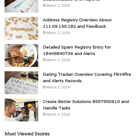
March 2, 2026
Address Registry Overview About
111.09.150.182 and Feedback
March 2, 2026
Detailed Spam Registry Entry for
18449840736 and Alerts
March 2, 2026
Dating Tracker Overview Covering Flirt4fire
and Alerts Records
March 2, 2026
Create Better Solutions 8597950610 and
Handle Tasks
March 2, 2026
Most Viewed Stoires