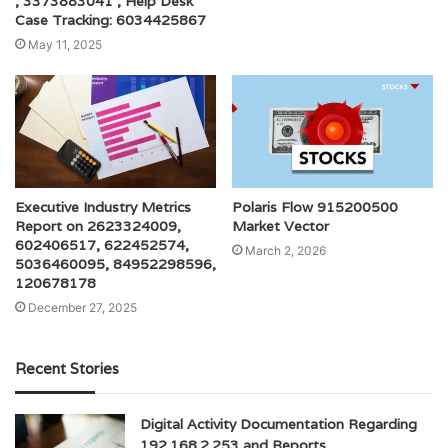
, 3373883041 , Help Desk
Case Tracking: 6034425867
May 11, 2025
Executive Industry Metrics
Polaris Flow 915200500
Report on 2623324009,
Market Vector
602406517, 622452574,
March 2, 2026
5036460095, 84952298596,
120678178
December 27, 2025
Recent Stories
Digital Activity Documentation Regarding
192.168.2.253 and Reports