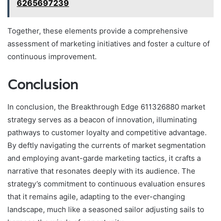
6265697239
Together, these elements provide a comprehensive
assessment of marketing initiatives and foster a culture of
continuous improvement.
Conclusion
In conclusion, the Breakthrough Edge 611326880 market
strategy serves as a beacon of innovation, illuminating
pathways to customer loyalty and competitive advantage.
By deftly navigating the currents of market segmentation
and employing avant-garde marketing tactics, it crafts a
narrative that resonates deeply with its audience. The
strategy’s commitment to continuous evaluation ensures
that it remains agile, adapting to the ever-changing
landscape, much like a seasoned sailor adjusting sails to