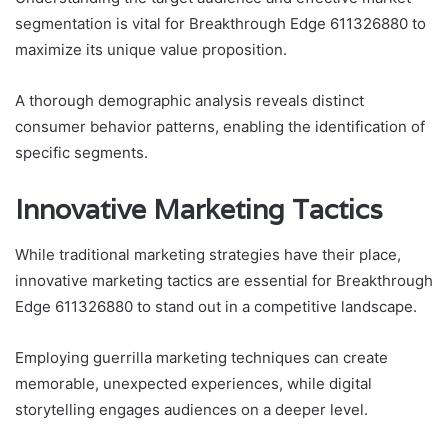
segmentation is vital for Breakthrough Edge 611326880 to
maximize its unique value proposition.
A thorough demographic analysis reveals distinct
consumer behavior patterns, enabling the identification of
specific segments.
Innovative Marketing Tactics
While traditional marketing strategies have their place,
innovative marketing tactics are essential for Breakthrough
Edge 611326880 to stand out in a competitive landscape.
Employing guerrilla marketing techniques can create
memorable, unexpected experiences, while digital
storytelling engages audiences on a deeper level.