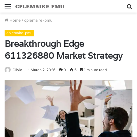
Menu
S
fo
Home
/
cplemaire-pmu
cplemaire-pmu
Breakthrough Edge
611326880 Market Strategy
Olivia
March 2, 2026
0
5
1 minute read