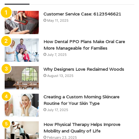
Customer Service Case: 6123546621
May 11, 2025
How Dental PPO Plans Make Oral Care
More Manageable for Families
July 7, 2025
Why Designers Love Reclaimed Woods
August 13, 2025
Creating a Custom Morning Skincare
Routine for Your Skin Type
July 17, 2025
How Physical Therapy Helps Improve
Mobility and Quality of Life
February 23, 2025