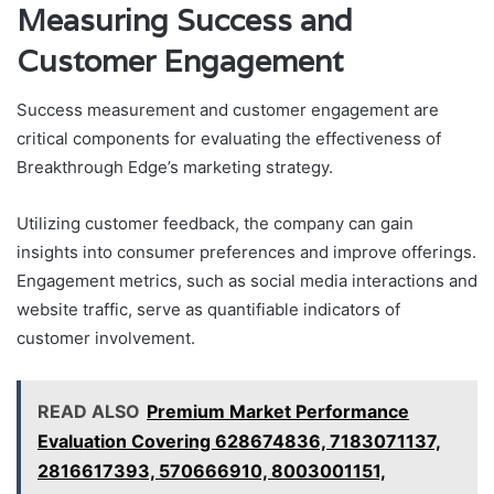
Measuring Success and
Customer Engagement
Success measurement and customer engagement are
critical components for evaluating the effectiveness of
Breakthrough Edge’s marketing strategy.
Utilizing customer feedback, the company can gain
insights into consumer preferences and improve offerings.
Engagement metrics, such as social media interactions and
website traffic, serve as quantifiable indicators of
customer involvement.
READ ALSO
Premium Market Performance
Evaluation Covering 628674836, 7183071137,
2816617393, 570666910, 8003001151,