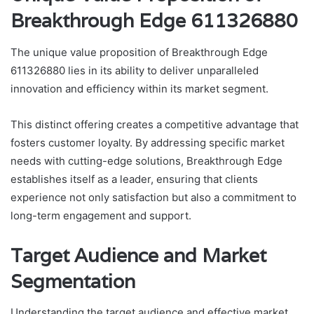
Breakthrough Edge 611326880
The unique value proposition of Breakthrough Edge
611326880 lies in its ability to deliver unparalleled
innovation and efficiency within its market segment.
This distinct offering creates a competitive advantage that
fosters customer loyalty. By addressing specific market
needs with cutting-edge solutions, Breakthrough Edge
establishes itself as a leader, ensuring that clients
experience not only satisfaction but also a commitment to
long-term engagement and support.
Target Audience and Market
Segmentation
Understanding the target audience and effective market