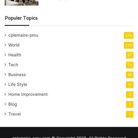
Populer Topics
cplemaire-pmu
280
World
220
Health
97
Tech
74
Business
46
Life Style
10
Home Improvement
9
Blog
3
Travel
1