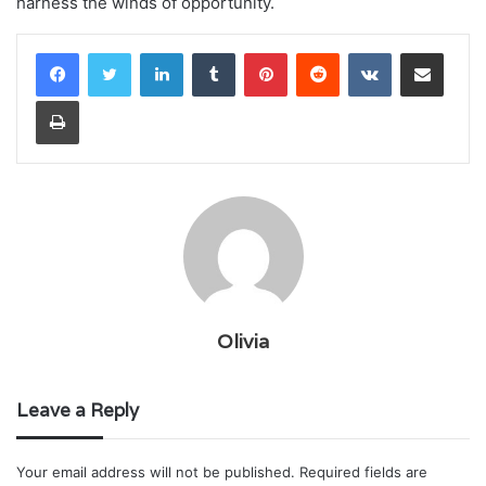
harness the winds of opportunity.
LinkedIn
Tumblr
Pinterest
Reddit
VKontakte
Share via Email
Print
Olivia
Leave a Reply
Your email address will not be published.
Required fields are