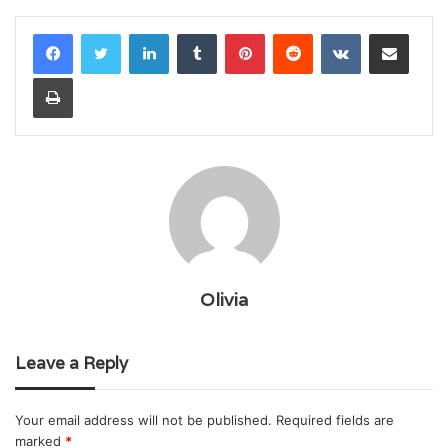
LinkedIn
Tumblr
Pinterest
Reddit
VKontakte
Share via Email
Print
Olivia
Leave a Reply
Your email address will not be published.
Required fields are
marked
*