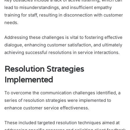
lead to misunderstandings, and insufficient empathy
training for staff, resulting in disconnection with customer
needs.
Addressing these challenges is vital to fostering effective
dialogue, enhancing customer satisfaction, and ultimately
achieving successful resolutions in service interactions.
Resolution Strategies
Implemented
To overcome the communication challenges identified, a
series of resolution strategies were implemented to
enhance customer service effectiveness.
These included targeted resolution techniques aimed at