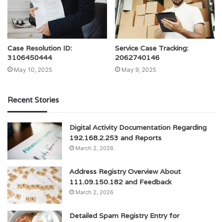
Case Resolution ID:
Service Case Tracking:
3106450444
2062740146
May 10, 2025
May 9, 2025
Recent Stories
Digital Activity Documentation Regarding
192.168.2.253 and Reports
March 2, 2026
Address Registry Overview About
111.09.150.182 and Feedback
March 2, 2026
Detailed Spam Registry Entry for