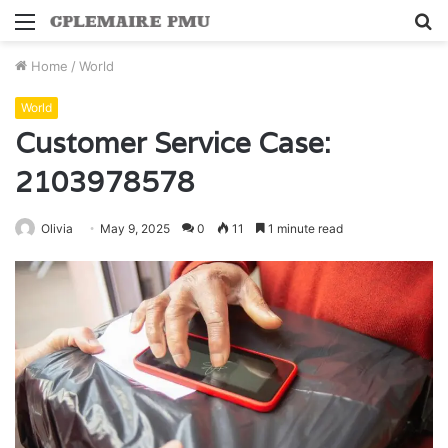
Menu
S
fo
Home
/
World
World
Customer Service Case:
2103978578
Olivia
May 9, 2025
0
11
1 minute read