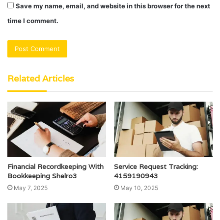
Save my name, email, and website in this browser for the next
time I comment.
Related Articles
Financial Recordkeeping With
Service Request Tracking:
Bookkeeping Shelro3
4159190943
May 7, 2025
May 10, 2025