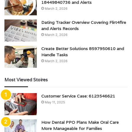
18449840736 and Alerts
March 2, 2026
Dating Tracker Overview Covering Flirt4fire
and Alerts Records
March 2, 2026
Create Better Solutions 8597950610 and
Handle Tasks
March 2, 2026
Most Viewed Stoires
Customer Service Case: 6123546621
May 11, 2025
How Dental PPO Plans Make Oral Care
More Manageable for Families