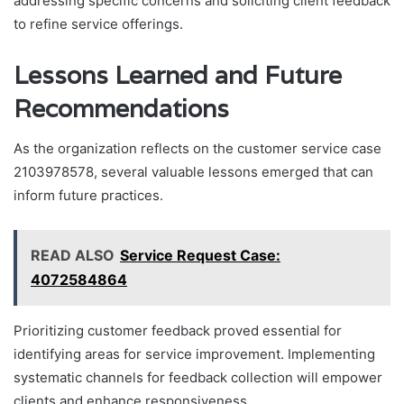
addressing specific concerns and soliciting client feedback
to refine service offerings.
Lessons Learned and Future
Recommendations
As the organization reflects on the customer service case
2103978578, several valuable lessons emerged that can
inform future practices.
READ ALSO
Service Request Case:
4072584864
Prioritizing customer feedback proved essential for
identifying areas for service improvement. Implementing
systematic channels for feedback collection will empower
clients and enhance responsiveness.