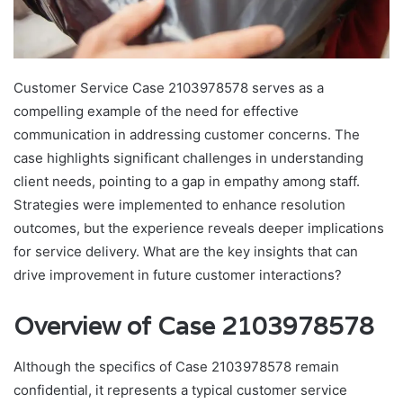
Customer Service Case 2103978578 serves as a
compelling example of the need for effective
communication in addressing customer concerns. The
case highlights significant challenges in understanding
client needs, pointing to a gap in empathy among staff.
Strategies were implemented to enhance resolution
outcomes, but the experience reveals deeper implications
for service delivery. What are the key insights that can
drive improvement in future customer interactions?
Overview of Case 2103978578
Although the specifics of Case 2103978578 remain
confidential, it represents a typical customer service