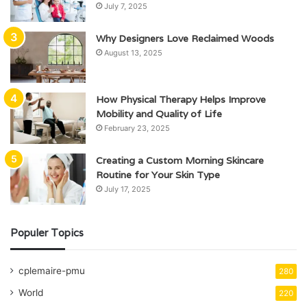
July 7, 2025
Why Designers Love Reclaimed Woods
August 13, 2025
How Physical Therapy Helps Improve
Mobility and Quality of Life
February 23, 2025
Creating a Custom Morning Skincare
Routine for Your Skin Type
July 17, 2025
Populer Topics
cplemaire-pmu
280
World
220