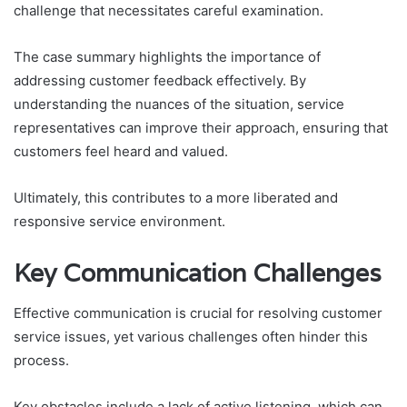
challenge that necessitates careful examination.
The case summary highlights the importance of
addressing customer feedback effectively. By
understanding the nuances of the situation, service
representatives can improve their approach, ensuring that
customers feel heard and valued.
Ultimately, this contributes to a more liberated and
responsive service environment.
Key Communication Challenges
Effective communication is crucial for resolving customer
service issues, yet various challenges often hinder this
process.
Key obstacles include a lack of active listening, which can