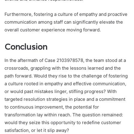
Furthermore, fostering a culture of empathy and proactive
communication among staff can significantly elevate the
overall customer experience moving forward.
Conclusion
In the aftermath of Case 2103978578, the team stood at a
crossroads, grappling with the lessons learned and the
path forward. Would they rise to the challenge of fostering
a culture rooted in empathy and effective communication,
or would past mistakes linger, stifling progress? With
targeted resolution strategies in place and a commitment
to continuous improvement, the potential for
transformation lay within reach. The question remained:
would they seize this opportunity to redefine customer
satisfaction, or let it slip away?