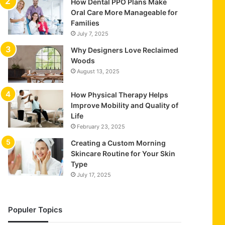
How Dental PPO Plans Make
Oral Care More Manageable for
Families
July 7, 2025
Why Designers Love Reclaimed
Woods
August 13, 2025
How Physical Therapy Helps
Improve Mobility and Quality of
Life
February 23, 2025
Creating a Custom Morning
Skincare Routine for Your Skin
Type
July 17, 2025
Populer Topics