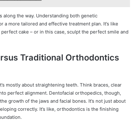
ns along the way. Understanding both genetic
 a more tailored and effective treatment plan. It’s like
perfect cake – or in this case, sculpt the perfect smile and
rsus Traditional Orthodontics
It’s mostly about straightening teeth. Think braces, clear
into perfect alignment. Dentofacial orthopedics, though,
 the growth of the jaws and facial bones. It’s not just about
loping correctly. It’s like, orthodontics is the finishing
foundation.