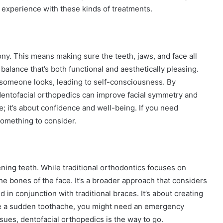
 experience with these kinds of treatments.
ny. This means making sure the teeth, jaws, and face all
balance that’s both functional and aesthetically pleasing.
 someone looks, leading to self-consciousness. By
dentofacial orthopedics can improve facial symmetry and
le; it’s about confidence and well-being. If you need
something to consider.
ning teeth. While traditional orthodontics focuses on
he bones of the face. It’s a broader approach that considers
ed in conjunction with traditional braces. It’s about creating
 have a sudden toothache, you might need an emergency
ssues, dentofacial orthopedics is the way to go.