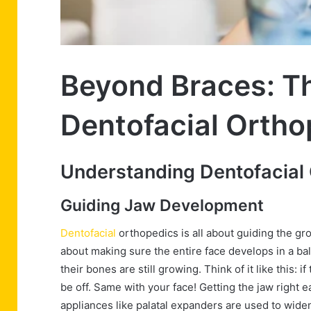
Beyond Braces: Th
Dentofacial Ortho
Understanding Dentofacial
Guiding Jaw Development
Dentofacial
orthopedics is all about guiding the grow
about making sure the entire face develops in a ba
their bones are still growing. Think of it like this:
be off. Same with your face! Getting the jaw right 
appliances like palatal expanders are used to widen