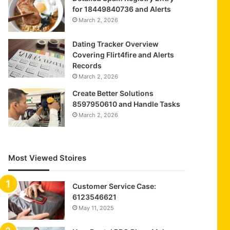
for 18449840736 and Alerts
March 2, 2026
Dating Tracker Overview
Covering Flirt4fire and Alerts
Records
March 2, 2026
Create Better Solutions
8597950610 and Handle Tasks
March 2, 2026
Most Viewed Stoires
Customer Service Case:
6123546621
May 11, 2025