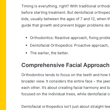
Timing is everything, right? With traditional orthodo
before starting treatment. But dentofacial orthopedi
kids, usually between the ages of 7 and 12, when th
guide that growth and prevent bigger problems down 
Orthodontics: Reactive approach, fixing proble
Dentofacial Orthopedics: Proactive approach,
The earlier, the better.
Comprehensive Facial Approach
Orthodontics tends to focus on the teeth and how t
broader view. It considers the entire face – the jaw
each other. It’s about creating facial harmony and bal
focused on the individual trees, while dentofacial o
Dentofacial orthopedics isn’t just about straight teet