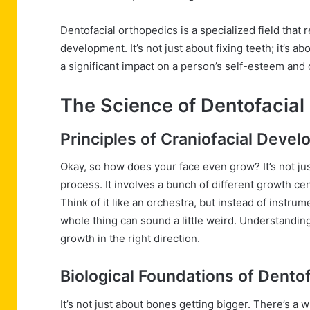
Dentofacial orthopedics is a specialized field that
development. It’s not just about fixing teeth; it’s 
a significant impact on a person’s self-esteem and ov
The Science of Dentofacial
Principles of Craniofacial Deve
Okay, so how does your face even grow? It’s not j
process. It involves a bunch of different growth cen
Think of it like an orchestra, but instead of instrum
whole thing can sound a little weird. Understanding
growth in the right direction.
Biological Foundations of Dento
It’s not just about bones getting bigger. There’s a 