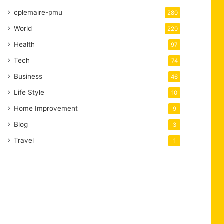
cplemaire-pmu
280
World
220
Health
97
Tech
74
Business
46
Life Style
10
Home Improvement
9
Blog
3
Travel
1