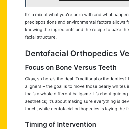
It’s a mix of what you’re born with and what happe
predispositions and environmental factors allows for
knowing the ingredients and the recipe to bake the 
facial structure.
Dentofacial Orthopedics Ve
Focus on Bone Versus Teeth
Okay, so here’s the deal. Traditional orthodontics? 
aligners – the goal is to move those pearly whites 
that’s a whole different ballgame. It’s about guiding
aesthetics; it’s about making sure everything is deve
touch, while dentofacial orthopedics is laying the 
Timing of Intervention