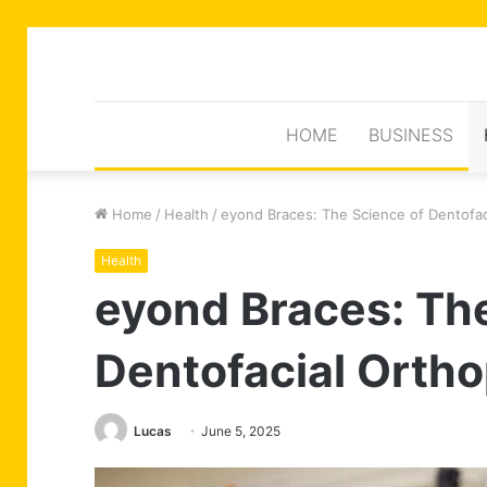
HOME
BUSINESS
Home
/
Health
/
eyond Braces: The Science of Dentofac
Health
eyond Braces: Th
Dentofacial Orth
Lucas
June 5, 2025