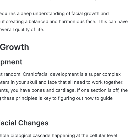
 requires a deep understanding of facial growth and
about creating a balanced and harmonious face. This can have
erall quality of life.
 Growth
lopment
ust random! Craniofacial development is a super complex
ters in your skull and face that all need to work together.
ents, you have bones and cartilage. If one section is off, the
 these principles is key to figuring out how to guide
facial Changes
whole biological cascade happening at the cellular level.