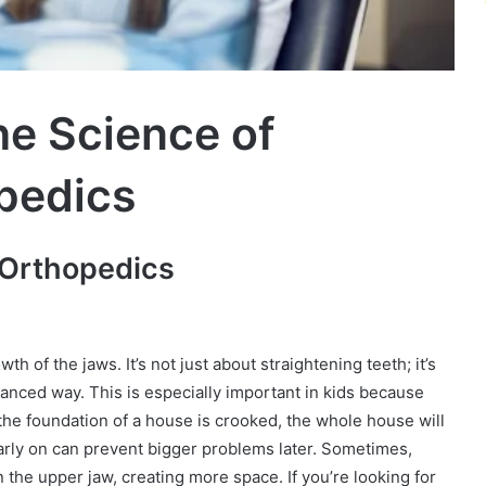
e Science of
pedics
 Orthopedics
th of the jaws. It’s not just about straightening teeth; it’s
lanced way. This is especially important in kids because
 if the foundation of a house is crooked, the whole house will
early on can prevent bigger problems later. Sometimes,
 the upper jaw, creating more space. If you’re looking for