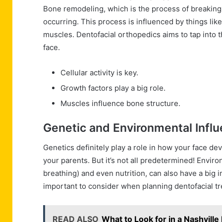
Bone remodeling, which is the process of breaking
occurring. This process is influenced by things li
muscles. Dentofacial orthopedics aims to tap into 
face.
Cellular activity is key.
Growth factors play a big role.
Muscles influence bone structure.
Genetic and Environmental Infl
Genetics definitely play a role in how your face de
your parents. But it’s not all predetermined! Envir
breathing) and even nutrition, can also have a big i
important to consider when planning dentofacial t
READ ALSO
What to Look for in a Nashvill