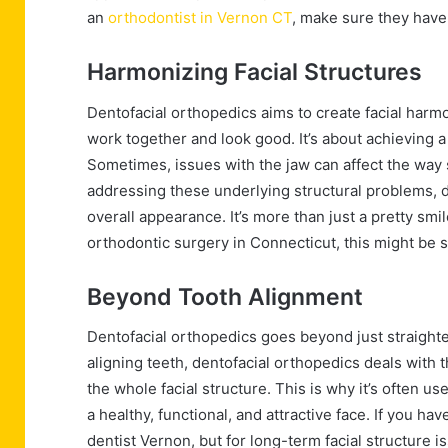
an
orthodontist in Vernon CT
, make sure they have
Harmonizing Facial Structures
Dentofacial orthopedics aims to create facial harmo
work together and look good. It’s about achieving a 
Sometimes, issues with the jaw can affect the way
addressing these underlying structural problems, 
overall appearance. It’s more than just a pretty smi
orthodontic surgery in Connecticut, this might be 
Beyond Tooth Alignment
Dentofacial orthopedics goes beyond just straighte
aligning teeth, dentofacial orthopedics deals with t
the whole facial structure. This is why it’s often us
a healthy, functional, and attractive face. If you
dentist Vernon, but for long-term facial structure i