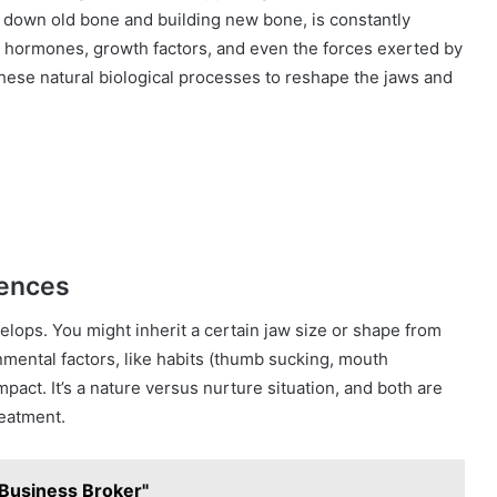
 down old bone and building new bone, is constantly
ke hormones, growth factors, and even the forces exerted by
these natural biological processes to reshape the jaws and
uences
velops. You might inherit a certain jaw size or shape from
onmental factors, like habits (thumb sucking, mouth
mpact. It’s a nature versus nurture situation, and both are
reatment.
e Business Broker"