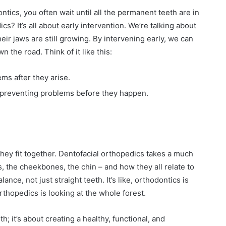
ntics, you often wait until all the permanent teeth are in
cs? It’s all about early intervention. We’re talking about
eir jaws are still growing. By intervening early, we can
the road. Think of it like this:
ms after they arise.
 preventing problems before they happen.
hey fit together. Dentofacial orthopedics takes a much
s, the cheekbones, the chin – and how they all relate to
ance, not just straight teeth. It’s like, orthodontics is
rthopedics is looking at the whole forest.
h; it’s about creating a healthy, functional, and