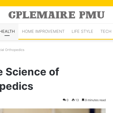
HEALTH
HOME IMPROVEMENT
LIFE STYLE
TECH
ial Orthopedics
e Science of
opedics
0
13
9 minutes read