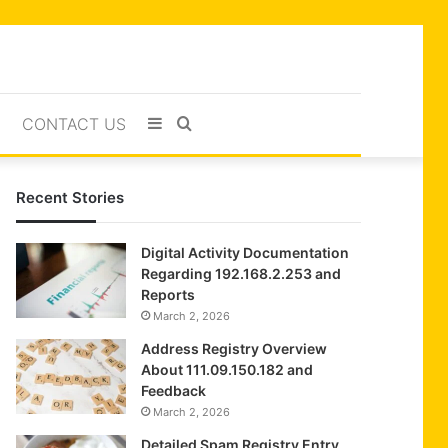
Sidebar
Search
CONTACT US
for
Recent Stories
Digital Activity Documentation
Regarding 192.168.2.253 and
Reports
March 2, 2026
Address Registry Overview
About 111.09.150.182 and
Feedback
March 2, 2026
Detailed Spam Registry Entry