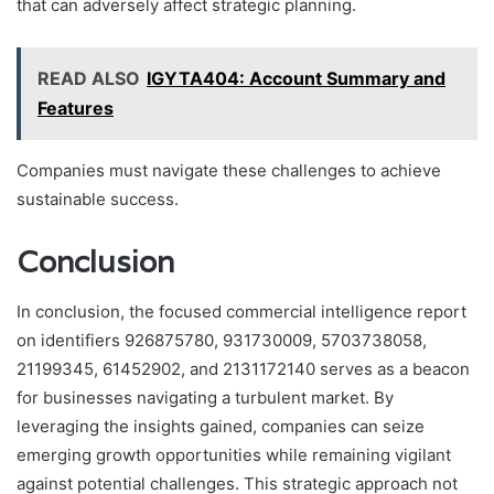
that can adversely affect strategic planning.
READ ALSO
IGYTA404: Account Summary and
Features
Companies must navigate these challenges to achieve
sustainable success.
Conclusion
In conclusion, the focused commercial intelligence report
on identifiers 926875780, 931730009, 5703738058,
21199345, 61452902, and 2131172140 serves as a beacon
for businesses navigating a turbulent market. By
leveraging the insights gained, companies can seize
emerging growth opportunities while remaining vigilant
against potential challenges. This strategic approach not