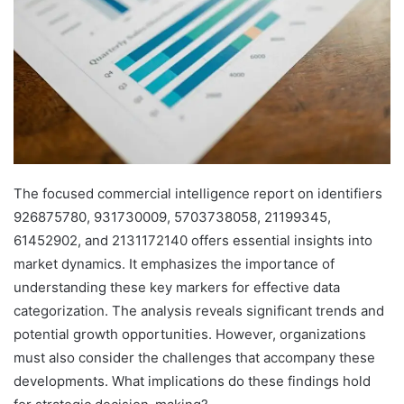
The focused commercial intelligence report on identifiers
926875780, 931730009, 5703738058, 21199345,
61452902, and 2131172140 offers essential insights into
market dynamics. It emphasizes the importance of
understanding these key markers for effective data
categorization. The analysis reveals significant trends and
potential growth opportunities. However, organizations
must also consider the challenges that accompany these
developments. What implications do these findings hold