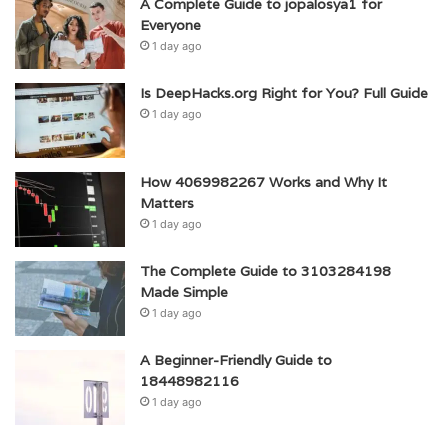
A Complete Guide to jopalosya1 for
Everyone
1 day ago
Is DeepHacks.org Right for You? Full Guide
1 day ago
How 4069982267 Works and Why It
Matters
1 day ago
The Complete Guide to 3103284198
Made Simple
1 day ago
A Beginner-Friendly Guide to
18448982116
1 day ago