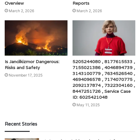
Overview
Reports
March 2, 2026
March 2, 2026
Is Jancilkizmor Dangerous:
5205244080 , 8177615533 ,
Risks and Safety
7155021386 , 4046894739 ,
3143100779 , 7634526540 ,
November 17, 2025
4694096578 , 7174070775 ,
2092137874 , 7322304160 ,
8447251726 , Service Case
ID: 6025421048
May 11, 2025
Recent Stories