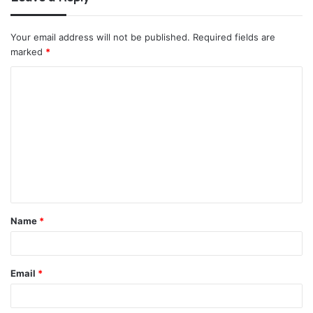
Your email address will not be published.
Required fields are
marked
*
C
o
m
m
e
n
t
Name
*
*
Email
*