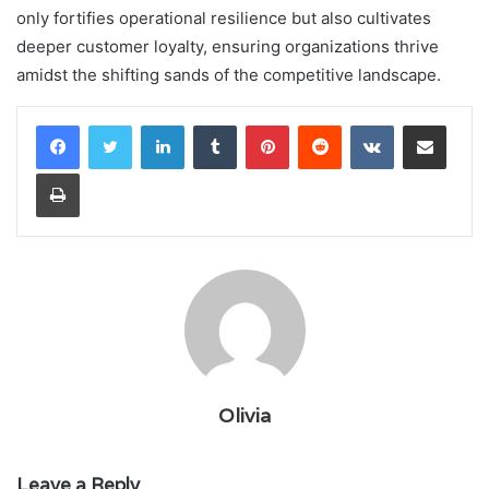
only fortifies operational resilience but also cultivates
deeper customer loyalty, ensuring organizations thrive
amidst the shifting sands of the competitive landscape.
LinkedIn
Tumblr
Pinterest
Reddit
VKontakte
Share via Email
Print
Olivia
Leave a Reply