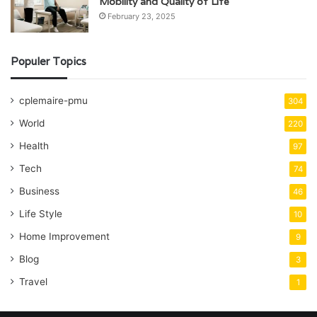
Mobility and Quality of Life
February 23, 2025
Populer Topics
cplemaire-pmu
304
World
220
Health
97
Tech
74
Business
46
Life Style
10
Home Improvement
9
Blog
3
Travel
1