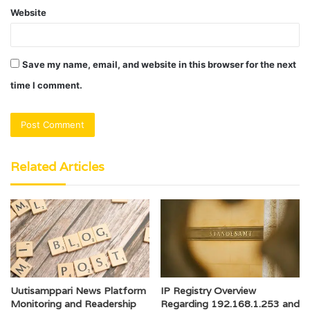
Website
Save my name, email, and website in this browser for the next
time I comment.
Related Articles
Uutisamppari News Platform
IP Registry Overview
Monitoring and Readership
Regarding 192.168.1.253 and