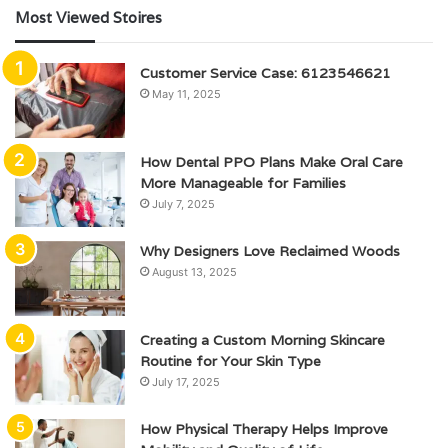
Most Viewed Stoires
Customer Service Case: 6123546621
May 11, 2025
How Dental PPO Plans Make Oral Care
More Manageable for Families
July 7, 2025
Why Designers Love Reclaimed Woods
August 13, 2025
Creating a Custom Morning Skincare
Routine for Your Skin Type
July 17, 2025
How Physical Therapy Helps Improve