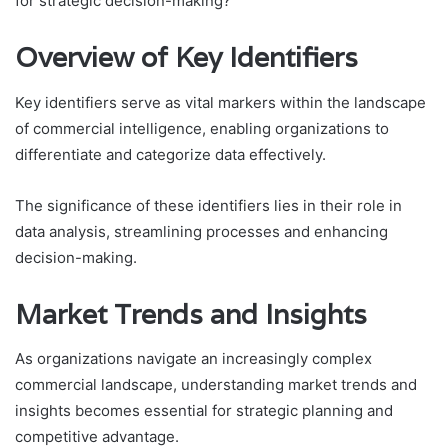
for strategic decision-making?
Overview of Key Identifiers
Key identifiers serve as vital markers within the landscape
of commercial intelligence, enabling organizations to
differentiate and categorize data effectively.
The significance of these identifiers lies in their role in
data analysis, streamlining processes and enhancing
decision-making.
Market Trends and Insights
As organizations navigate an increasingly complex
commercial landscape, understanding market trends and
insights becomes essential for strategic planning and
competitive advantage.