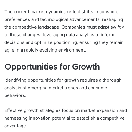
The current market dynamics reflect shifts in consumer
preferences and technological advancements, reshaping
the competitive landscape. Companies must adapt swiftly
to these changes, leveraging data analytics to inform
decisions and optimize positioning, ensuring they remain
agile in a rapidly evolving environment.
Opportunities for Growth
Identifying opportunities for growth requires a thorough
analysis of emerging market trends and consumer
behaviors.
Effective growth strategies focus on market expansion and
harnessing innovation potential to establish a competitive
advantage.