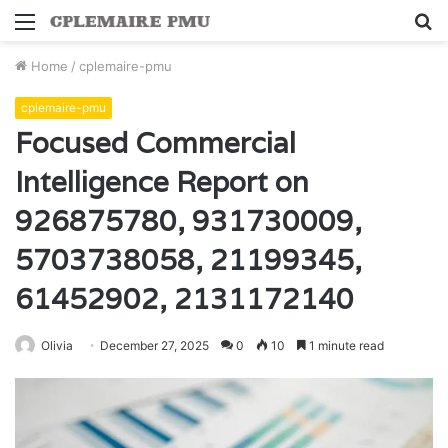
Menu
S
fo
Home
/
cplemaire-pmu
cplemaire-pmu
Focused Commercial
Intelligence Report on
926875780, 931730009,
5703738058, 21199345,
61452902, 2131172140
Olivia
December 27, 2025
0
10
1 minute read