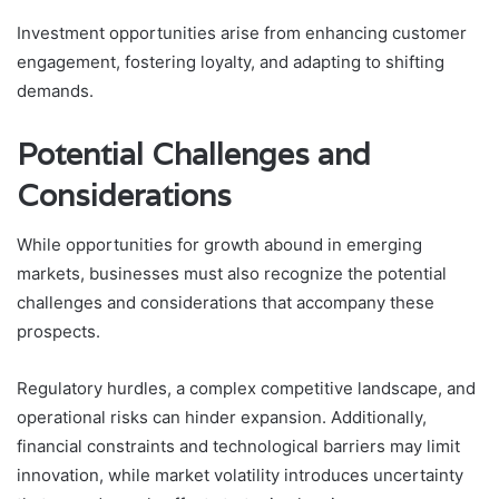
Investment opportunities arise from enhancing customer
engagement, fostering loyalty, and adapting to shifting
demands.
Potential Challenges and
Considerations
While opportunities for growth abound in emerging
markets, businesses must also recognize the potential
challenges and considerations that accompany these
prospects.
Regulatory hurdles, a complex competitive landscape, and
operational risks can hinder expansion. Additionally,
financial constraints and technological barriers may limit
innovation, while market volatility introduces uncertainty