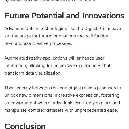
Future Potential and Innovations
Advancements in technologies like the Digital Prism have
set the stage for future innovations that will further
revolutionize creative processes.
Augmented reality applications will enhance user
interaction, allowing for immersive experiences that
transform data visualization.
This synergy between real and digital realms promises to
unlock new dimensions in creative expression, fostering
an environment where individuals can freely explore and
manipulate complex datasets with unprecedented ease.
Conclusion