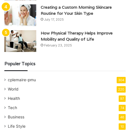
Creating a Custom Morning Skincare
Routine for Your Skin Type
July 17, 2025
How Physical Therapy Helps Improve
Mobility and Quality of Life
February 23, 2025
Populer Topics
cplemaire-pmu
304
World
220
Health
97
Tech
74
Business
46
Life Style
10