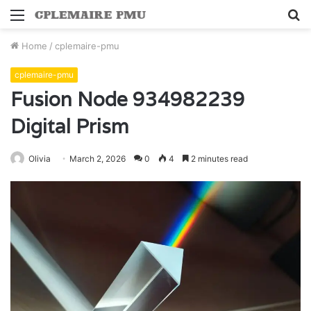
Menu
S
fo
Home
/
cplemaire-pmu
cplemaire-pmu
Fusion Node 934982239
Digital Prism
Olivia
March 2, 2026
0
4
2 minutes read