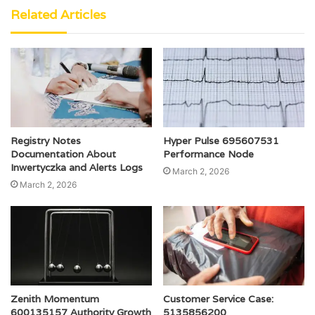
Related Articles
Registry Notes
Hyper Pulse 695607531
Documentation About
Performance Node
Inwertyczka and Alerts Logs
March 2, 2026
March 2, 2026
Zenith Momentum
Customer Service Case:
600135157 Authority Growth
5135856200