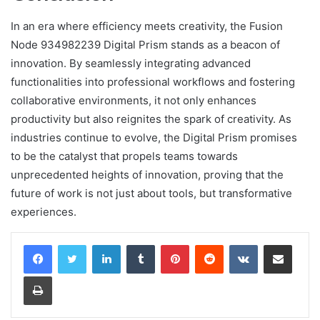
In an era where efficiency meets creativity, the Fusion
Node 934982239 Digital Prism stands as a beacon of
innovation. By seamlessly integrating advanced
functionalities into professional workflows and fostering
collaborative environments, it not only enhances
productivity but also reignites the spark of creativity. As
industries continue to evolve, the Digital Prism promises
to be the catalyst that propels teams towards
unprecedented heights of innovation, proving that the
future of work is not just about tools, but transformative
experiences.
LinkedIn
Tumblr
Pinterest
Reddit
VKontakte
Share via Email
Print