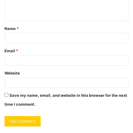
e
n
t
Name
*
*
Email
*
Website
Save my name, email, and website in this browser for the next
time I comment.