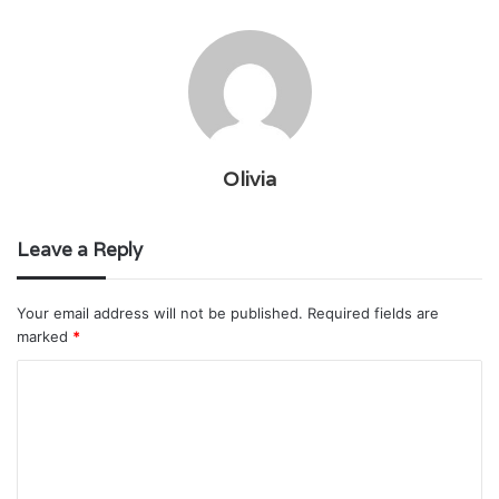
Olivia
Leave a Reply
Your email address will not be published.
Required fields are
marked
*
C
o
m
m