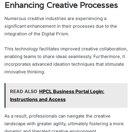
Enhancing Creative Processes
Numerous creative industries are experiencing a
significant enhancement in their processes due to the
integration of the Digital Prism.
This technology facilitates improved creative collaboration,
enabling teams to share ideas seamlessly. Furthermore, it
incorporates advanced ideation techniques that stimulate
innovative thinking.
READ ALSO
HPCL Business Portal Login:
Instructions and Access
As a result, professionals can navigate the creative
landscape with greater agility, ultimately fostering a more
dynamic and liberated creative environment.