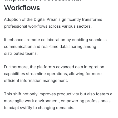
Workflows
Adoption of the Digital Prism significantly transforms
professional workflows across various sectors.
It enhances remote collaboration by enabling seamless
communication and real-time data sharing among
distributed teams.
Furthermore, the platform’s advanced data integration
capabilities streamline operations, allowing for more
efficient information management.
This shift not only improves productivity but also fosters a
more agile work environment, empowering professionals
to adapt swiftly to changing demands.