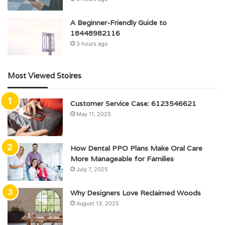
A Beginner-Friendly Guide to
18448982116
3 hours ago
Most Viewed Stoires
Customer Service Case: 6123546621
May 11, 2025
How Dental PPO Plans Make Oral Care
More Manageable for Families
July 7, 2025
Why Designers Love Reclaimed Woods
August 13, 2025