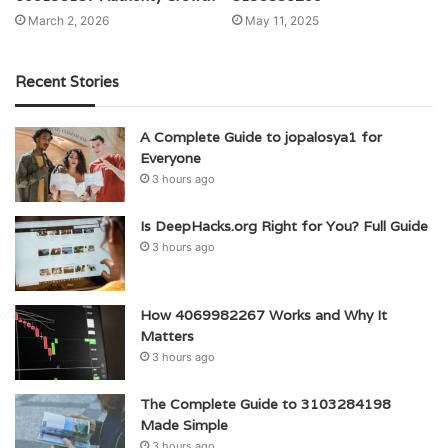
March 2, 2026
May 11, 2025
Recent Stories
A Complete Guide to jopalosya1 for
Everyone
3 hours ago
Is DeepHacks.org Right for You? Full Guide
3 hours ago
How 4069982267 Works and Why It
Matters
3 hours ago
The Complete Guide to 3103284198
Made Simple
3 hours ago