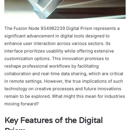
The Fusion Node 934982239 Digital Prism represents a
significant advancement in digital tools designed to
enhance user interaction across various sectors. Its
interface prioritizes usability while offering extensive
customization options. This innovation promises to
reshape professional workflows by facilitating
collaboration and real-time data sharing, which are critical
in remote settings. However, the true implications of such
technology on creative processes and future innovations
remain to be explored. What might this mean for industries
moving forward?
Key Features of the Digital