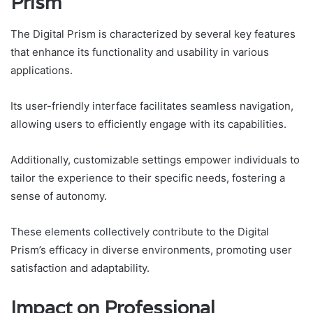
Prism
The Digital Prism is characterized by several key features
that enhance its functionality and usability in various
applications.
Its user-friendly interface facilitates seamless navigation,
allowing users to efficiently engage with its capabilities.
Additionally, customizable settings empower individuals to
tailor the experience to their specific needs, fostering a
sense of autonomy.
These elements collectively contribute to the Digital
Prism’s efficacy in diverse environments, promoting user
satisfaction and adaptability.
Impact on Professional