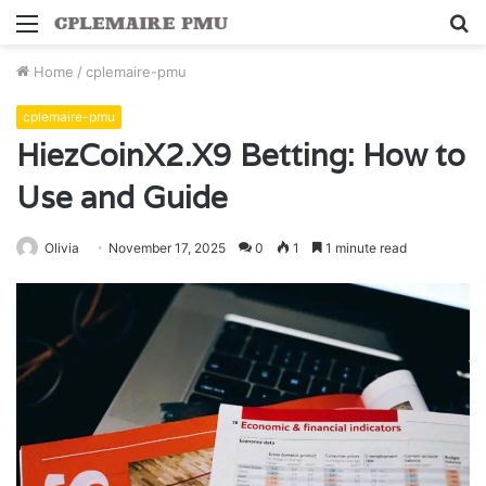
Menu
S
fo
Home
/
cplemaire-pmu
cplemaire-pmu
HiezCoinX2.X9 Betting: How to
Use and Guide
Olivia
November 17, 2025
0
1
1 minute read