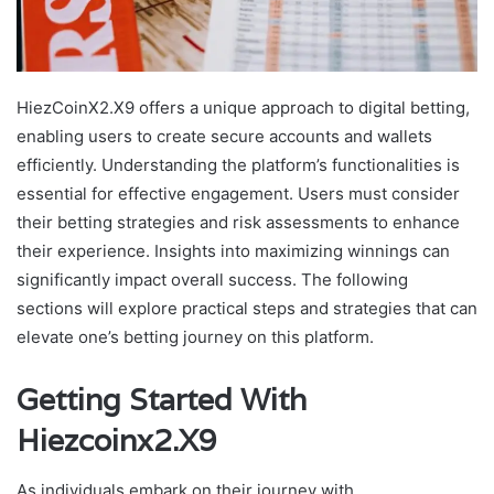
HiezCoinX2.X9 offers a unique approach to digital betting,
enabling users to create secure accounts and wallets
efficiently. Understanding the platform’s functionalities is
essential for effective engagement. Users must consider
their betting strategies and risk assessments to enhance
their experience. Insights into maximizing winnings can
significantly impact overall success. The following
sections will explore practical steps and strategies that can
elevate one’s betting journey on this platform.
Getting Started With
Hiezcoinx2.X9
As individuals embark on their journey with