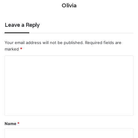
Olivia
Leave a Reply
Your email address will not be published.
Required fields are
marked
*
C
o
m
m
e
n
t
Name
*
*