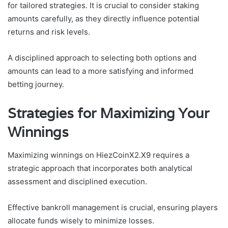
for tailored strategies. It is crucial to consider staking
amounts carefully, as they directly influence potential
returns and risk levels.
A disciplined approach to selecting both options and
amounts can lead to a more satisfying and informed
betting journey.
Strategies for Maximizing Your
Winnings
Maximizing winnings on HiezCoinX2.X9 requires a
strategic approach that incorporates both analytical
assessment and disciplined execution.
Effective bankroll management is crucial, ensuring players
allocate funds wisely to minimize losses.