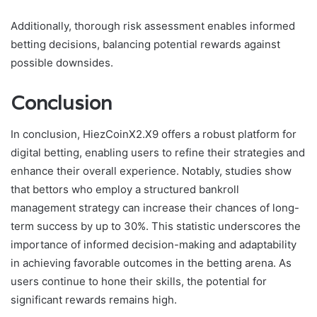
Additionally, thorough risk assessment enables informed
betting decisions, balancing potential rewards against
possible downsides.
Conclusion
In conclusion, HiezCoinX2.X9 offers a robust platform for
digital betting, enabling users to refine their strategies and
enhance their overall experience. Notably, studies show
that bettors who employ a structured bankroll
management strategy can increase their chances of long-
term success by up to 30%. This statistic underscores the
importance of informed decision-making and adaptability
in achieving favorable outcomes in the betting arena. As
users continue to hone their skills, the potential for
significant rewards remains high.