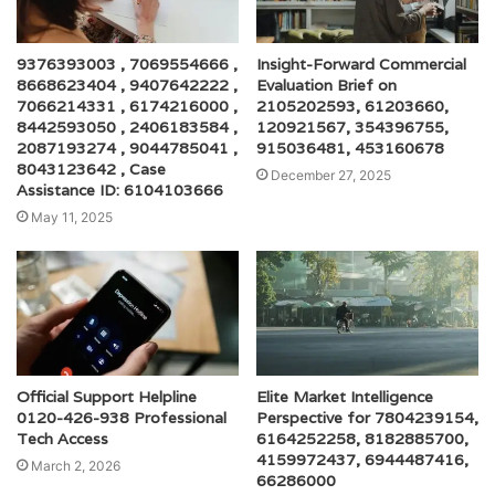
9376393003 , 7069554666 ,
Insight-Forward Commercial
8668623404 , 9407642222 ,
Evaluation Brief on
7066214331 , 6174216000 ,
2105202593, 61203660,
8442593050 , 2406183584 ,
120921567, 354396755,
2087193274 , 9044785041 ,
915036481, 453160678
8043123642 , Case
December 27, 2025
Assistance ID: 6104103666
May 11, 2025
Official Support Helpline
Elite Market Intelligence
0120-426-938 Professional
Perspective for 7804239154,
Tech Access
6164252258, 8182885700,
4159972437, 6944487416,
March 2, 2026
66286000