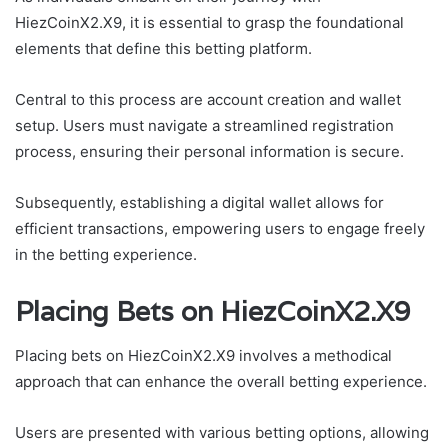
HiezCoinX2.X9, it is essential to grasp the foundational
elements that define this betting platform.
Central to this process are account creation and wallet
setup. Users must navigate a streamlined registration
process, ensuring their personal information is secure.
Subsequently, establishing a digital wallet allows for
efficient transactions, empowering users to engage freely
in the betting experience.
Placing Bets on HiezCoinX2.X9
Placing bets on HiezCoinX2.X9 involves a methodical
approach that can enhance the overall betting experience.
Users are presented with various betting options, allowing