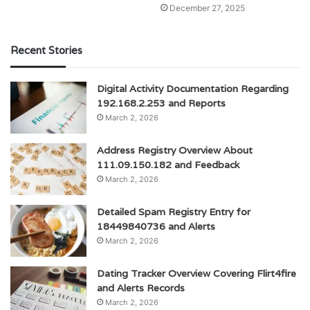
December 27, 2025
Recent Stories
Digital Activity Documentation Regarding
192.168.2.253 and Reports
March 2, 2026
Address Registry Overview About
111.09.150.182 and Feedback
March 2, 2026
Detailed Spam Registry Entry for
18449840736 and Alerts
March 2, 2026
Dating Tracker Overview Covering Flirt4fire
and Alerts Records
March 2, 2026