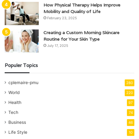
How Physical Therapy Helps Improve
Mobility and Quality of Life
February 23, 2025
Creating a Custom Morning Skincare
Routine for Your Skin Type
July 17, 2025
Populer Topics
cplemaire-pmu
280
World
220
Health
97
Tech
74
Business
46
Life Style
10