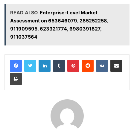
READ ALSO
Enterprise-Level Market
Assessment on 653646079, 285252258,
911909595, 623321774, 6980391827,
911037564
LinkedIn
Tumblr
Pinterest
Reddit
VKontakte
Share via Email
Print