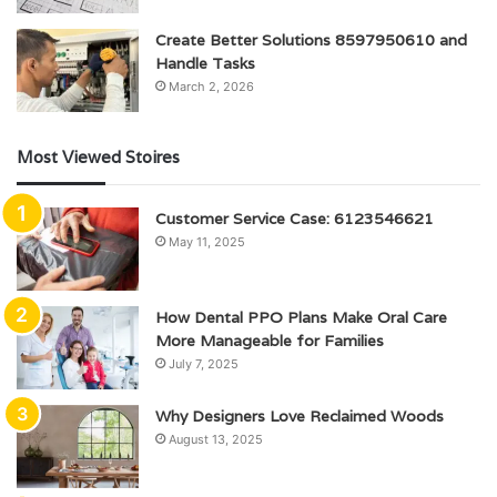
Create Better Solutions 8597950610 and
Handle Tasks
March 2, 2026
Most Viewed Stoires
Customer Service Case: 6123546621
May 11, 2025
How Dental PPO Plans Make Oral Care
More Manageable for Families
July 7, 2025
Why Designers Love Reclaimed Woods
August 13, 2025