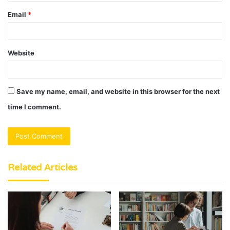
Email
*
Website
Save my name, email, and website in this browser for the next
time I comment.
Related Articles