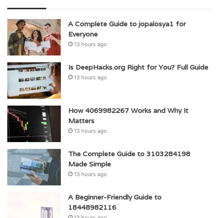
A Complete Guide to jopalosya1 for
Everyone
13 hours ago
Is DeepHacks.org Right for You? Full Guide
13 hours ago
How 4069982267 Works and Why It
Matters
13 hours ago
The Complete Guide to 3103284198
Made Simple
13 hours ago
A Beginner-Friendly Guide to
18448982116
13 hours ago