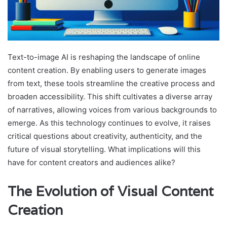
Text-to-image AI is reshaping the landscape of online
content creation. By enabling users to generate images
from text, these tools streamline the creative process and
broaden accessibility. This shift cultivates a diverse array
of narratives, allowing voices from various backgrounds to
emerge. As this technology continues to evolve, it raises
critical questions about creativity, authenticity, and the
future of visual storytelling. What implications will this
have for content creators and audiences alike?
The Evolution of Visual Content
Creation