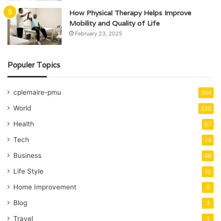
How Physical Therapy Helps Improve
Mobility and Quality of Life
February 23, 2025
Populer Topics
cplemaire-pmu
304
World
220
Health
97
Tech
74
Business
46
Life Style
10
Home Improvement
9
Blog
3
Travel
1