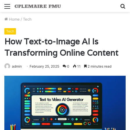
Menu
S
fo
Home
/
Tech
Tech
How Text-to-Image AI Is
Transforming Online Content
admin
February 25, 2025
0
11
2 minutes read