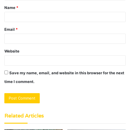
t
Name
*
*
Email
*
Website
Save my name, email, and website in this browser for the next
time I comment.
Related Articles