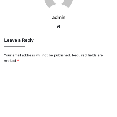
admin
Website
Leave a Reply
Your email address will not be published.
Required fields are
marked
*
C
o
m
m
e
n