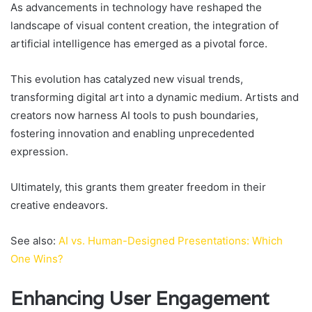
As advancements in technology have reshaped the
landscape of visual content creation, the integration of
artificial intelligence has emerged as a pivotal force.
This evolution has catalyzed new visual trends,
transforming digital art into a dynamic medium. Artists and
creators now harness AI tools to push boundaries,
fostering innovation and enabling unprecedented
expression.
Ultimately, this grants them greater freedom in their
creative endeavors.
See also:
AI vs. Human-Designed Presentations: Which
One Wins?
Enhancing User Engagement