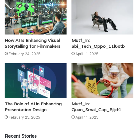
How AI Is Enhancing Visual
Mutf_In:
Storytelling for Filmmakers
Sbi_Tech_Oppo_11l6xtb
February 24, 2025
April 11, 2025
The Role of AI in Enhancing
Mutf_In:
Presentation Design
Quan_Smal_Cap_Rjljd4
February 25, 2025
April 11, 2025
Recent Stories