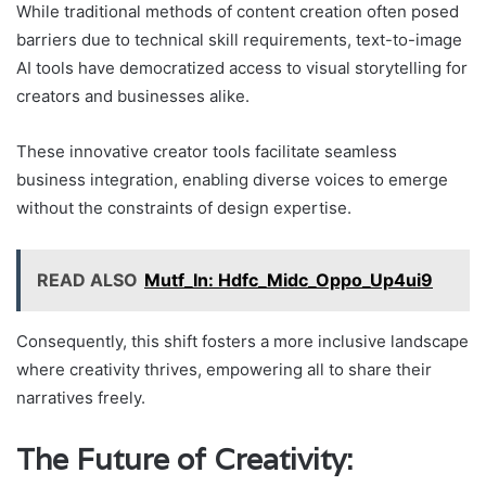
While traditional methods of content creation often posed
barriers due to technical skill requirements, text-to-image
AI tools have democratized access to visual storytelling for
creators and businesses alike.
These innovative creator tools facilitate seamless
business integration, enabling diverse voices to emerge
without the constraints of design expertise.
READ ALSO
Mutf_In: Hdfc_Midc_Oppo_Up4ui9
Consequently, this shift fosters a more inclusive landscape
where creativity thrives, empowering all to share their
narratives freely.
The Future of Creativity: