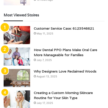
Most Viewed Stoires
Customer Service Case: 6123546621
May 11, 2025
How Dental PPO Plans Make Oral Care
More Manageable for Families
July 7, 2025
Why Designers Love Reclaimed Woods
August 13, 2025
Creating a Custom Morning Skincare
Routine for Your Skin Type
July 17, 2025