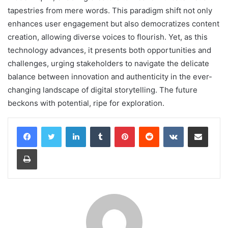
tapestries from mere words. This paradigm shift not only
enhances user engagement but also democratizes content
creation, allowing diverse voices to flourish. Yet, as this
technology advances, it presents both opportunities and
challenges, urging stakeholders to navigate the delicate
balance between innovation and authenticity in the ever-
changing landscape of digital storytelling. The future
beckons with potential, ripe for exploration.
LinkedIn
Tumblr
Pinterest
Reddit
VKontakte
Share via Email
Print