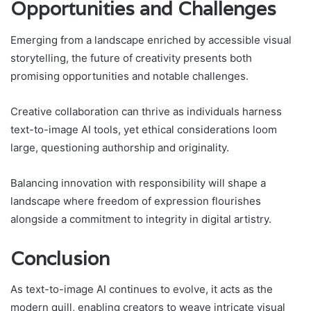
Opportunities and Challenges
Emerging from a landscape enriched by accessible visual
storytelling, the future of creativity presents both
promising opportunities and notable challenges.
Creative collaboration can thrive as individuals harness
text-to-image AI tools, yet ethical considerations loom
large, questioning authorship and originality.
Balancing innovation with responsibility will shape a
landscape where freedom of expression flourishes
alongside a commitment to integrity in digital artistry.
Conclusion
As text-to-image AI continues to evolve, it acts as the
modern quill, enabling creators to weave intricate visual