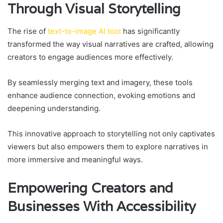
Through Visual Storytelling
The rise of
text-to-image AI tool
has significantly
transformed the way visual narratives are crafted, allowing
creators to engage audiences more effectively.
By seamlessly merging text and imagery, these tools
enhance audience connection, evoking emotions and
deepening understanding.
This innovative approach to storytelling not only captivates
viewers but also empowers them to explore narratives in
more immersive and meaningful ways.
Empowering Creators and
Businesses With Accessibility