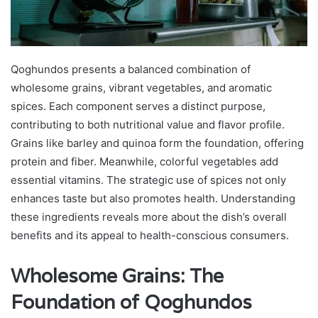
Qoghundos presents a balanced combination of
wholesome grains, vibrant vegetables, and aromatic
spices. Each component serves a distinct purpose,
contributing to both nutritional value and flavor profile.
Grains like barley and quinoa form the foundation, offering
protein and fiber. Meanwhile, colorful vegetables add
essential vitamins. The strategic use of spices not only
enhances taste but also promotes health. Understanding
these ingredients reveals more about the dish’s overall
benefits and its appeal to health-conscious consumers.
Wholesome Grains: The
Foundation of Qoghundos