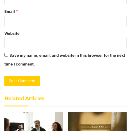
Email
*
Website
Save my name, email, and website in this browser for the next
time I comment.
Related Articles