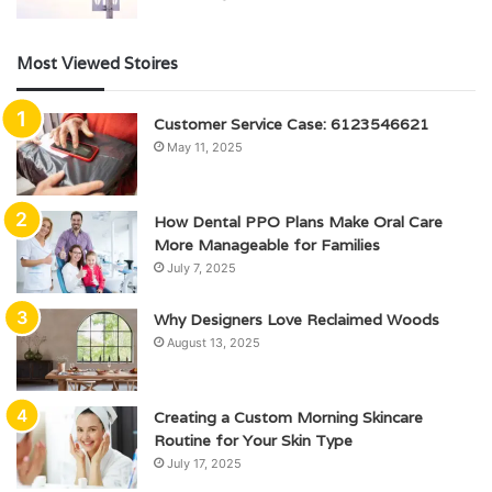
Most Viewed Stoires
Customer Service Case: 6123546621
May 11, 2025
How Dental PPO Plans Make Oral Care
More Manageable for Families
July 7, 2025
Why Designers Love Reclaimed Woods
August 13, 2025
Creating a Custom Morning Skincare
Routine for Your Skin Type
July 17, 2025