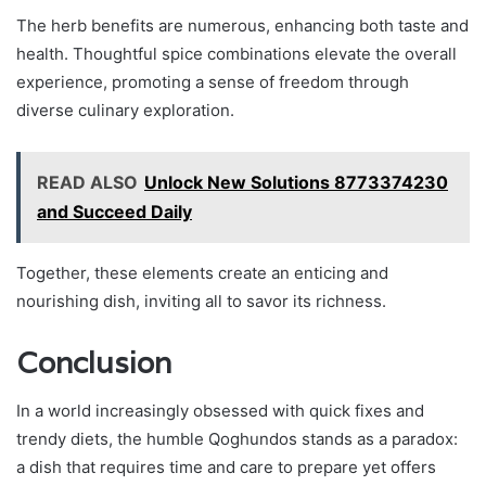
The herb benefits are numerous, enhancing both taste and
health. Thoughtful spice combinations elevate the overall
experience, promoting a sense of freedom through
diverse culinary exploration.
READ ALSO
Unlock New Solutions 8773374230
and Succeed Daily
Together, these elements create an enticing and
nourishing dish, inviting all to savor its richness.
Conclusion
In a world increasingly obsessed with quick fixes and
trendy diets, the humble Qoghundos stands as a paradox:
a dish that requires time and care to prepare yet offers