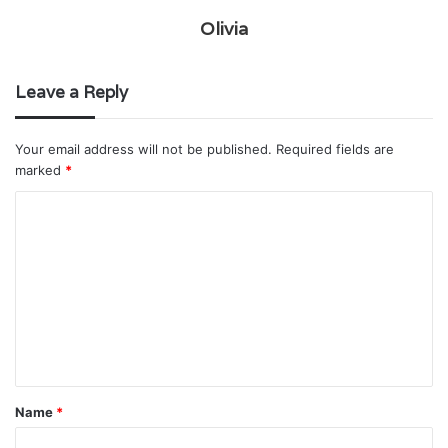
Olivia
Leave a Reply
Your email address will not be published.
Required fields are
marked
*
C
o
m
m
e
n
t
Name
*
*