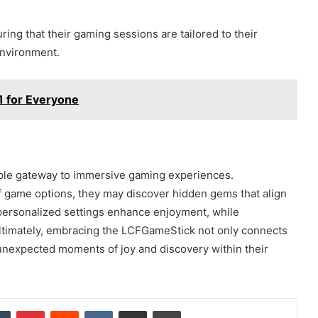
ng that their gaming sessions are tailored to their
environment.
1 for Everyone
ible gateway to immersive gaming experiences.
 of game options, they may discover hidden gems that align
 personalized settings enhance enjoyment, while
Ultimately, embracing the LCFGameStick not only connects
 unexpected moments of joy and discovery within their
dIn
Tumblr
Pinterest
Reddit
VKontakte
Share via Email
Print