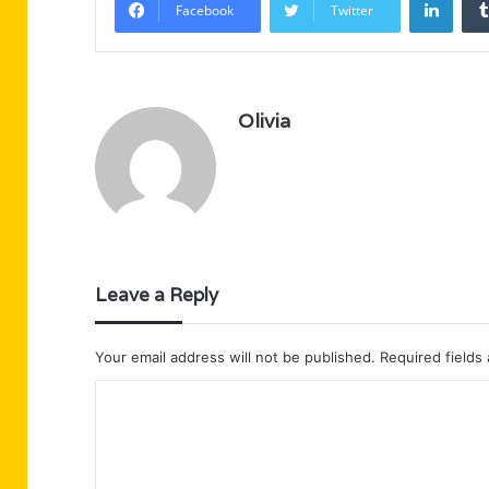
Facebook
Twitter
Olivia
Leave a Reply
Your email address will not be published.
Required fields
C
o
m