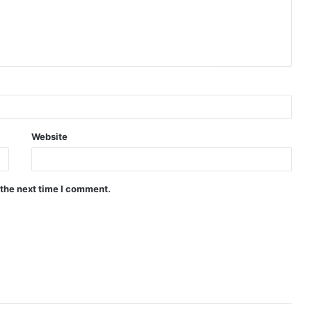
Website
 the next time I comment.