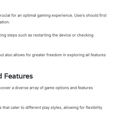
rucial for an optimal gaming experience. Users should first
ation.
ting steps such as restarting the device or checking
 also allows for greater freedom in exploring all features
d Features
scover a diverse array of game options and features
t cater to different play styles, allowing for flexibility