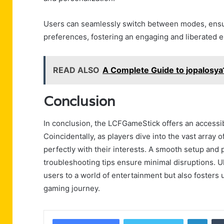
Users can seamlessly switch between modes, ensuri
preferences, fostering an engaging and liberated 
READ ALSO
A Complete Guide to jopalosya
Conclusion
In conclusion, the LCFGameStick offers an access
Coincidentally, as players dive into the vast array
perfectly with their interests. A smooth setup and
troubleshooting tips ensure minimal disruptions. 
users to a world of entertainment but also fosters
gaming journey.
Linke