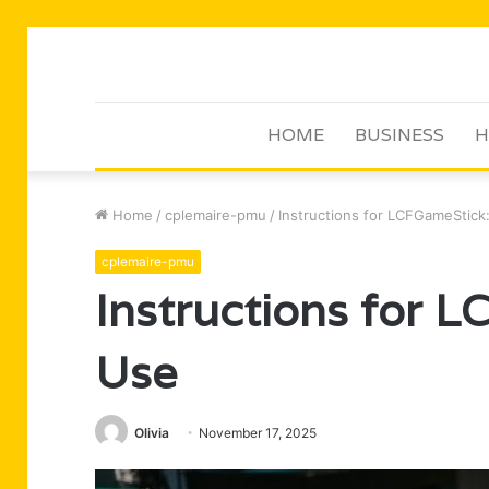
HOME
BUSINESS
H
Home
/
cplemaire-pmu
/
Instructions for LCFGameStic
cplemaire-pmu
Instructions for 
Use
Olivia
November 17, 2025