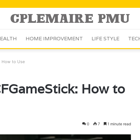
EALTH
HOME IMPROVEMENT
LIFE STYLE
TEC
k: How to Use
LCFGameStick: How to
0
7
1 minute read