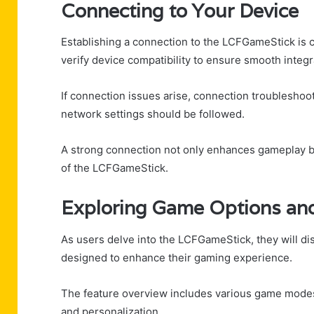
Connecting to Your Device
Establishing a connection to the LCFGameStick is c
verify device compatibility to ensure smooth integr
If connection issues arise, connection troubleshoo
network settings should be followed.
A strong connection not only enhances gameplay but
of the LCFGameStick.
Exploring Game Options an
As users delve into the LCFGameStick, they will di
designed to enhance their gaming experience.
The feature overview includes various game modes tha
and personalization.