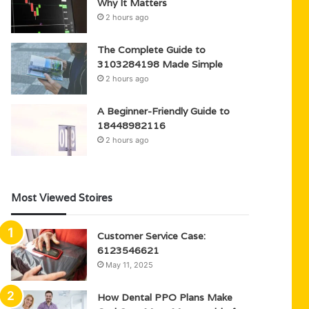
Why It Matters
2 hours ago
The Complete Guide to
3103284198 Made Simple
2 hours ago
A Beginner-Friendly Guide to
18448982116
2 hours ago
Most Viewed Stoires
Customer Service Case:
6123546621
May 11, 2025
How Dental PPO Plans Make