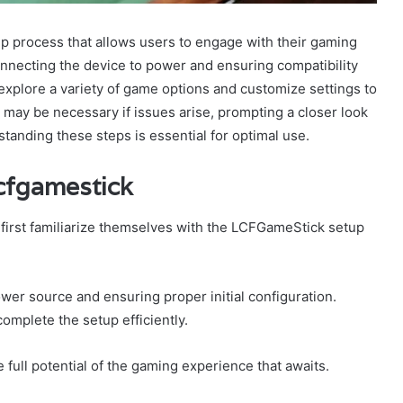
 process that allows users to engage with their gaming
connecting the device to power and ensuring compatibility
explore a variety of game options and customize settings to
may be necessary if issues arise, prompting a closer look
standing these steps is essential for optimal use.
Lcfgamestick
 first familiarize themselves with the LCFGameStick setup
ower source and ensuring proper initial configuration.
omplete the setup efficiently.
e full potential of the gaming experience that awaits.