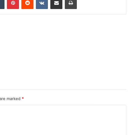
 are marked
*