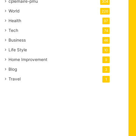
cplemaire-pmu
304
World
220
Health
97
Tech
74
Business
46
Life Style
10
Home Improvement
9
Blog
3
Travel
1