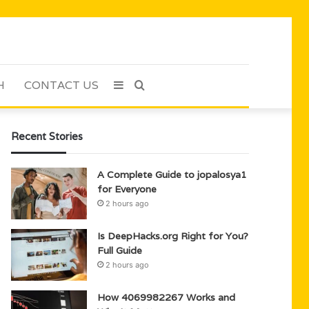
H
CONTACT US
Sidebar
Search
for
Recent Stories
A Complete Guide to jopalosya1
for Everyone
2 hours ago
Is DeepHacks.org Right for You?
Full Guide
2 hours ago
How 4069982267 Works and