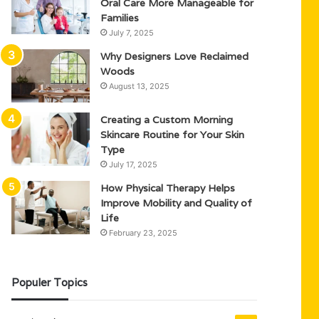
Oral Care More Manageable for
Families
July 7, 2025
Why Designers Love Reclaimed
Woods
August 13, 2025
Creating a Custom Morning
Skincare Routine for Your Skin
Type
July 17, 2025
How Physical Therapy Helps
Improve Mobility and Quality of
Life
February 23, 2025
Populer Topics