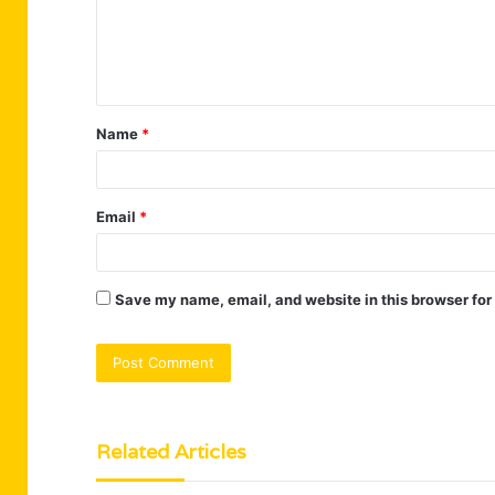
m
e
n
t
Name
*
*
Email
*
Save my name, email, and website in this browser for
Related Articles