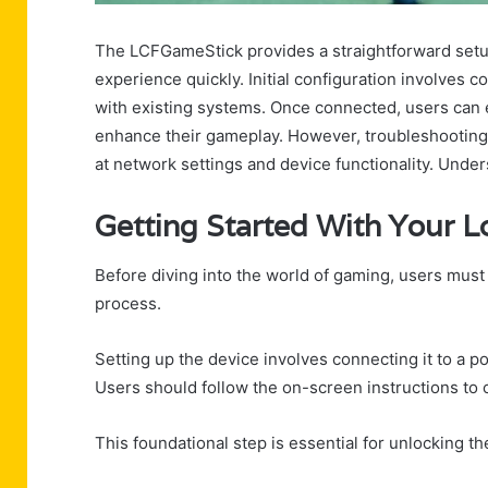
The LCFGameStick provides a straightforward setup
experience quickly. Initial configuration involves 
with existing systems. Once connected, users can 
enhance their gameplay. However, troubleshooting 
at network settings and device functionality. Under
Getting Started With Your 
Before diving into the world of gaming, users must
process.
Setting up the device involves connecting it to a p
Users should follow the on-screen instructions to c
This foundational step is essential for unlocking th