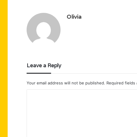
Olivia
Leave a Reply
Your email address will not be published.
Required fields
C
o
m
m
e