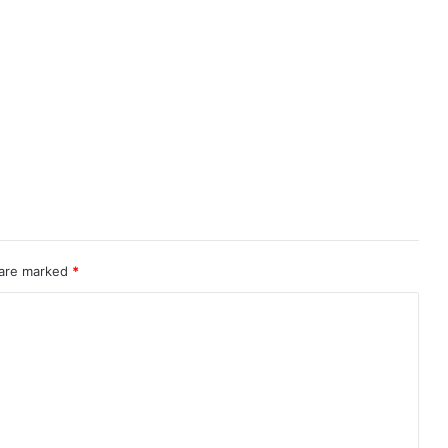
 are marked
*