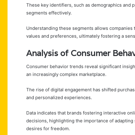
These key identifiers, such as demographics and 
segments effectively.
Understanding these segments allows companies to 
values and preferences, ultimately fostering a se
Analysis of Consumer Behav
Consumer behavior trends reveal significant insigh
an increasingly complex marketplace.
The rise of digital engagement has shifted purcha
and personalized experiences.
Data indicates that brands fostering interactive on
decisions, highlighting the importance of adaptin
desires for freedom.