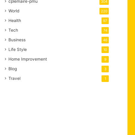
cplemaire-pmu
304
World
220
Health
97
Tech
74
Business
46
Life Style
10
Home Improvement
9
Blog
3
Travel
1