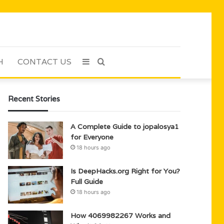
H
CONTACT US
Sidebar
Search
for
Recent Stories
A Complete Guide to jopalosya1
for Everyone
18 hours ago
Is DeepHacks.org Right for You?
Full Guide
18 hours ago
How 4069982267 Works and