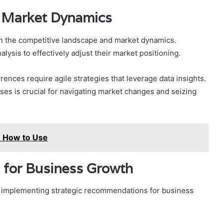
 Market Dynamics
on the competitive landscape and market dynamics.
sis to effectively adjust their market positioning.
nces require agile strategies that leverage data insights.
s is crucial for navigating market changes and seizing
: How to Use
 for Business Growth
, implementing strategic recommendations for business