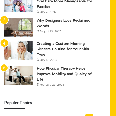
Oral Care More Manageable for
Families
July 7, 2025
Why Designers Love Reclaimed
Woods
August 13, 2025
Creating a Custom Morning
Skincare Routine for Your Skin
Type
July 17, 2025
How Physical Therapy Helps
Improve Mobility and Quality of
Life
February 23, 2025
Populer Topics