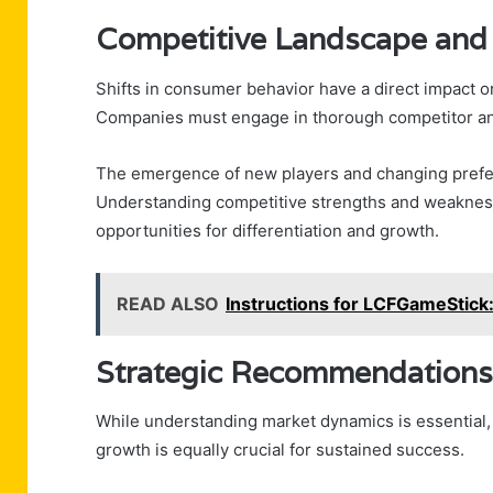
Competitive Landscape and
Shifts in consumer behavior have a direct impact 
Companies must engage in thorough competitor analy
The emergence of new players and changing prefere
Understanding competitive strengths and weaknesse
opportunities for differentiation and growth.
READ ALSO
Instructions for LCFGameStick
Strategic Recommendations
While understanding market dynamics is essential
growth is equally crucial for sustained success.