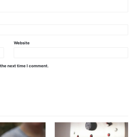
Website
 the next time I comment.