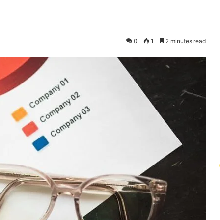
0
1
2 minutes read