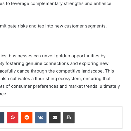
ies to leverage complementary strengths and enhance
n mitigate risks and tap into new customer segments.
mics, businesses can unveil golden opportunities by
 By fostering genuine connections and exploring new
acefully dance through the competitive landscape. This
also cultivates a flourishing ecosystem, ensuring that
nts of consumer preferences and market trends, ultimately
nce.
dIn
Tumblr
Pinterest
Reddit
VKontakte
Share via Email
Print