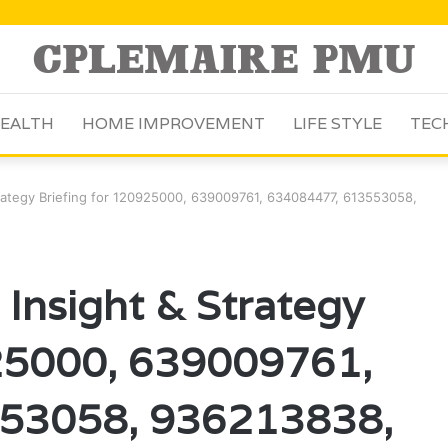
EALTH
HOME IMPROVEMENT
LIFE STYLE
TEC
trategy Briefing for 120925000, 639009761, 634084477, 613553058,
 Insight & Strategy
925000, 639009761,
53058, 936213838,