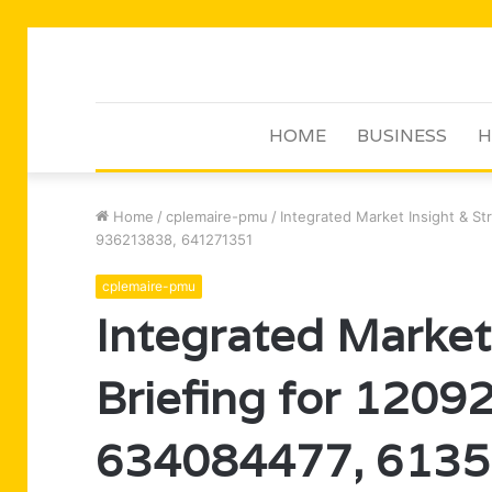
HOME
BUSINESS
H
Home
/
cplemaire-pmu
/
Integrated Market Insight & S
936213838, 641271351
cplemaire-pmu
Integrated Market
Briefing for 120
634084477, 6135