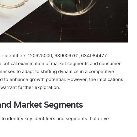
 for identifiers 120925000, 639009761, 634084477,
critical examination of market segments and consumer
inesses to adapt to shifting dynamics in a competitive
 to enhance growth potential. However, the implications
warrant further exploration.
s and Market Segments
to identify key identifiers and segments that drive