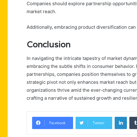
Companies should explore partnership opportunit
market reach.
Additionally, embracing product diversification ca
Conclusion
In navigating the intricate tapestry of market dyna
embracing the subtle shifts in consumer behavior.
partnerships, companies position themselves to gr
strategic pivot not only enhances market reach but 
organizations thrive amid the ever-changing curre
crafting a narrative of sustained growth and resilie
Linke
Facebook
Twitter