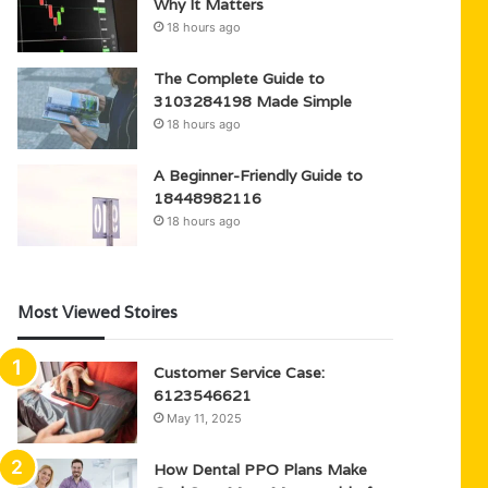
Why It Matters
18 hours ago
The Complete Guide to
3103284198 Made Simple
18 hours ago
A Beginner-Friendly Guide to
18448982116
18 hours ago
Most Viewed Stoires
Customer Service Case:
6123546621
May 11, 2025
How Dental PPO Plans Make