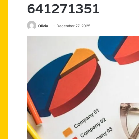
641271351
Olivia
December 27, 2025