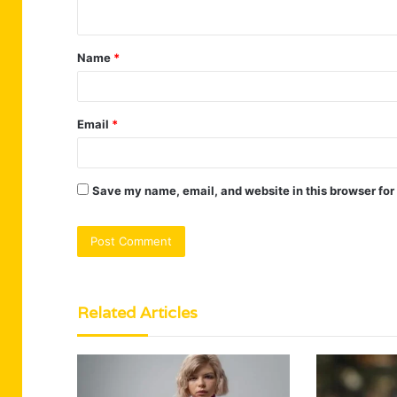
n
t
Name
*
*
Email
*
Save my name, email, and website in this browser for
Related Articles