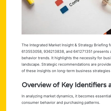
The Integrated Market Insight & Strategy Briefing
613553058, 936213838, and 641271351 presents a 
behavior trends. It highlights the necessity for bus
landscape. Strategic recommendations are provided
of these insights on long-term business strategies 
Overview of Key Identifier
In analyzing market dynamics, it becomes essential 
consumer behavior and purchasing patterns.