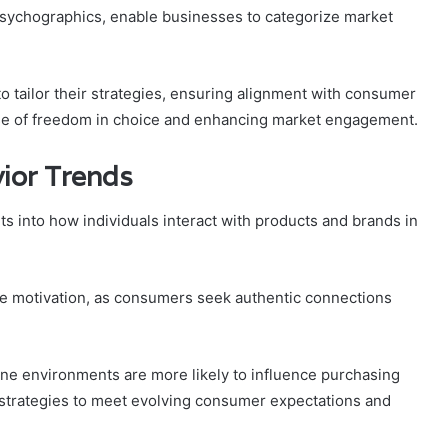
psychographics, enable businesses to categorize market
tailor their strategies, ensuring alignment with consumer
nse of freedom in choice and enhancing market engagement.
ior Trends
ts into how individuals interact with products and brands in
se motivation, as consumers seek authentic connections
line environments are more likely to influence purchasing
g strategies to meet evolving consumer expectations and