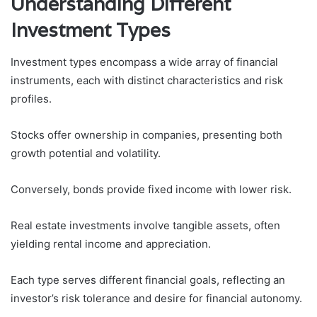
Understanding Different
Investment Types
Investment types encompass a wide array of financial
instruments, each with distinct characteristics and risk
profiles.
Stocks offer ownership in companies, presenting both
growth potential and volatility.
Conversely, bonds provide fixed income with lower risk.
Real estate investments involve tangible assets, often
yielding rental income and appreciation.
Each type serves different financial goals, reflecting an
investor’s risk tolerance and desire for financial autonomy.