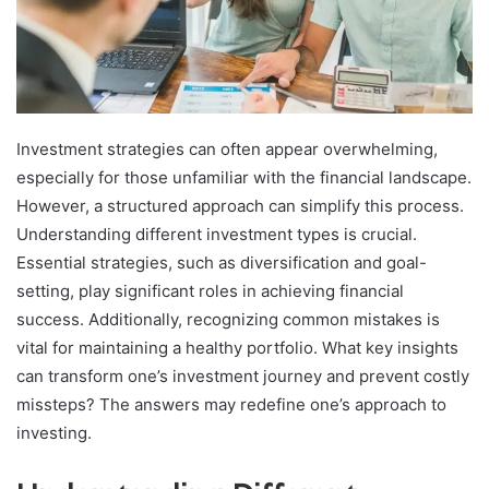
Investment strategies can often appear overwhelming,
especially for those unfamiliar with the financial landscape.
However, a structured approach can simplify this process.
Understanding different investment types is crucial.
Essential strategies, such as diversification and goal-
setting, play significant roles in achieving financial
success. Additionally, recognizing common mistakes is
vital for maintaining a healthy portfolio. What key insights
can transform one’s investment journey and prevent costly
missteps? The answers may redefine one’s approach to
investing.