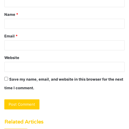
t
Name
*
*
Email
*
Website
Save my name, email, and website in this browser for the next
time I comment.
Related Articles