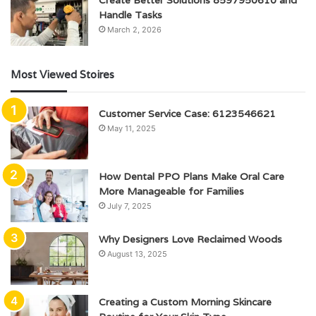
Handle Tasks
March 2, 2026
Most Viewed Stoires
Customer Service Case: 6123546621
May 11, 2025
How Dental PPO Plans Make Oral Care
More Manageable for Families
July 7, 2025
Why Designers Love Reclaimed Woods
August 13, 2025
Creating a Custom Morning Skincare