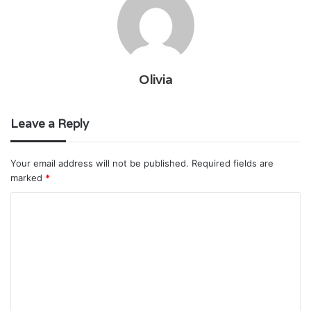
Olivia
Leave a Reply
Your email address will not be published.
Required fields are
marked
*
C
o
m
m
e
n