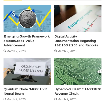
Emerging Growth Framework
Digital Activity
3899893881 Value
Documentation Regarding
Advancement
192.168.2.253 and Reports
March 2, 2026
March 2, 2026
Quantum Node 946061531
Hypernova Beam 914093670
Neural Beam
Revenue Circuit
March 2, 2026
March 2, 2026