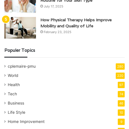
Routine for Your Skin Type
July 17, 2025
How Physical Therapy Helps Improve
Mobility and Quality of Life
February 23, 2025
Populer Topics
cplemaire-pmu
280
World
220
Health
97
Tech
74
Business
46
Life Style
10
Home Improvement
9