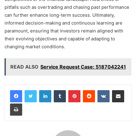
pitfalls such as overtrading and chasing past performance
can further enhance long-term success. Ultimately,
informed decision-making and continuous learning are
paramount, ensuring that investors remain aligned with
their evolving objectives and capable of adapting to
changing market conditions.
READ ALSO
Service Request Case: 5187042241
LinkedIn
Tumblr
Pinterest
Reddit
VKontakte
Share via Email
Print