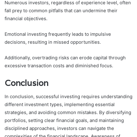
Numerous investors, regardless of experience level, often
fall prey to common pitfalls that can undermine their
financial objectives.
Emotional investing frequently leads to impulsive
decisions, resulting in missed opportunities.
Additionally, overtrading risks can erode capital through
excessive transaction costs and diminished focus.
Conclusion
In conclusion, successful investing requires understanding
different investment types, implementing essential
strategies, and avoiding common mistakes. By diversifying
portfolios, setting clear financial goals, and maintaining
disciplined approaches, investors can navigate the
complexities of the financial landscape. Awareness of