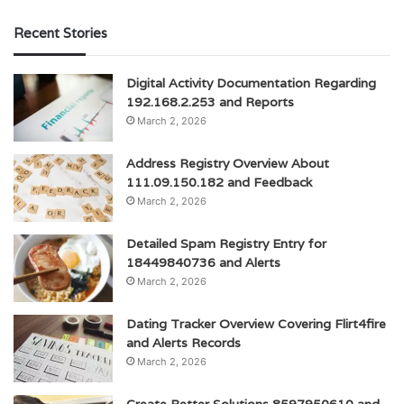
Recent Stories
Digital Activity Documentation Regarding
192.168.2.253 and Reports
March 2, 2026
Address Registry Overview About
111.09.150.182 and Feedback
March 2, 2026
Detailed Spam Registry Entry for
18449840736 and Alerts
March 2, 2026
Dating Tracker Overview Covering Flirt4fire
and Alerts Records
March 2, 2026
Create Better Solutions 8597950610 and