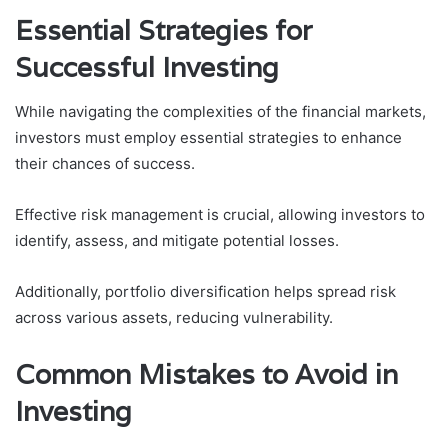
Essential Strategies for
Successful Investing
While navigating the complexities of the financial markets,
investors must employ essential strategies to enhance
their chances of success.
Effective risk management is crucial, allowing investors to
identify, assess, and mitigate potential losses.
Additionally, portfolio diversification helps spread risk
across various assets, reducing vulnerability.
Common Mistakes to Avoid in
Investing