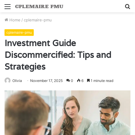
Menu
S
fo
Home
/
cplemaire-pmu
cplemaire-pmu
Investment Guide
Discommercified: Tips and
Strategies
Olivia
November 17, 2025
0
6
1 minute read