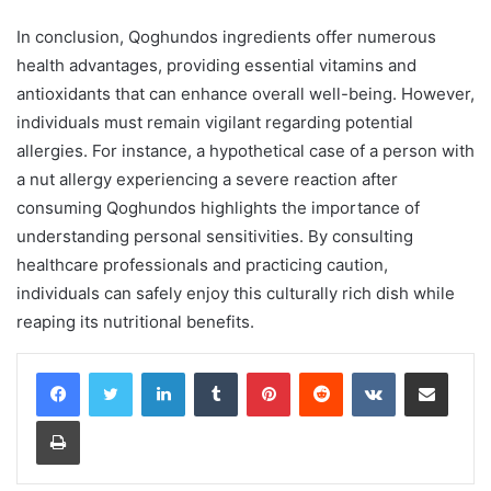
In conclusion, Qoghundos ingredients offer numerous
health advantages, providing essential vitamins and
antioxidants that can enhance overall well-being. However,
individuals must remain vigilant regarding potential
allergies. For instance, a hypothetical case of a person with
a nut allergy experiencing a severe reaction after
consuming Qoghundos highlights the importance of
understanding personal sensitivities. By consulting
healthcare professionals and practicing caution,
individuals can safely enjoy this culturally rich dish while
reaping its nutritional benefits.
LinkedIn
Tumblr
Pinterest
Reddit
VKontakte
Share via Email
Print