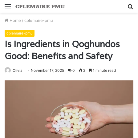
Menu
S
fo
Home
/
cplemaire-pmu
cplemaire-pmu
Is Ingredients in Qoghundos
Good: Benefits and Safety
Olivia
November 17, 2025
0
2
1 minute read