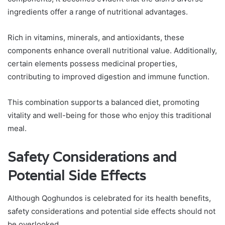
ingredients offer a range of nutritional advantages.
Rich in vitamins, minerals, and antioxidants, these
components enhance overall nutritional value. Additionally,
certain elements possess medicinal properties,
contributing to improved digestion and immune function.
This combination supports a balanced diet, promoting
vitality and well-being for those who enjoy this traditional
meal.
Safety Considerations and
Potential Side Effects
Although Qoghundos is celebrated for its health benefits,
safety considerations and potential side effects should not
be overlooked.