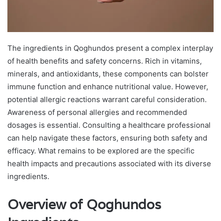
The ingredients in Qoghundos present a complex interplay
of health benefits and safety concerns. Rich in vitamins,
minerals, and antioxidants, these components can bolster
immune function and enhance nutritional value. However,
potential allergic reactions warrant careful consideration.
Awareness of personal allergies and recommended
dosages is essential. Consulting a healthcare professional
can help navigate these factors, ensuring both safety and
efficacy. What remains to be explored are the specific
health impacts and precautions associated with its diverse
ingredients.
Overview of Qoghundos