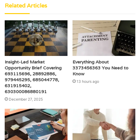
Related Articles
Insight-Led Market
Everything About
Opportunity Brief Covering
3373456363 You Need to
693115696, 28892886,
Know
979445295, 685044778,
13 hours ago
631915402,
630300086880191
December 27, 2025