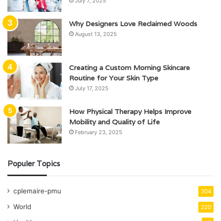
July 7, 2025
Why Designers Love Reclaimed Woods
August 13, 2025
Creating a Custom Morning Skincare
Routine for Your Skin Type
July 17, 2025
How Physical Therapy Helps Improve
Mobility and Quality of Life
February 23, 2025
Populer Topics
cplemaire-pmu
304
World
220