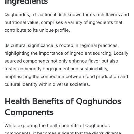
Ingredients
Qoghundos, a traditional dish known for its rich flavors and
nutritional value, comprises a variety of ingredients that
contribute to its unique profile.
Its cultural significance is rooted in regional practices,
highlighting the importance of ingredient sourcing. Locally
sourced components not only enhance flavor but also
foster community engagement and sustainability,
emphasizing the connection between food production and
cultural identity within diverse societies.
Health Benefits of Qoghundos
Components
While exploring the health benefits of Qoghundos
components, it becomes evident that the dish’s diverse