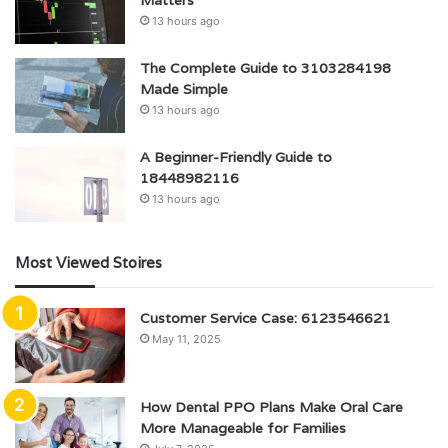
13 hours ago
The Complete Guide to 3103284198
Made Simple
13 hours ago
A Beginner-Friendly Guide to
18448982116
13 hours ago
Most Viewed Stoires
Customer Service Case: 6123546621
May 11, 2025
How Dental PPO Plans Make Oral Care
More Manageable for Families