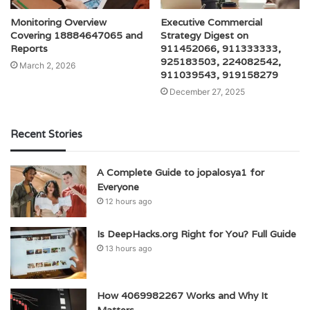
Monitoring Overview
Executive Commercial
Covering 18884647065 and
Strategy Digest on
Reports
911452066, 911333333,
925183503, 224082542,
March 2, 2026
911039543, 919158279
December 27, 2025
Recent Stories
A Complete Guide to jopalosya1 for
Everyone
12 hours ago
Is DeepHacks.org Right for You? Full Guide
13 hours ago
How 4069982267 Works and Why It
Matters