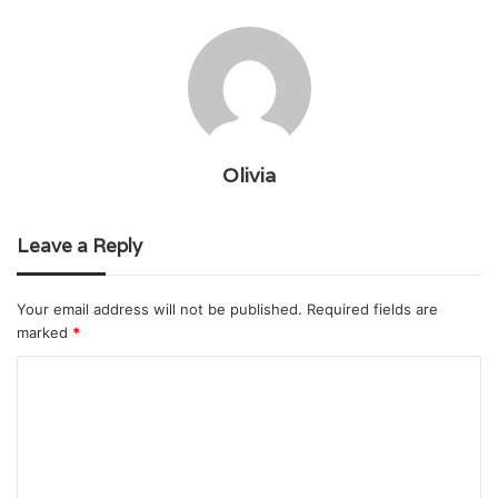
Olivia
Leave a Reply
Your email address will not be published.
Required fields are
marked
*
C
o
m
m