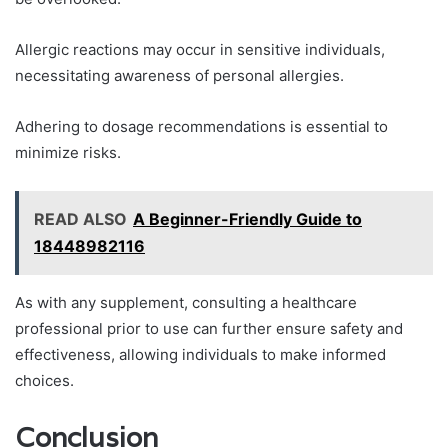
Allergic reactions may occur in sensitive individuals,
necessitating awareness of personal allergies.
Adhering to dosage recommendations is essential to
minimize risks.
READ ALSO
A Beginner-Friendly Guide to
18448982116
As with any supplement, consulting a healthcare
professional prior to use can further ensure safety and
effectiveness, allowing individuals to make informed
choices.
Conclusion