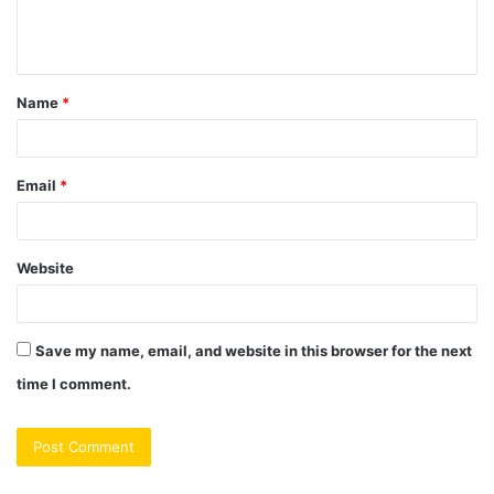
e
n
t
Name
*
*
Email
*
Website
Save my name, email, and website in this browser for the next
time I comment.