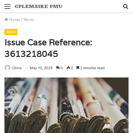
Menu
S
fo
Home
/
World
World
Issue Case Reference:
3613218045
Olivia
May 10, 2025
0
2
2 minutes read