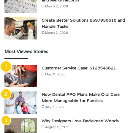
and Alerts Records
March 2, 2026
Create Better Solutions 8597950610 and
Handle Tasks
March 2, 2026
Most Viewed Stoires
Customer Service Case: 6123546621
May 11, 2025
How Dental PPO Plans Make Oral Care
More Manageable for Families
July 7, 2025
Why Designers Love Reclaimed Woods
August 13, 2025