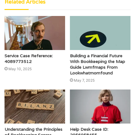
Related Articles
Service Case Reference:
Building a Financial Future
4089773512
With Bookkeeping the Map
Guide Lwmfmaps From
May 10, 2025
Lookwhatmomfound
May 7, 2025
Understanding the Principles
Help Desk Case ID: