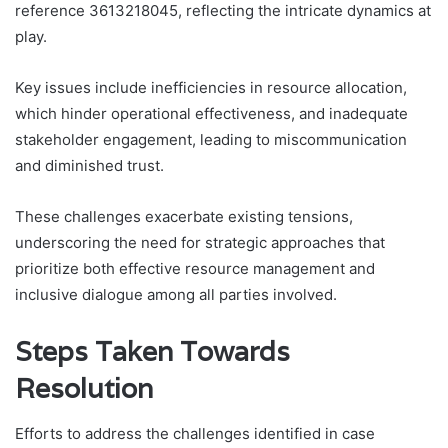
reference 3613218045, reflecting the intricate dynamics at
play.
Key issues include inefficiencies in resource allocation,
which hinder operational effectiveness, and inadequate
stakeholder engagement, leading to miscommunication
and diminished trust.
These challenges exacerbate existing tensions,
underscoring the need for strategic approaches that
prioritize both effective resource management and
inclusive dialogue among all parties involved.
Steps Taken Towards
Resolution
Efforts to address the challenges identified in case