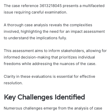
The case reference 3613218045 presents a multifaceted
issue requiring careful examination.
A thorough case analysis reveals the complexities
involved, highlighting the need for an impact assessment
to understand the implications fully.
This assessment aims to inform stakeholders, allowing for
informed decision-making that prioritizes individual
freedoms while addressing the nuances of the case.
Clarity in these evaluations is essential for effective
resolution.
Key Challenges Identified
Numerous challenges emerge from the analysis of case