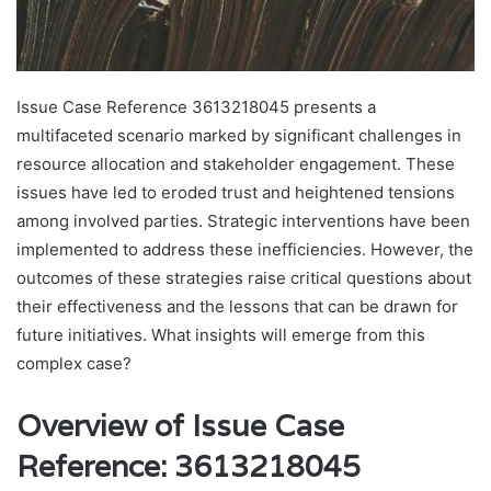
Issue Case Reference 3613218045 presents a
multifaceted scenario marked by significant challenges in
resource allocation and stakeholder engagement. These
issues have led to eroded trust and heightened tensions
among involved parties. Strategic interventions have been
implemented to address these inefficiencies. However, the
outcomes of these strategies raise critical questions about
their effectiveness and the lessons that can be drawn for
future initiatives. What insights will emerge from this
complex case?
Overview of Issue Case
Reference: 3613218045