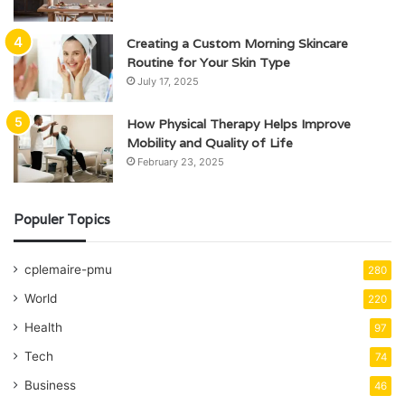
Creating a Custom Morning Skincare
Routine for Your Skin Type
July 17, 2025
How Physical Therapy Helps Improve
Mobility and Quality of Life
February 23, 2025
Populer Topics
cplemaire-pmu
280
World
220
Health
97
Tech
74
Business
46