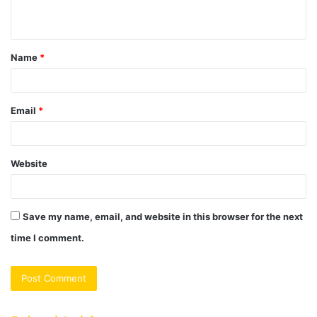
n
t
Name
*
*
Email
*
Website
Save my name, email, and website in this browser for the next
time I comment.