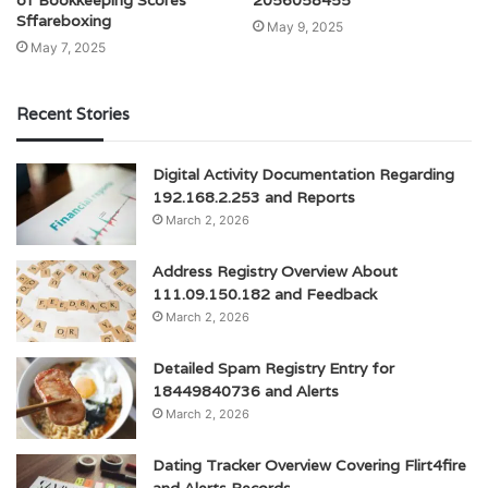
of Bookkeeping Scores
2056058455
Sffareboxing
May 9, 2025
May 7, 2025
Recent Stories
Digital Activity Documentation Regarding
192.168.2.253 and Reports
March 2, 2026
Address Registry Overview About
111.09.150.182 and Feedback
March 2, 2026
Detailed Spam Registry Entry for
18449840736 and Alerts
March 2, 2026
Dating Tracker Overview Covering Flirt4fire