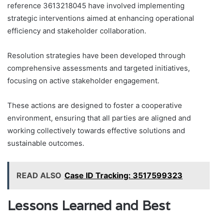
reference 3613218045 have involved implementing
strategic interventions aimed at enhancing operational
efficiency and stakeholder collaboration.
Resolution strategies have been developed through
comprehensive assessments and targeted initiatives,
focusing on active stakeholder engagement.
These actions are designed to foster a cooperative
environment, ensuring that all parties are aligned and
working collectively towards effective solutions and
sustainable outcomes.
READ ALSO
Case ID Tracking: 3517599323
Lessons Learned and Best