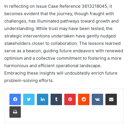
In reflecting on Issue Case Reference 3613218045, it
becomes evident that the journey, though fraught with
challenges, has illuminated pathways toward growth and
understanding. While trust may have been tested, the
strategic interventions undertaken have gently nudged
stakeholders closer to collaboration. The lessons learned
serve as a beacon, guiding future endeavors with renewed
optimism and a collective commitment to fostering a more
harmonious and efficient operational landscape.
Embracing these insights will undoubtedly enrich future
problem-solving efforts.
LinkedIn
Tumblr
Pinterest
Reddit
VKontakte
Share via Email
Print