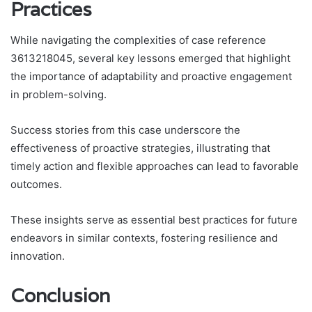
Practices
While navigating the complexities of case reference
3613218045, several key lessons emerged that highlight
the importance of adaptability and proactive engagement
in problem-solving.
Success stories from this case underscore the
effectiveness of proactive strategies, illustrating that
timely action and flexible approaches can lead to favorable
outcomes.
These insights serve as essential best practices for future
endeavors in similar contexts, fostering resilience and
innovation.
Conclusion