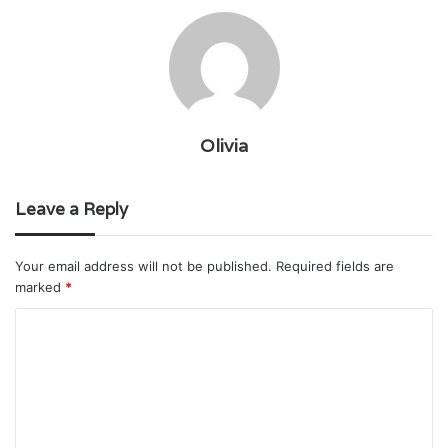
Olivia
Leave a Reply
Your email address will not be published.
Required fields are
marked
*
C
o
m
m
e