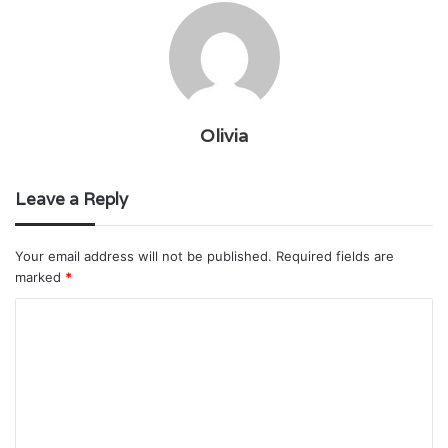
Olivia
Leave a Reply
Your email address will not be published.
Required fields are
marked
*
C
o
m
m
e