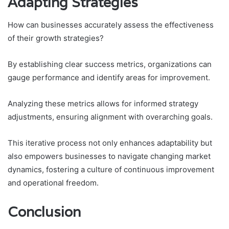
Adapting Strategies
How can businesses accurately assess the effectiveness
of their growth strategies?
By establishing clear success metrics, organizations can
gauge performance and identify areas for improvement.
Analyzing these metrics allows for informed strategy
adjustments, ensuring alignment with overarching goals.
This iterative process not only enhances adaptability but
also empowers businesses to navigate changing market
dynamics, fostering a culture of continuous improvement
and operational freedom.
Conclusion