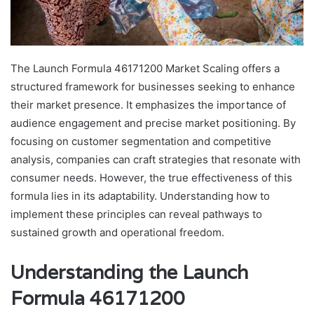
The Launch Formula 46171200 Market Scaling offers a
structured framework for businesses seeking to enhance
their market presence. It emphasizes the importance of
audience engagement and precise market positioning. By
focusing on customer segmentation and competitive
analysis, companies can craft strategies that resonate with
consumer needs. However, the true effectiveness of this
formula lies in its adaptability. Understanding how to
implement these principles can reveal pathways to
sustained growth and operational freedom.
Understanding the Launch
Formula 46171200