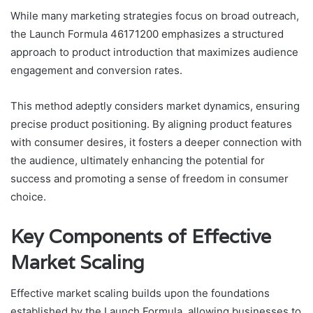
While many marketing strategies focus on broad outreach,
the Launch Formula 46171200 emphasizes a structured
approach to product introduction that maximizes audience
engagement and conversion rates.
This method adeptly considers market dynamics, ensuring
precise product positioning. By aligning product features
with consumer desires, it fosters a deeper connection with
the audience, ultimately enhancing the potential for
success and promoting a sense of freedom in consumer
choice.
Key Components of Effective
Market Scaling
Effective market scaling builds upon the foundations
established by the Launch Formula, allowing businesses to