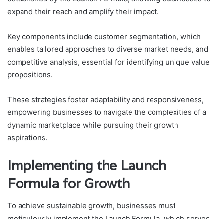
expand their reach and amplify their impact.
Key components include customer segmentation, which
enables tailored approaches to diverse market needs, and
competitive analysis, essential for identifying unique value
propositions.
These strategies foster adaptability and responsiveness,
empowering businesses to navigate the complexities of a
dynamic marketplace while pursuing their growth
aspirations.
Implementing the Launch
Formula for Growth
To achieve sustainable growth, businesses must
meticulously implement the Launch Formula, which serves