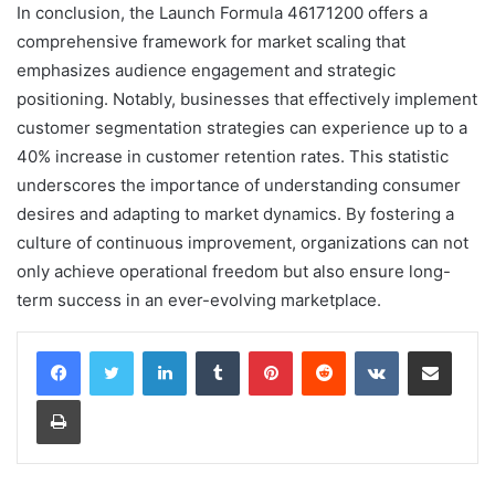
In conclusion, the Launch Formula 46171200 offers a
comprehensive framework for market scaling that
emphasizes audience engagement and strategic
positioning. Notably, businesses that effectively implement
customer segmentation strategies can experience up to a
40% increase in customer retention rates. This statistic
underscores the importance of understanding consumer
desires and adapting to market dynamics. By fostering a
culture of continuous improvement, organizations can not
only achieve operational freedom but also ensure long-
term success in an ever-evolving marketplace.
LinkedIn
Tumblr
Pinterest
Reddit
VKontakte
Share via Email
Print