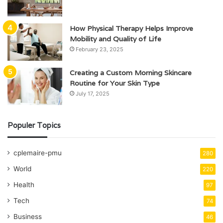
How Physical Therapy Helps Improve
Mobility and Quality of Life
February 23, 2025
Creating a Custom Morning Skincare
Routine for Your Skin Type
July 17, 2025
Populer Topics
cplemaire-pmu
280
World
220
Health
97
Tech
74
Business
46