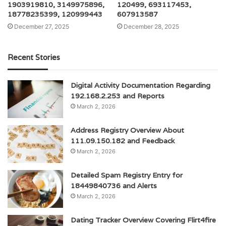
1903919810, 3149975896,
120499, 693117453,
18778235399, 120999443
607913587
December 27, 2025
December 28, 2025
Recent Stories
Digital Activity Documentation Regarding
192.168.2.253 and Reports
March 2, 2026
Address Registry Overview About
111.09.150.182 and Feedback
March 2, 2026
Detailed Spam Registry Entry for
18449840736 and Alerts
March 2, 2026
Dating Tracker Overview Covering Flirt4fire