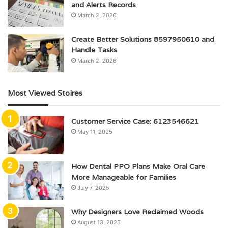
and Alerts Records
March 2, 2026
Create Better Solutions 8597950610 and
Handle Tasks
March 2, 2026
Most Viewed Stoires
Customer Service Case: 6123546621
May 11, 2025
How Dental PPO Plans Make Oral Care
More Manageable for Families
July 7, 2025
Why Designers Love Reclaimed Woods
August 13, 2025