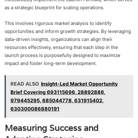
as a strategic blueprint for scaling operations.
This involves rigorous market analysis to identify
opportunities and inform growth strategies. By leveraging
data-driven insights, organizations can align their
resources effectively, ensuring that each step in the
launch process is purposefully designed to maximize
impact and foster long-term development.
READ ALSO
Insight-Led Market Opportunity
Brief Covering 693115696, 28892886,
979445295, 685044778, 631915402,
630300086880191
Measuring Success and