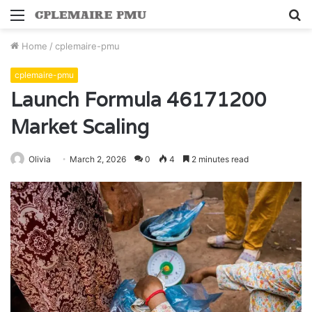
Menu
S
fo
Home
/
cplemaire-pmu
cplemaire-pmu
Launch Formula 46171200
Market Scaling
Olivia
March 2, 2026
0
4
2 minutes read