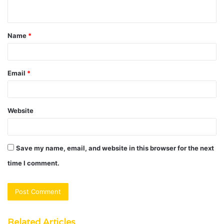
n
t
Name
*
*
Email
*
Website
Save my name, email, and website in this browser for the next
time I comment.
Related Articles