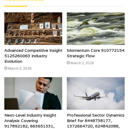
Advanced Competitive Insight
Momentum Core 910772154
5125260063 Industry
Strategic Flow
Evolution
March 2, 2026
March 2, 2026
Next-Level Industry Insight
Professional Sector Dynamics
Analysis Covering
Brief for 8448738177,
917892182, 663651331,
1372664720, 624842088,