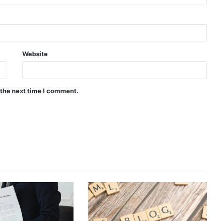
Website
 the next time I comment.