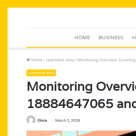
HOME
BUSINESS
H
Home
/
cplemaire-pmu
/
Monitoring Overview Coverin
cplemaire-pmu
Monitoring Overv
18884647065 and
Olivia
March 2, 2026