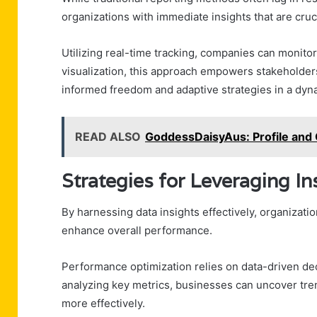
organizations with immediate insights that are cruc
Utilizing real-time tracking, companies can monitor
visualization, this approach empowers stakeholders 
informed freedom and adaptive strategies in a dy
READ ALSO
GoddessDaisyAus: Profile and
Strategies for Leveraging I
By harnessing data insights effectively, organizati
enhance overall performance.
Performance optimization relies on data-driven dec
analyzing key metrics, businesses can uncover tren
more effectively.