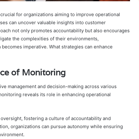
crucial for organizations aiming to improve operational
esses can uncover valuable insights into customer
proach not only promotes accountability but also encourages
gate the complexities of their environments,
ta becomes imperative. What strategies can enhance
ce of Monitoring
fective management and decision-making across various
onitoring reveals its role in enhancing operational
ersight, fostering a culture of accountability and
ation, organizations can pursue autonomy while ensuring
nvironment.