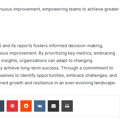
ntinuous improvement, empowering teams to achieve greater
 and its reports fosters informed decision-making,
uous improvement. By prioritizing key metrics, embracing
 insights, organizations can adapt to changing
ly achieve long-term success. Through a commitment to
elves to identify opportunities, embrace challenges, and
tained growth and resilience in an ever-evolving landscape.
dIn
Tumblr
Pinterest
Reddit
VKontakte
Share via Email
Print