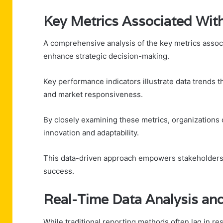
Key Metrics Associated Wi
A comprehensive analysis of the key metrics associ
enhance strategic decision-making.
Key performance indicators illustrate data trends t
and market responsiveness.
By closely examining these metrics, organizations 
innovation and adaptability.
This data-driven approach empowers stakeholders
success.
Real-Time Data Analysis an
While traditional reporting methods often lag in r