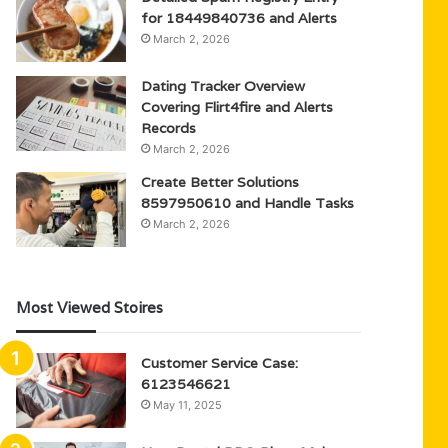
for 18449840736 and Alerts
March 2, 2026
Dating Tracker Overview
Covering Flirt4fire and Alerts
Records
March 2, 2026
Create Better Solutions
8597950610 and Handle Tasks
March 2, 2026
Most Viewed Stoires
Customer Service Case:
6123546621
May 11, 2025