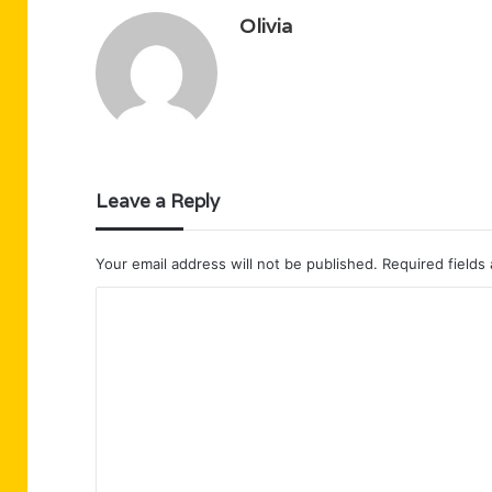
Olivia
Leave a Reply
Your email address will not be published.
Required fields
C
o
m
m
e
n