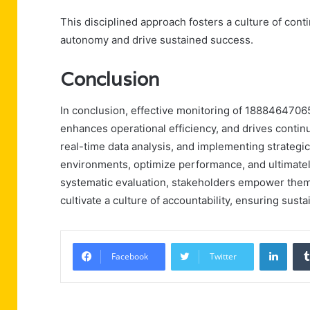
This disciplined approach fosters a culture of co
autonomy and drive sustained success.
Conclusion
In conclusion, effective monitoring of 18884647065
enhances operational efficiency, and drives contin
real-time data analysis, and implementing strategic
environments, optimize performance, and ultimate
systematic evaluation, stakeholders empower thems
cultivate a culture of accountability, ensuring sus
Linke
Facebook
Twitter