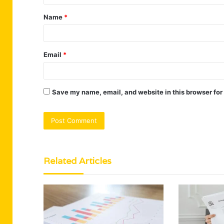
t
Name
*
*
Email
*
Save my name, email, and website in this browser for
Related Articles