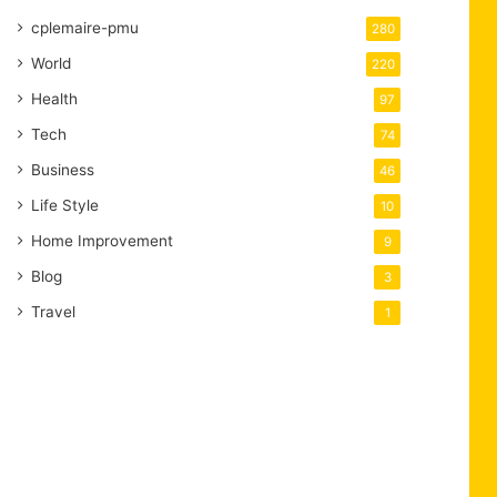
cplemaire-pmu
280
World
220
Health
97
Tech
74
Business
46
Life Style
10
Home Improvement
9
Blog
3
Travel
1