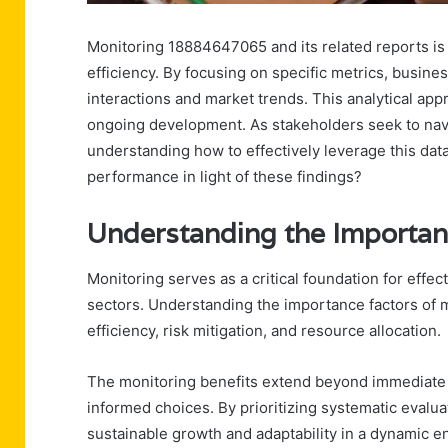
Monitoring 18884647065 and its related reports is 
efficiency. By focusing on specific metrics, busin
interactions and market trends. This analytical ap
ongoing development. As stakeholders seek to navi
understanding how to effectively leverage this da
performance in light of these findings?
Understanding the Importan
Monitoring serves as a critical foundation for ef
sectors. Understanding the importance factors of m
efficiency, risk mitigation, and resource allocation.
The monitoring benefits extend beyond immediate ov
informed choices. By prioritizing systematic evalu
sustainable growth and adaptability in a dynamic e