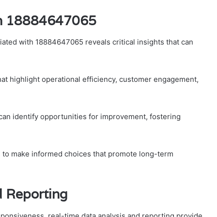
th 18884647065
ated with 18884647065 reveals critical insights that can
hat highlight operational efficiency, customer engagement,
can identify opportunities for improvement, fostering
 to make informed choices that promote long-term
d Reporting
esponsiveness, real-time data analysis and reporting provide