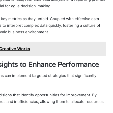
ial for agile decision-making.
 key metrics as they unfold. Coupled with effective data
to interpret complex data quickly, fostering a culture of
namic business environment.
 Creative Works
nsights to Enhance Performance
ons can implement targeted strategies that significantly
isions that identify opportunities for improvement. By
ds and inefficiencies, allowing them to allocate resources