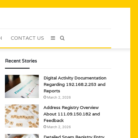
H
CONTACT US
Sidebar
Search
for
Recent Stories
Digital Activity Documentation
Regarding 192.168.2.253 and
Reports
March 2, 2026
Address Registry Overview
About 111.09.150.182 and
Feedback
March 2, 2026
Detailed Spam Registry Entry