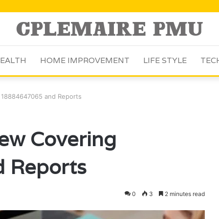
EALTH
HOME IMPROVEMENT
LIFE STYLE
TEC
g 18884647065 and Reports
iew Covering
 Reports
0
3
2 minutes read