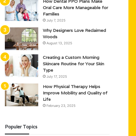
How Dental PPO Plans Make
Oral Care More Manageable for
Families
July 7, 2025
Why Designers Love Reclaimed
Woods
August 13, 2025
Creating a Custom Morning
Skincare Routine for Your Skin
Type
July 17, 2025
How Physical Therapy Helps
Improve Mobility and Quality of
Life
February 23, 2025
Populer Topics