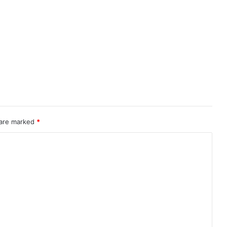
 are marked
*