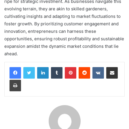
ripe for strategic investment. As businesses navigate this
evolving terrain, they are akin to skilled gardeners,
cultivating insights and adapting to market fluctuations to
foster growth. By prioritizing customer engagement and
innovation, entrepreneurs can harness these
opportunities, ensuring robust profitability and sustainable
expansion amidst the dynamic market conditions that lie
ahead.
LinkedIn
Tumblr
Pinterest
Reddit
VKontakte
Share via Email
Print