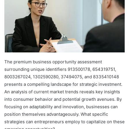
The premium business opportunity assessment
surrounding unique identifiers 913500178, 654319751,
8003267024, 1302590280, 37494075, and 8335410148
presents a compelling landscape for strategic investment.
An analysis of current market trends reveals key insights
into consumer behavior and potential growth avenues. By
focusing on adaptability and innovation, businesses can
position themselves advantageously. What specific
strategies can entrepreneurs employ to capitalize on these