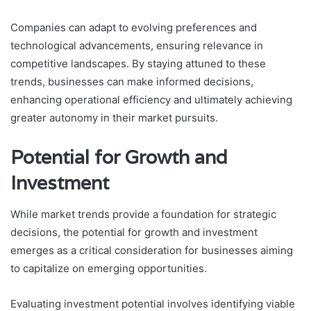
Companies can adapt to evolving preferences and
technological advancements, ensuring relevance in
competitive landscapes. By staying attuned to these
trends, businesses can make informed decisions,
enhancing operational efficiency and ultimately achieving
greater autonomy in their market pursuits.
Potential for Growth and
Investment
While market trends provide a foundation for strategic
decisions, the potential for growth and investment
emerges as a critical consideration for businesses aiming
to capitalize on emerging opportunities.
Evaluating investment potential involves identifying viable