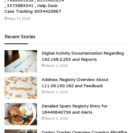
, 7628001252 , 8333063214
, 3373883041 , Help Desk
Case Tracking: 6034425867
May 11, 2025
Recent Stories
Digital Activity Documentation Regarding
192.168.2.253 and Reports
March 2, 2026
Address Registry Overview About
111.09.150.182 and Feedback
March 2, 2026
Detailed Spam Registry Entry for
18449840736 and Alerts
March 2, 2026
Dating Tracker Overview Covering Flirt4fire