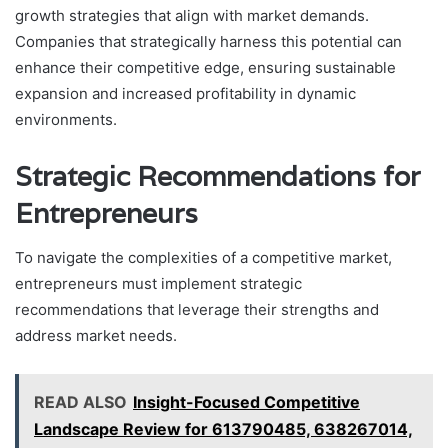
growth strategies that align with market demands.
Companies that strategically harness this potential can
enhance their competitive edge, ensuring sustainable
expansion and increased profitability in dynamic
environments.
Strategic Recommendations for
Entrepreneurs
To navigate the complexities of a competitive market,
entrepreneurs must implement strategic
recommendations that leverage their strengths and
address market needs.
READ ALSO
Insight-Focused Competitive
Landscape Review for 613790485, 638267014,