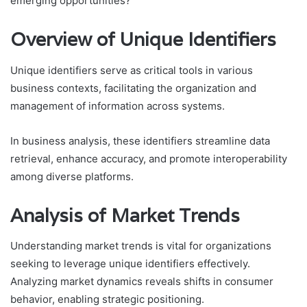
emerging opportunities?
Overview of Unique Identifiers
Unique identifiers serve as critical tools in various
business contexts, facilitating the organization and
management of information across systems.
In business analysis, these identifiers streamline data
retrieval, enhance accuracy, and promote interoperability
among diverse platforms.
Analysis of Market Trends
Understanding market trends is vital for organizations
seeking to leverage unique identifiers effectively.
Analyzing market dynamics reveals shifts in consumer
behavior, enabling strategic positioning.