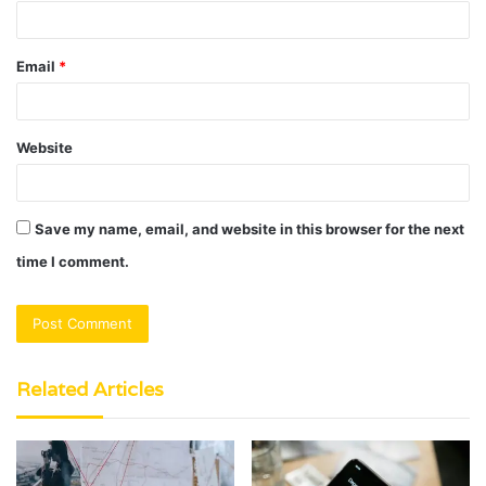
Email
*
Website
Save my name, email, and website in this browser for the next
time I comment.
Related Articles