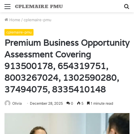
Menu
S
fo
Home
/
cplemaire-pmu
cplemaire-pmu
Premium Business Opportunity
Assessment Covering
913500178, 654319751,
8003267024, 1302590280,
37494075, 8335410148
Olivia
December 28, 2025
0
5
1 minute read