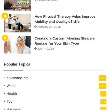
How Physical Therapy Helps Improve
Mobility and Quality of Life
February 23, 2025
Creating a Custom Morning Skincare
Routine for Your Skin Type
July 17, 2025
Populer Topics
cplemaire-pmu
280
World
220
Health
97
Tech
74
Business
46