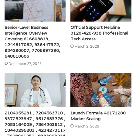
Senior-Level Business
Official Support Helpline
Intelligence Overview
0120-426-938 Professional
Covering 616608813,
Tech Access
1244617082, 936447372,
March 2, 2026
924290007, 7705997290,
648610606
December 27, 2025
2104055231 , 7204563710 ,
Launch Formula 46171200
3372523947 , 9512683776 ,
Market Scaling
7083164009 , 7864203513 ,
March 2, 2026
18443295283 , 4234273117