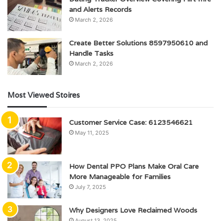
and Alerts Records
March 2, 2026
Create Better Solutions 8597950610 and
Handle Tasks
March 2, 2026
Most Viewed Stoires
Customer Service Case: 6123546621
May 11, 2025
How Dental PPO Plans Make Oral Care
More Manageable for Families
July 7, 2025
Why Designers Love Reclaimed Woods
August 13, 2025