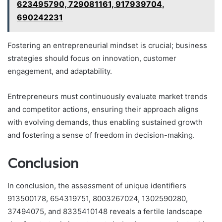
623495790, 729081161, 917939704,
690242231
Fostering an entrepreneurial mindset is crucial; business
strategies should focus on innovation, customer
engagement, and adaptability.
Entrepreneurs must continuously evaluate market trends
and competitor actions, ensuring their approach aligns
with evolving demands, thus enabling sustained growth
and fostering a sense of freedom in decision-making.
Conclusion
In conclusion, the assessment of unique identifiers
913500178, 654319751, 8003267024, 1302590280,
37494075, and 8335410148 reveals a fertile landscape