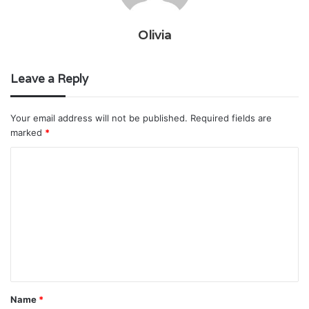
Olivia
Leave a Reply
Your email address will not be published.
Required fields are
marked
*
C
o
m
m
e
n
t
Name
*
*