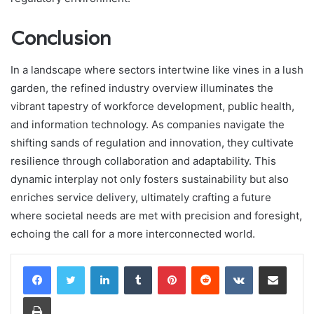
Conclusion
In a landscape where sectors intertwine like vines in a lush
garden, the refined industry overview illuminates the
vibrant tapestry of workforce development, public health,
and information technology. As companies navigate the
shifting sands of regulation and innovation, they cultivate
resilience through collaboration and adaptability. This
dynamic interplay not only fosters sustainability but also
enriches service delivery, ultimately crafting a future
where societal needs are met with precision and foresight,
echoing the call for a more interconnected world.
LinkedIn
Tumblr
Pinterest
Reddit
VKontakte
Share via Email
Print