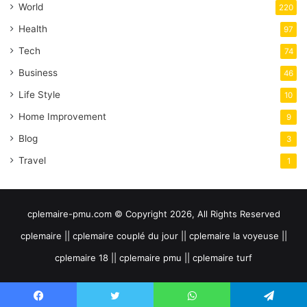
World
220
Health
97
Tech
74
Business
46
Life Style
10
Home Improvement
9
Blog
3
Travel
1
cplemaire-pmu.com © Copyright 2026, All Rights Reserved
cplemaire || cplemaire couplé du jour || cplemaire la voyeuse ||
cplemaire 18 || cplemaire pmu || cplemaire turf