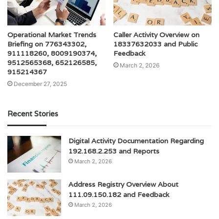
Operational Market Trends
Caller Activity Overview on
Briefing on 776343302,
18337632033 and Public
911118260, 8009190374,
Feedback
9512565368, 652126585,
March 2, 2026
915214367
December 27, 2025
Recent Stories
Digital Activity Documentation Regarding
192.168.2.253 and Reports
March 2, 2026
Address Registry Overview About
111.09.150.182 and Feedback
March 2, 2026