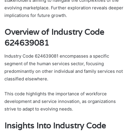
stakeholders aiming to navigate the complexities of the
evolving marketplace. Further exploration reveals deeper
implications for future growth.
Overview of Industry Code
624639081
Industry Code 624639081 encompasses a specific
segment of the human services sector, focusing
predominantly on other individual and family services not
classified elsewhere.
This code highlights the importance of workforce
development and service innovation, as organizations
strive to adapt to evolving needs.
Insights Into Industry Code