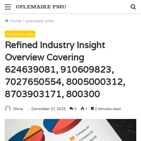
Menu
S
fo
Home
/
cplemaire-pmu
cplemaire-pmu
Refined Industry Insight
Overview Covering
624639081, 910609823,
7027650554, 8005000312,
8703903171, 800300
Olivia
December 27, 2025
0
1
2 minutes read