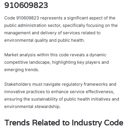
910609823
Code 910609823 represents a significant aspect of the
public administration sector, specifically focusing on the
management and delivery of services related to
environmental quality and public health.
Market analysis within this code reveals a dynamic
competitive landscape, highlighting key players and
emerging trends.
Stakeholders must navigate regulatory frameworks and
innovative practices to enhance service effectiveness,
ensuring the sustainability of public health initiatives and
environmental stewardship.
Trends Related to Industry Code