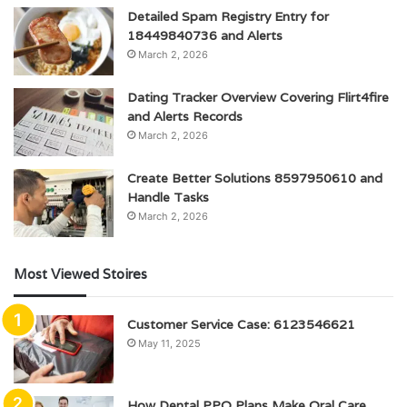
Detailed Spam Registry Entry for
18449840736 and Alerts
March 2, 2026
Dating Tracker Overview Covering Flirt4fire
and Alerts Records
March 2, 2026
Create Better Solutions 8597950610 and
Handle Tasks
March 2, 2026
Most Viewed Stoires
Customer Service Case: 6123546621
May 11, 2025
How Dental PPO Plans Make Oral Care