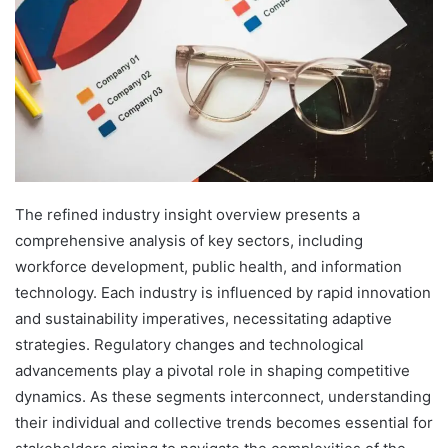
The refined industry insight overview presents a
comprehensive analysis of key sectors, including
workforce development, public health, and information
technology. Each industry is influenced by rapid innovation
and sustainability imperatives, necessitating adaptive
strategies. Regulatory changes and technological
advancements play a pivotal role in shaping competitive
dynamics. As these segments interconnect, understanding
their individual and collective trends becomes essential for