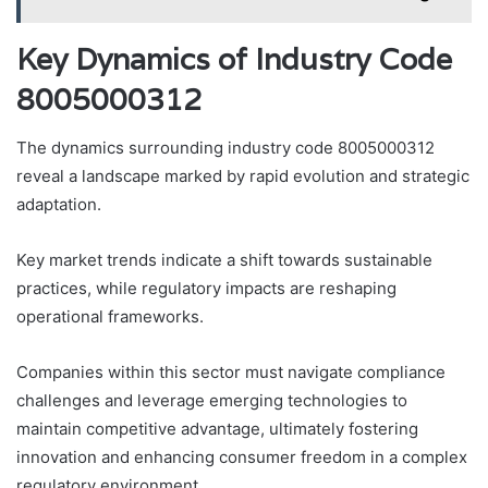
Key Dynamics of Industry Code
8005000312
The dynamics surrounding industry code 8005000312
reveal a landscape marked by rapid evolution and strategic
adaptation.
Key market trends indicate a shift towards sustainable
practices, while regulatory impacts are reshaping
operational frameworks.
Companies within this sector must navigate compliance
challenges and leverage emerging technologies to
maintain competitive advantage, ultimately fostering
innovation and enhancing consumer freedom in a complex
regulatory environment.