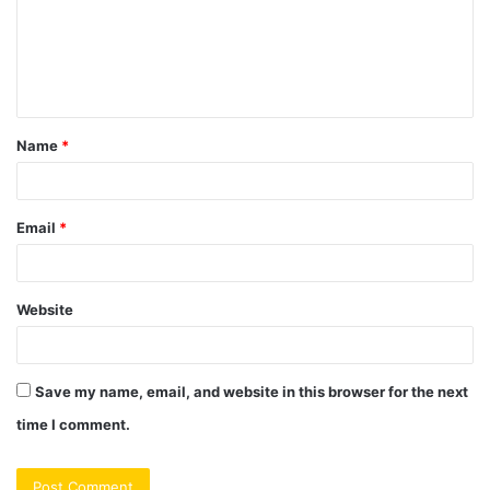
m
e
n
t
Name
*
*
Email
*
Website
Save my name, email, and website in this browser for the next
time I comment.