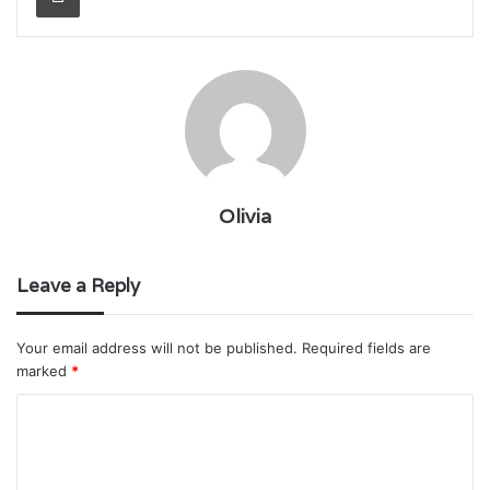
Olivia
Leave a Reply
Your email address will not be published.
Required fields are
marked
*
C
o
m