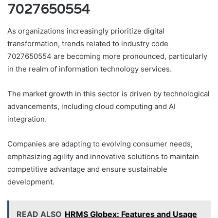
7027650554
As organizations increasingly prioritize digital
transformation, trends related to industry code
7027650554 are becoming more pronounced, particularly
in the realm of information technology services.
The market growth in this sector is driven by technological
advancements, including cloud computing and AI
integration.
Companies are adapting to evolving consumer needs,
emphasizing agility and innovative solutions to maintain
competitive advantage and ensure sustainable
development.
READ ALSO
HRMS Globex: Features and Usage