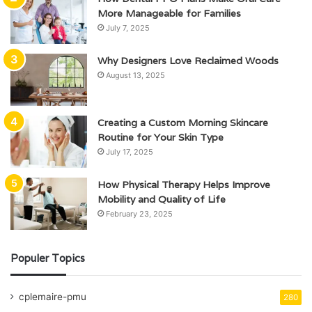
More Manageable for Families
July 7, 2025
Why Designers Love Reclaimed Woods
August 13, 2025
Creating a Custom Morning Skincare
Routine for Your Skin Type
July 17, 2025
How Physical Therapy Helps Improve
Mobility and Quality of Life
February 23, 2025
Populer Topics
cplemaire-pmu
280