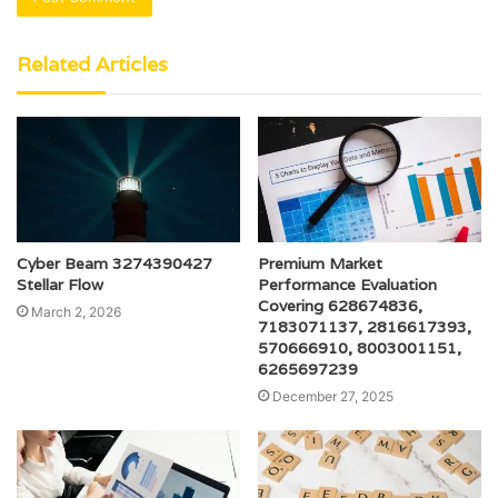
Related Articles
Cyber Beam 3274390427
Premium Market
Stellar Flow
Performance Evaluation
Covering 628674836,
March 2, 2026
7183071137, 2816617393,
570666910, 8003001151,
6265697239
December 27, 2025