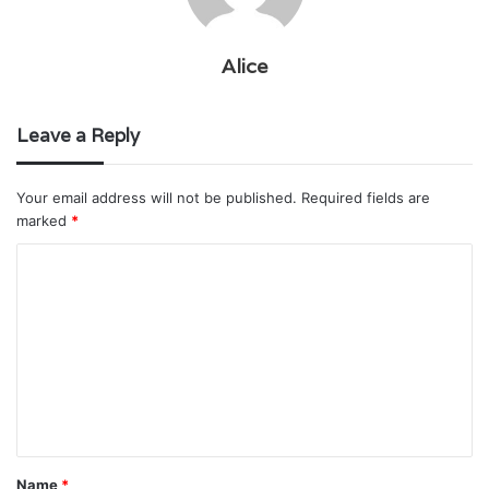
Alice
Leave a Reply
Your email address will not be published.
Required fields are
marked
*
C
o
m
m
e
n
t
Name
*