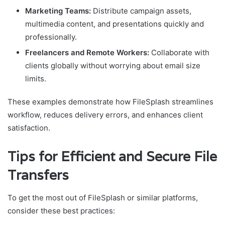
Marketing Teams:
Distribute campaign assets,
multimedia content, and presentations quickly and
professionally.
Freelancers and Remote Workers:
Collaborate with
clients globally without worrying about email size
limits.
These examples demonstrate how FileSplash streamlines
workflow, reduces delivery errors, and enhances client
satisfaction.
Tips for Efficient and Secure File
Transfers
To get the most out of FileSplash or similar platforms,
consider these best practices: