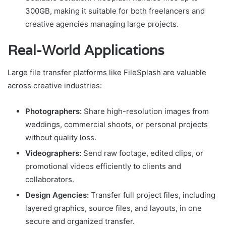
300GB, making it suitable for both freelancers and
creative agencies managing large projects.
Real-World Applications
Large file transfer platforms like FileSplash are valuable
across creative industries:
Photographers:
Share high-resolution images from
weddings, commercial shoots, or personal projects
without quality loss.
Videographers:
Send raw footage, edited clips, or
promotional videos efficiently to clients and
collaborators.
Design Agencies:
Transfer full project files, including
layered graphics, source files, and layouts, in one
secure and organized transfer.