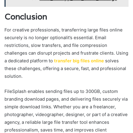
Conclusion
For creative professionals, transferring large files online
securely is no longer optionalit’s essential. Email
restrictions, slow transfers, and file compression
challenges can disrupt projects and frustrate clients. Using
a dedicated platform to
transfer big files online
solves
these challenges, offering a secure, fast, and professional
solution.
FileSplash enables sending files up to 300GB, custom
branding download pages, and delivering files securely via
simple download links. Whether you are a freelancer,
photographer, videographer, designer, or part of a creative
agency, a reliable large file transfer tool enhances
professionalism, saves time, and improves client