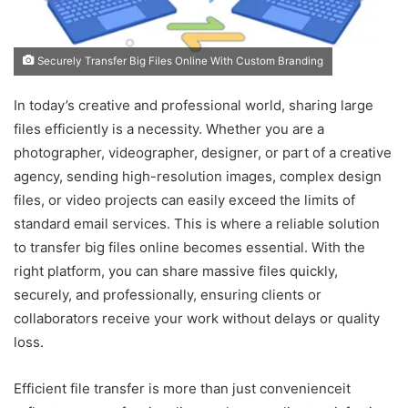
Securely Transfer Big Files Online With Custom Branding
In today’s creative and professional world, sharing large
files efficiently is a necessity. Whether you are a
photographer, videographer, designer, or part of a creative
agency, sending high-resolution images, complex design
files, or video projects can easily exceed the limits of
standard email services. This is where a reliable solution
to transfer big files online becomes essential. With the
right platform, you can share massive files quickly,
securely, and professionally, ensuring clients or
collaborators receive your work without delays or quality
loss.
Efficient file transfer is more than just convenienceit