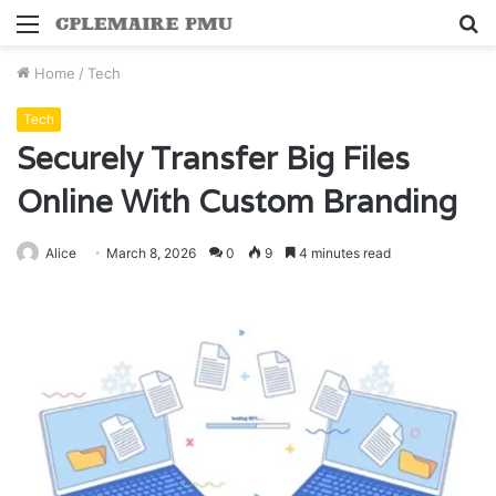
Menu
S
fo
Home
/
Tech
Tech
Securely Transfer Big Files
Online With Custom Branding
Alice
March 8, 2026
0
9
4 minutes read