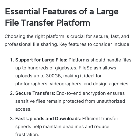
Essential Features of a Large
File Transfer Platform
Choosing the right platform is crucial for secure, fast, and
professional file sharing. Key features to consider include:
Support for Large Files:
Platforms should handle files
up to hundreds of gigabytes. FileSplash allows
uploads up to 300GB, making it ideal for
photographers, videographers, and design agencies.
Secure Transfers:
End-to-end encryption ensures
sensitive files remain protected from unauthorized
access.
Fast Uploads and Downloads:
Efficient transfer
speeds help maintain deadlines and reduce
frustration.