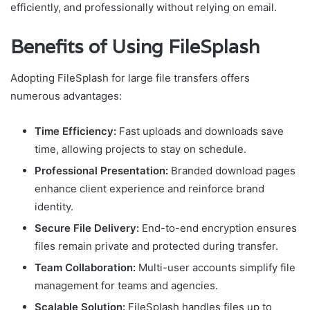
efficiently, and professionally without relying on email.
Benefits of Using FileSplash
Adopting FileSplash for large file transfers offers
numerous advantages:
Time Efficiency:
Fast uploads and downloads save
time, allowing projects to stay on schedule.
Professional Presentation:
Branded download pages
enhance client experience and reinforce brand
identity.
Secure File Delivery:
End-to-end encryption ensures
files remain private and protected during transfer.
Team Collaboration:
Multi-user accounts simplify file
management for teams and agencies.
Scalable Solution:
FileSplash handles files up to