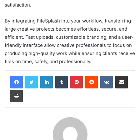
satisfaction.
By integrating FileSplash into your workflow, transferring
large creative projects becomes effortless, secure, and
efficient. Fast uploads, customizable branding, and a user-
friendly interface allow creative professionals to focus on
producing high-quality work while ensuring clients receive
files on time, safely, and professionally.
LinkedIn
Tumblr
Pinterest
Reddit
VKontakte
Share via Email
Print