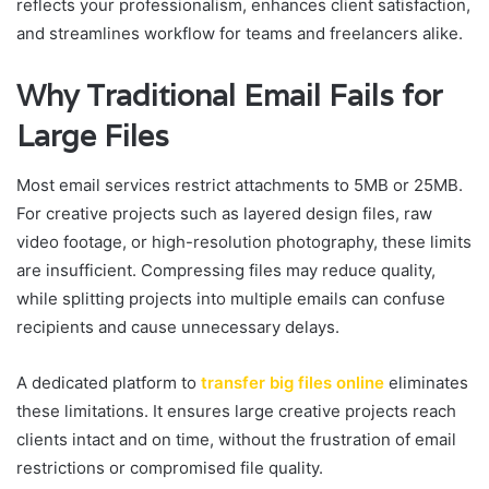
reflects your professionalism, enhances client satisfaction,
and streamlines workflow for teams and freelancers alike.
Why Traditional Email Fails for
Large Files
Most email services restrict attachments to 5MB or 25MB.
For creative projects such as layered design files, raw
video footage, or high-resolution photography, these limits
are insufficient. Compressing files may reduce quality,
while splitting projects into multiple emails can confuse
recipients and cause unnecessary delays.
A dedicated platform to
transfer big files online
eliminates
these limitations. It ensures large creative projects reach
clients intact and on time, without the frustration of email
restrictions or compromised file quality.