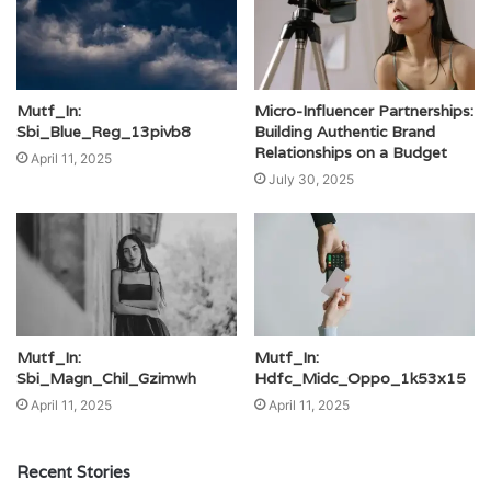
Mutf_In:
Micro-Influencer Partnerships:
Sbi_Blue_Reg_13pivb8
Building Authentic Brand
Relationships on a Budget
April 11, 2025
July 30, 2025
Mutf_In:
Mutf_In:
Sbi_Magn_Chil_Gzimwh
Hdfc_Midc_Oppo_1k53x15
April 11, 2025
April 11, 2025
Recent Stories