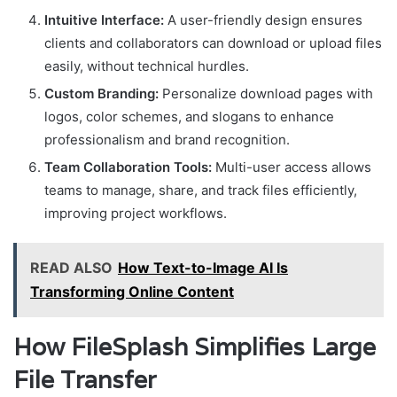
Intuitive Interface:
A user-friendly design ensures
clients and collaborators can download or upload files
easily, without technical hurdles.
Custom Branding:
Personalize download pages with
logos, color schemes, and slogans to enhance
professionalism and brand recognition.
Team Collaboration Tools:
Multi-user access allows
teams to manage, share, and track files efficiently,
improving project workflows.
READ ALSO
How Text-to-Image AI Is
Transforming Online Content
How FileSplash Simplifies Large
File Transfer