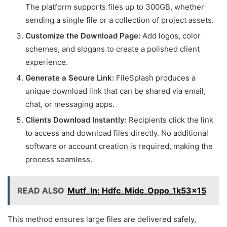
The platform supports files up to 300GB, whether
sending a single file or a collection of project assets.
Customize the Download Page:
Add logos, color
schemes, and slogans to create a polished client
experience.
Generate a Secure Link:
FileSplash produces a
unique download link that can be shared via email,
chat, or messaging apps.
Clients Download Instantly:
Recipients click the link
to access and download files directly. No additional
software or account creation is required, making the
process seamless.
READ ALSO
Mutf_In: Hdfc_Midc_Oppo_1k53x15
This method ensures large files are delivered safely,