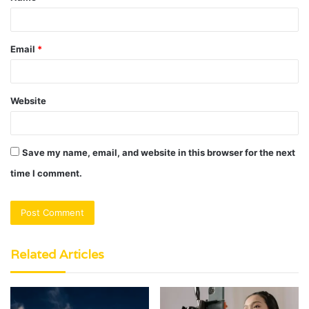
*
Email
*
Website
Save my name, email, and website in this browser for the next
time I comment.
Related Articles