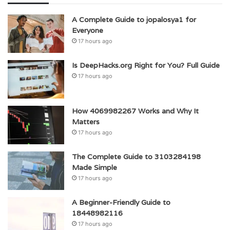
A Complete Guide to jopalosya1 for
Everyone
17 hours ago
Is DeepHacks.org Right for You? Full Guide
17 hours ago
How 4069982267 Works and Why It
Matters
17 hours ago
The Complete Guide to 3103284198
Made Simple
17 hours ago
A Beginner-Friendly Guide to
18448982116
17 hours ago