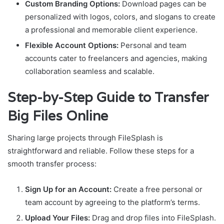
Custom Branding Options:
Download pages can be
personalized with logos, colors, and slogans to create
a professional and memorable client experience.
Flexible Account Options:
Personal and team
accounts cater to freelancers and agencies, making
collaboration seamless and scalable.
Step-by-Step Guide to Transfer
Big Files Online
Sharing large projects through FileSplash is
straightforward and reliable. Follow these steps for a
smooth transfer process:
Sign Up for an Account:
Create a free personal or
team account by agreeing to the platform’s terms.
Upload Your Files:
Drag and drop files into FileSplash.