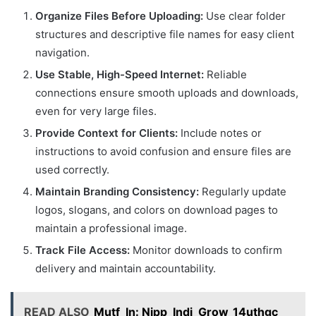
Organize Files Before Uploading:
Use clear folder
structures and descriptive file names for easy client
navigation.
Use Stable, High-Speed Internet:
Reliable
connections ensure smooth uploads and downloads,
even for very large files.
Provide Context for Clients:
Include notes or
instructions to avoid confusion and ensure files are
used correctly.
Maintain Branding Consistency:
Regularly update
logos, slogans, and colors on download pages to
maintain a professional image.
Track File Access:
Monitor downloads to confirm
delivery and maintain accountability.
READ ALSO
Mutf_In: Nipp_Indi_Grow_14uthgc