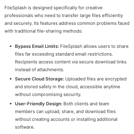
FileSplash is designed specifically for creative
professionals who need to transfer large files efficiently
and securely. Its features address common problems faced
with traditional file-sharing methods:
Bypass Email Limits:
FileSplash allows users to share
files far exceeding standard email restrictions.
Recipients access content via secure download links
instead of attachments.
Secure Cloud Storage:
Uploaded files are encrypted
and stored safely in the cloud, accessible anytime
without compromising security.
User-Friendly Design:
Both clients and team
members can upload, share, and download files
without creating accounts or installing additional
software.