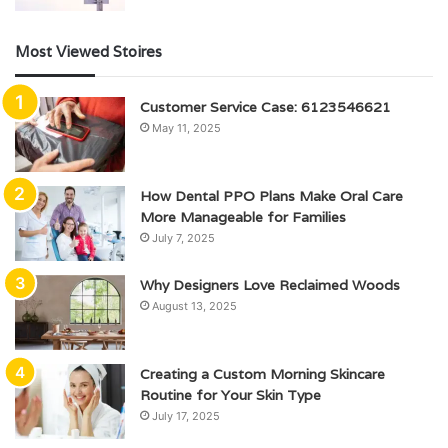
Most Viewed Stoires
Customer Service Case: 6123546621
May 11, 2025
How Dental PPO Plans Make Oral Care
More Manageable for Families
July 7, 2025
Why Designers Love Reclaimed Woods
August 13, 2025
Creating a Custom Morning Skincare
Routine for Your Skin Type
July 17, 2025