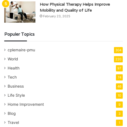
How Physical Therapy Helps Improve
Mobility and Quality of Life
February 23, 2025
Populer Topics
cplemaire-pmu
304
World
220
Health
97
Tech
74
Business
46
Life Style
10
Home Improvement
9
Blog
3
Travel
1