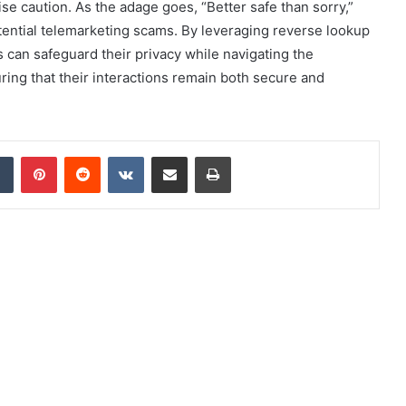
rcise caution. As the adage goes, “Better safe than sorry,”
otential telemarketing scams. By leveraging reverse lookup
s can safeguard their privacy while navigating the
ring that their interactions remain both secure and
dIn
Tumblr
Pinterest
Reddit
VKontakte
Share via Email
Print