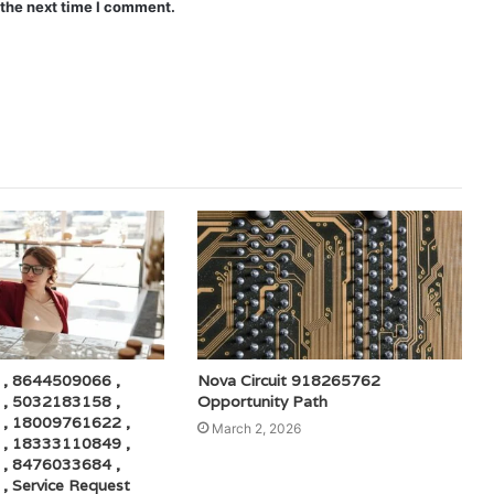
 the next time I comment.
, 8644509066 ,
Nova Circuit 918265762
, 5032183158 ,
Opportunity Path
, 18009761622 ,
March 2, 2026
, 18333110849 ,
, 8476033684 ,
 Service Request