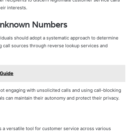
eir interests.
 Unknown Numbers
iduals should adopt a systematic approach to determine
ing call sources through reverse lookup services and
 Guide
not engaging with unsolicited calls and using call-blocking
ls can maintain their autonomy and protect their privacy.
a versatile tool for customer service across various