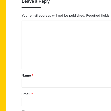
Leave a Reply
Your email address will not be published.
Required fields
C
o
m
m
e
n
t
Name
*
*
Email
*