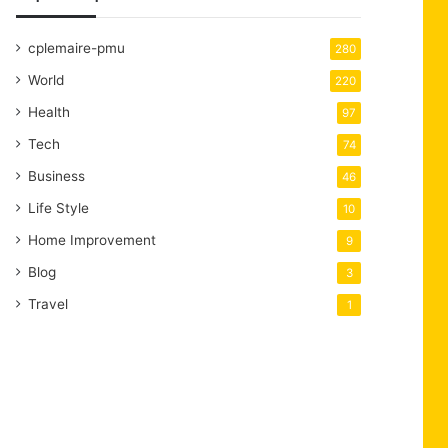
cplemaire-pmu
280
World
220
Health
97
Tech
74
Business
46
Life Style
10
Home Improvement
9
Blog
3
Travel
1