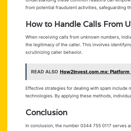
from potential fraudulent activities, safeguarding th
How to Handle Calls From
When receiving calls from unknown numbers, indiv
the legitimacy of the caller. This involves identify
scrutinizing caller behavior.
READ ALSO
How2Invest.com.mx: Platform
Effective strategies for dealing with spam include 
technologies. By applying these methods, individua
Conclusion
In conclusion, the number 0344 755 0117 serves as 