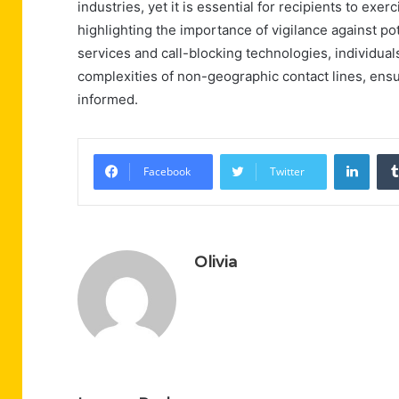
industries, yet it is essential for recipients to exe
highlighting the importance of vigilance against p
services and call-blocking technologies, individual
complexities of non-geographic contact lines, ensu
informed.
Linke
Facebook
Twitter
Olivia