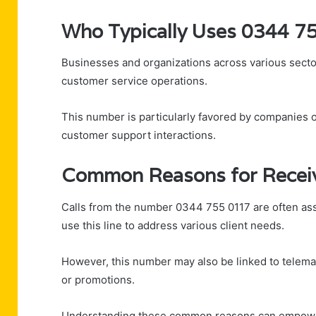
Who Typically Uses 0344 7
Businesses and organizations across various secto
customer service operations.
This number is particularly favored by companies off
customer support interactions.
Common Reasons for Receiv
Calls from the number 0344 755 0117 are often ass
use this line to address various client needs.
However, this number may also be linked to telemar
or promotions.
Understanding these common reasons can empower r