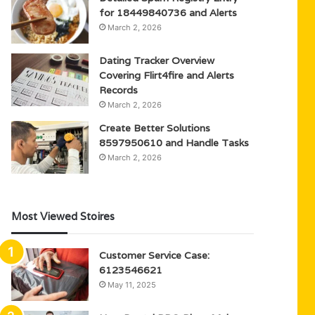
for 18449840736 and Alerts
March 2, 2026
Dating Tracker Overview
Covering Flirt4fire and Alerts
Records
March 2, 2026
Create Better Solutions
8597950610 and Handle Tasks
March 2, 2026
Most Viewed Stoires
Customer Service Case:
6123546621
May 11, 2025