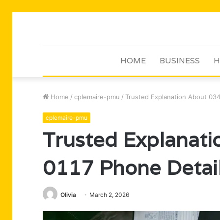
HOME
BUSINESS
H
Home
/
cplemaire-pmu
/
Trusted Explanation About 034
cplemaire-pmu
Trusted Explanat
0117 Phone Detai
Olivia
March 2, 2026