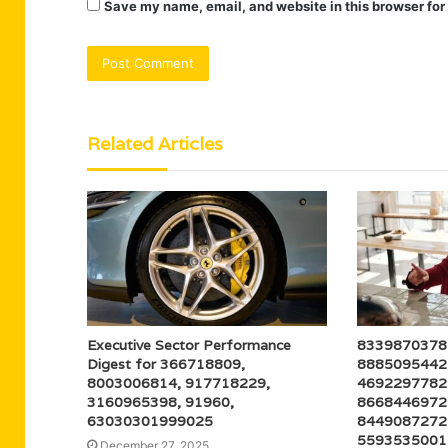
Save my name, email, and website in this browser for
Related Articles
Executive Sector Performance
8339870378 
Digest for 366718809,
8885095442 
8003006814, 917718229,
4692297782 
3160965398, 91960,
8668446972 
63030301999025
8449087272 
5593535001 ,
December 27, 2025