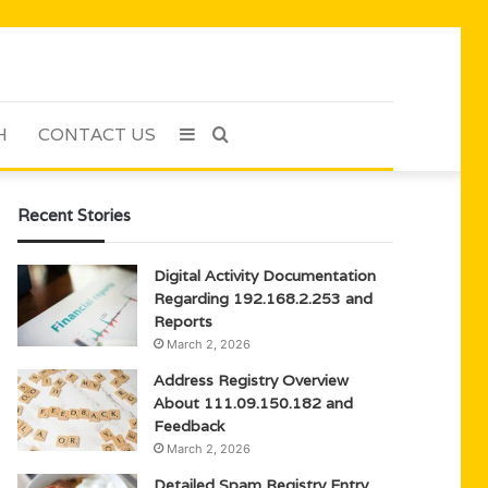
H
CONTACT US
Sidebar
Search
for
Recent Stories
Digital Activity Documentation
Regarding 192.168.2.253 and
Reports
March 2, 2026
Address Registry Overview
About 111.09.150.182 and
Feedback
March 2, 2026
Detailed Spam Registry Entry