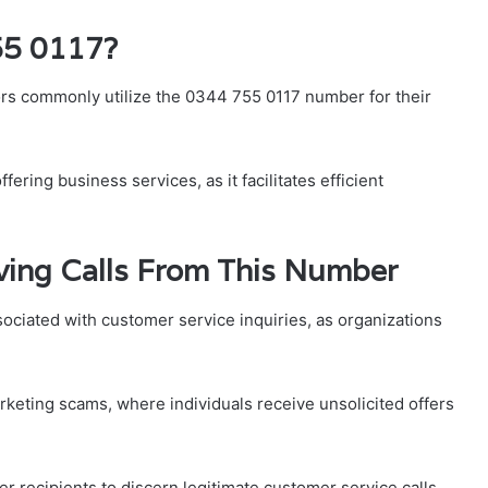
55 0117?
rs commonly utilize the 0344 755 0117 number for their
ering business services, as it facilitates efficient
ing Calls From This Number
ociated with customer service inquiries, as organizations
keting scams, where individuals receive unsolicited offers
ecipients to discern legitimate customer service calls