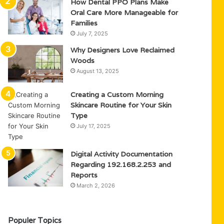
How Dental PPO Plans Make
Oral Care More Manageable for
Families
July 7, 2025
Why Designers Love Reclaimed
Woods
August 13, 2025
Creating a Custom Morning
Skincare Routine for Your Skin
Type
July 17, 2025
Digital Activity Documentation
Regarding 192.168.2.253 and
Reports
March 2, 2026
Populer Topics