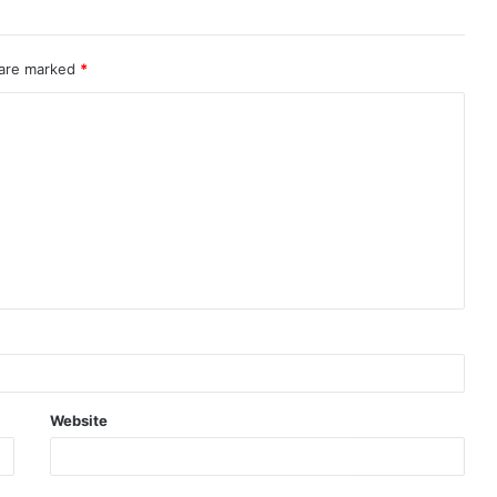
 are marked
*
Website