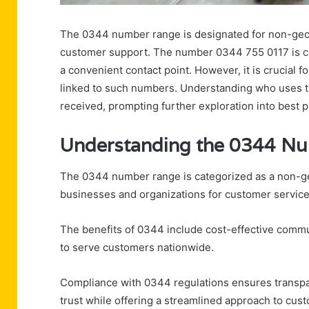
The 0344 number range is designated for non-geog
customer support. The number 0344 755 0117 is co
a convenient contact point. However, it is crucial f
linked to such numbers. Understanding who uses th
received, prompting further exploration into best p
Understanding the 0344 N
The 0344 number range is categorized as a non-ge
businesses and organizations for customer service
The benefits of 0344 include cost-effective commun
to serve customers nationwide.
Compliance with 0344 regulations ensures transpar
trust while offering a streamlined approach to cu