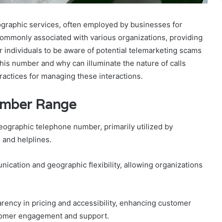
raphic services, often employed by businesses for
mmonly associated with various organizations, providing
or individuals to be aware of potential telemarketing scams
is number and why can illuminate the nature of calls
ractices for managing these interactions.
umber Range
ographic telephone number, primarily utilized by
 and helplines.
ication and geographic flexibility, allowing organizations
ency in pricing and accessibility, enhancing customer
stomer engagement and support.