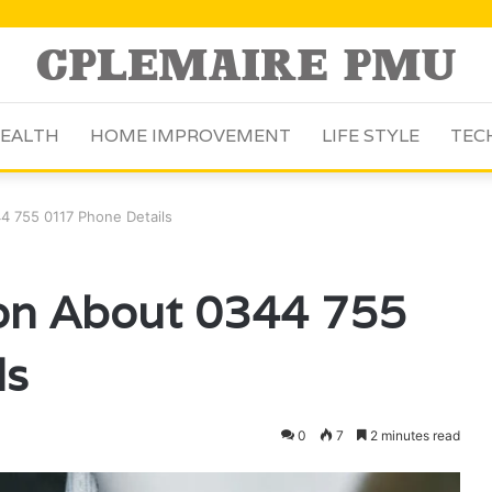
EALTH
HOME IMPROVEMENT
LIFE STYLE
TEC
4 755 0117 Phone Details
ion About 0344 755
ls
0
7
2 minutes read