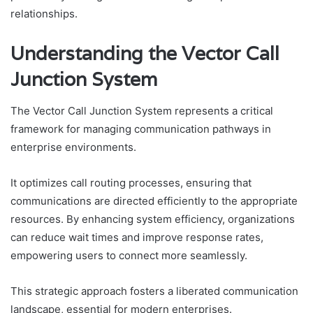
relationships.
Understanding the Vector Call
Junction System
The Vector Call Junction System represents a critical
framework for managing communication pathways in
enterprise environments.
It optimizes call routing processes, ensuring that
communications are directed efficiently to the appropriate
resources. By enhancing system efficiency, organizations
can reduce wait times and improve response rates,
empowering users to connect more seamlessly.
This strategic approach fosters a liberated communication
landscape, essential for modern enterprises.