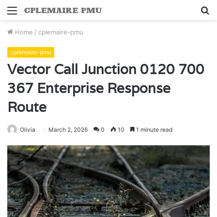
Menu
S
fo
Home
/
cplemaire-pmu
cplemaire-pmu
Vector Call Junction 0120 700
367 Enterprise Response
Route
Olivia
March 2, 2026
0
10
1 minute read