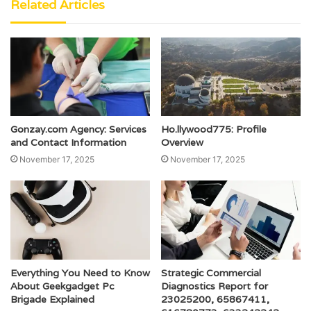
Related Articles
Gonzay.com Agency: Services
Ho.llywood775: Profile
and Contact Information
Overview
November 17, 2025
November 17, 2025
Everything You Need to Know
Strategic Commercial
About Geekgadget Pc
Diagnostics Report for
Brigade Explained
23025200, 65867411,