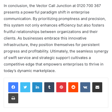
In conclusion, the Vector Call Junction at 0120 700 367
presents a powerful paradigm shift in enterprise
communication. By prioritizing promptness and precision,
this system not only enhances efficiency but also fosters
fruitful relationships between organizations and their
clients. As businesses embrace this innovative
infrastructure, they position themselves for persistent
progress and profitability. Ultimately, the seamless synergy
of swift service and strategic support cultivates a
competitive edge that empowers enterprises to thrive in
today’s dynamic marketplace.
LinkedIn
Tumblr
Pinterest
Reddit
VKontakte
Share via Email
Print