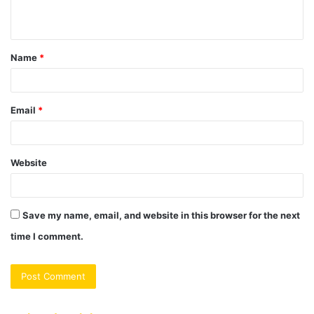
n
t
Name
*
*
Email
*
Website
Save my name, email, and website in this browser for the next
time I comment.