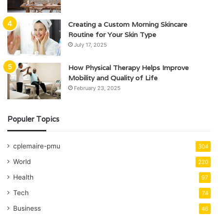
Creating a Custom Morning Skincare
Routine for Your Skin Type
July 17, 2025
How Physical Therapy Helps Improve
Mobility and Quality of Life
February 23, 2025
Populer Topics
cplemaire-pmu
304
World
220
Health
97
Tech
74
Business
46