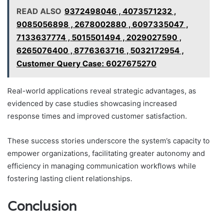
READ ALSO
9372498046 , 4073571232 ,
9085056898 , 2678002880 , 6097335047 ,
7133637774 , 5015501494 , 2029027590 ,
6265076400 , 8776363716 , 5032172954 ,
Customer Query Case: 6027675270
Real-world applications reveal strategic advantages, as
evidenced by case studies showcasing increased
response times and improved customer satisfaction.
These success stories underscore the system’s capacity to
empower organizations, facilitating greater autonomy and
efficiency in managing communication workflows while
fostering lasting client relationships.
Conclusion