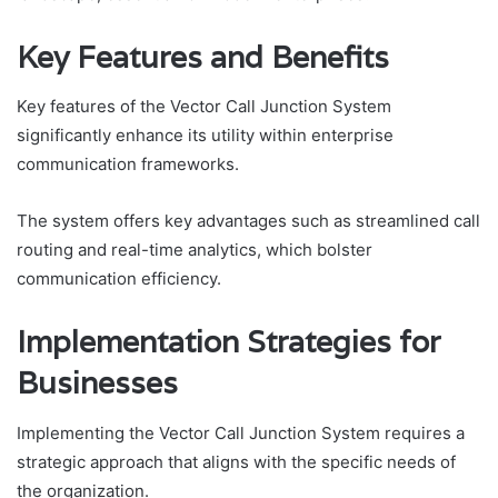
Key Features and Benefits
Key features of the Vector Call Junction System
significantly enhance its utility within enterprise
communication frameworks.
The system offers key advantages such as streamlined call
routing and real-time analytics, which bolster
communication efficiency.
Implementation Strategies for
Businesses
Implementing the Vector Call Junction System requires a
strategic approach that aligns with the specific needs of
the organization.