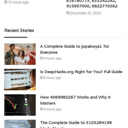
616780773, 633242242,
10 hours ago
915957000, 6822770362
December 27, 2025
Recent Stories
A Complete Guide to jopalosya1 for
Everyone
9 hours ago
Is DeepHacks.org Right for You? Full Guide
9 hours ago
How 4069982267 Works and Why It
Matters
9 hours ago
The Complete Guide to 3103284198