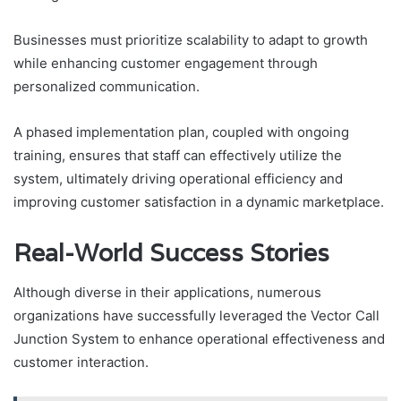
Businesses must prioritize scalability to adapt to growth
while enhancing customer engagement through
personalized communication.
A phased implementation plan, coupled with ongoing
training, ensures that staff can effectively utilize the
system, ultimately driving operational efficiency and
improving customer satisfaction in a dynamic marketplace.
Real-World Success Stories
Although diverse in their applications, numerous
organizations have successfully leveraged the Vector Call
Junction System to enhance operational effectiveness and
customer interaction.