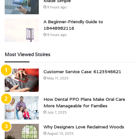
Made Simple
9 hours ago
A Beginner-Friendly Guide to
18448982116
9 hours ago
Most Viewed Stoires
Customer Service Case: 6123546621
May 11, 2025
How Dental PPO Plans Make Oral Care
More Manageable for Families
July 7, 2025
Why Designers Love Reclaimed Woods
August 13, 2025