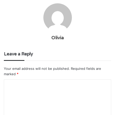
Olivia
Leave a Reply
Your email address will not be published.
Required fields are
marked
*
C
o
m
m
e