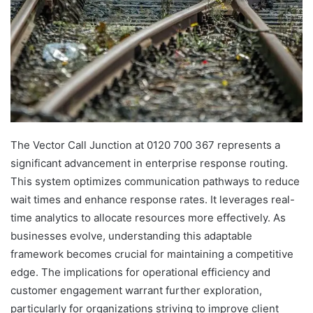
The Vector Call Junction at 0120 700 367 represents a
significant advancement in enterprise response routing.
This system optimizes communication pathways to reduce
wait times and enhance response rates. It leverages real-
time analytics to allocate resources more effectively. As
businesses evolve, understanding this adaptable
framework becomes crucial for maintaining a competitive
edge. The implications for operational efficiency and
customer engagement warrant further exploration,
particularly for organizations striving to improve client