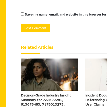
Save my name, email, and website in this browser for
Related Articles
Decision-Grade Industry Insight
Incident Doc
Summary for 722522281,
Referencing
613676483, 7176013273,
User Claims