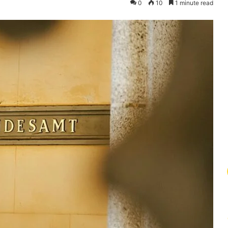
0
10
1 minute read