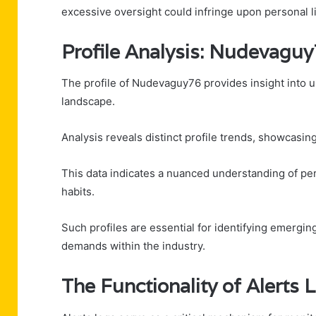
excessive oversight could infringe upon personal li
Profile Analysis: Nudevagu
The profile of Nudevaguy76 provides insight into u
landscape.
Analysis reveals distinct profile trends, showcasin
This data indicates a nuanced understanding of per
habits.
Such profiles are essential for identifying emergin
demands within the industry.
The Functionality of Alerts 