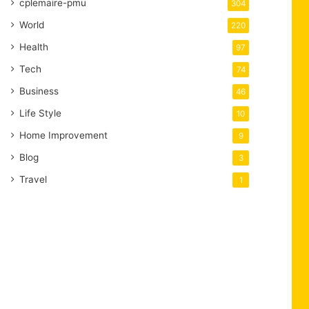
cplemaire-pmu
304
World
220
Health
97
Tech
74
Business
46
Life Style
10
Home Improvement
9
Blog
3
Travel
1