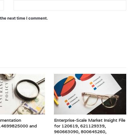
 the next time I comment.
umentation
Enterprise-Scale Market Insight File
 14699825000 and
for 120619, 621129339,
960663090, 800645260,