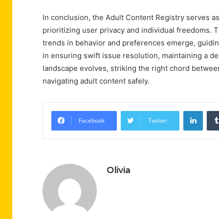
In conclusion, the Adult Content Registry serves as
prioritizing user privacy and individual freedoms. 
trends in behavior and preferences emerge, guiding 
in ensuring swift issue resolution, maintaining a d
landscape evolves, striking the right chord betwee
navigating adult content safely.
Linke
Facebook
Twitter
Olivia