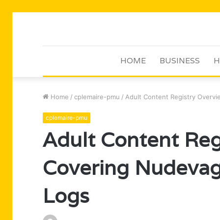
HOME
BUSINESS
H
Home
/
cplemaire-pmu
/
Adult Content Registry Overv
cplemaire-pmu
Adult Content Reg
Covering Nudevag
Logs