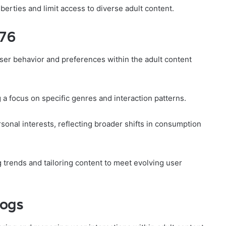
berties and limit access to diverse adult content.
y76
ser behavior and preferences within the adult content
g a focus on specific genres and interaction patterns.
sonal interests, reflecting broader shifts in consumption
g trends and tailoring content to meet evolving user
Logs