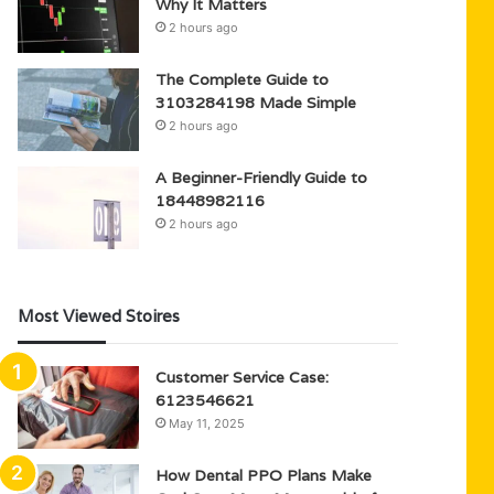
Why It Matters
2 hours ago
The Complete Guide to
3103284198 Made Simple
2 hours ago
A Beginner-Friendly Guide to
18448982116
2 hours ago
Most Viewed Stoires
Customer Service Case:
6123546621
May 11, 2025
How Dental PPO Plans Make