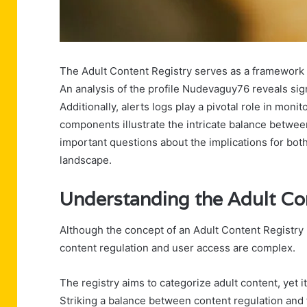
The Adult Content Registry serves as a framework f
An analysis of the profile Nudevaguy76 reveals si
Additionally, alerts logs play a pivotal role in moni
components illustrate the intricate balance betwe
important questions about the implications for bot
landscape.
Understanding the Adult Co
Although the concept of an Adult Content Registry ma
content regulation and user access are complex.
The registry aims to categorize adult content, yet i
Striking a balance between content regulation and t