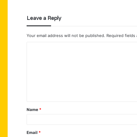
Leave a Reply
Your email address will not be published.
Required fields
C
o
m
m
e
n
t
Name
*
*
Email
*