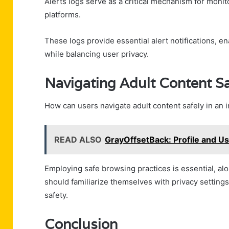
Alerts logs serve as a critical mechanism for moni
platforms.
These logs provide essential alert notifications, en
while balancing user privacy.
Navigating Adult Content Sa
How can users navigate adult content safely in an 
READ ALSO
GrayOffsetBack: Profile and U
Employing safe browsing practices is essential, alo
should familiarize themselves with privacy settings
safety.
Conclusion