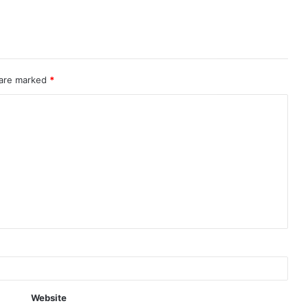
 are marked
*
Website