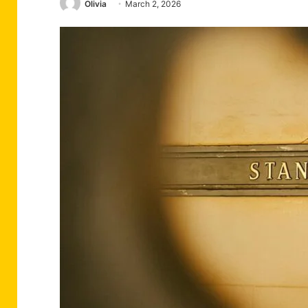
Olivia
March 2, 2026