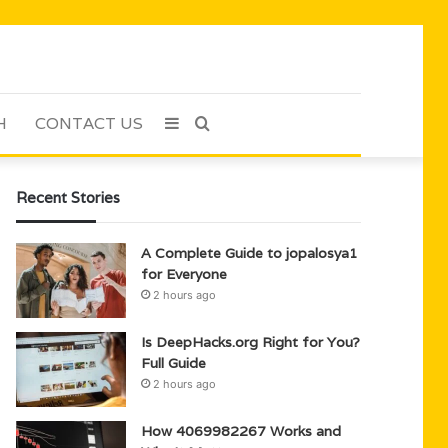
H
CONTACT US
Sidebar
Search
for
Recent Stories
A Complete Guide to jopalosya1
for Everyone
2 hours ago
Is DeepHacks.org Right for You?
Full Guide
2 hours ago
How 4069982267 Works and