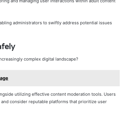
toring and managing user interactions within adult content
abling administrators to swiftly address potential issues
fely
increasingly complex digital landscape?
sage
ngside utilizing effective content moderation tools. Users
 and consider reputable platforms that prioritize user