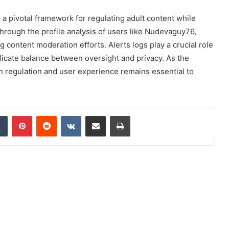
 a pivotal framework for regulating adult content while
Through the profile analysis of users like Nudevaguy76,
content moderation efforts. Alerts logs play a crucial role
elicate balance between oversight and privacy. As the
n regulation and user experience remains essential to
dIn
Tumblr
Pinterest
Reddit
VKontakte
Share via Email
Print