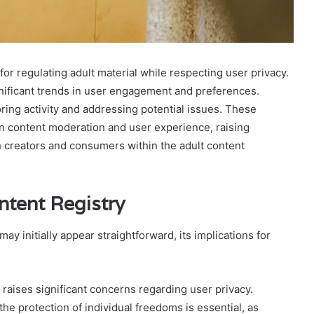
or regulating adult material while respecting user privacy.
gnificant trends in user engagement and preferences.
toring activity and addressing potential issues. These
en content moderation and user experience, raising
h creators and consumers within the adult content
ntent Registry
y initially appear straightforward, its implications for
t raises significant concerns regarding user privacy.
he protection of individual freedoms is essential, as