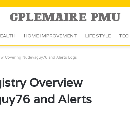
EALTH
HOME IMPROVEMENT
LIFE STYLE
TEC
iew Covering Nudevaguy76 and Alerts Logs
istry Overview
uy76 and Alerts