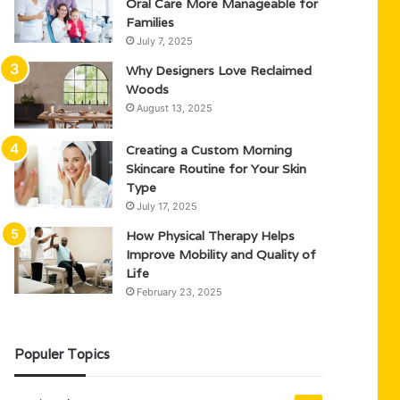
Oral Care More Manageable for
Families
July 7, 2025
Why Designers Love Reclaimed
Woods
August 13, 2025
Creating a Custom Morning
Skincare Routine for Your Skin
Type
July 17, 2025
How Physical Therapy Helps
Improve Mobility and Quality of
Life
February 23, 2025
Populer Topics