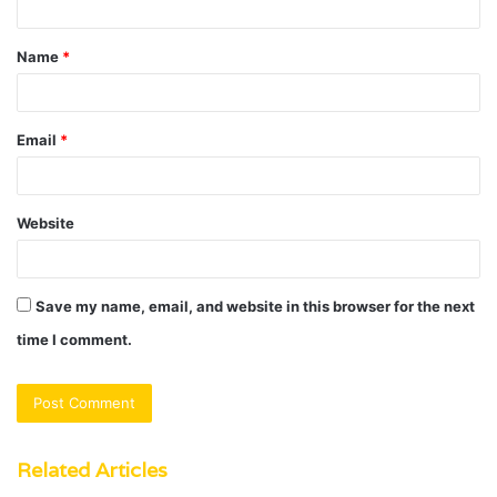
t
Name
*
*
Email
*
Website
Save my name, email, and website in this browser for the next
time I comment.
Related Articles