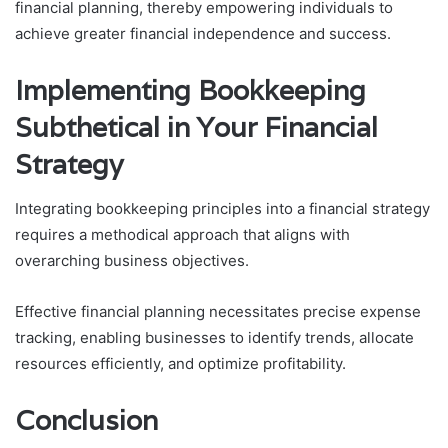
financial planning, thereby empowering individuals to
achieve greater financial independence and success.
Implementing Bookkeeping
Subthetical in Your Financial
Strategy
Integrating bookkeeping principles into a financial strategy
requires a methodical approach that aligns with
overarching business objectives.
Effective financial planning necessitates precise expense
tracking, enabling businesses to identify trends, allocate
resources efficiently, and optimize profitability.
Conclusion