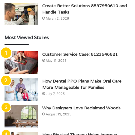
Create Better Solutions 8597950610 and
Handle Tasks
March 2, 2026
Most Viewed Stoires
Customer Service Case: 6123546621
May 11, 2025
How Dental PPO Plans Make Oral Care
More Manageable for Families
July 7, 2025
Why Designers Love Reclaimed Woods
August 13, 2025
How Physical Therapy Helps Improve