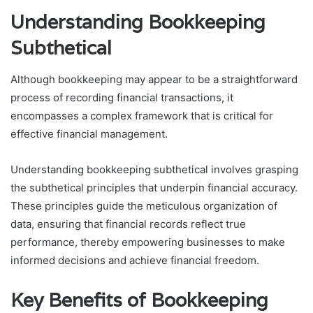
Understanding Bookkeeping
Subthetical
Although bookkeeping may appear to be a straightforward
process of recording financial transactions, it
encompasses a complex framework that is critical for
effective financial management.
Understanding bookkeeping subthetical involves grasping
the subthetical principles that underpin financial accuracy.
These principles guide the meticulous organization of
data, ensuring that financial records reflect true
performance, thereby empowering businesses to make
informed decisions and achieve financial freedom.
Key Benefits of Bookkeeping