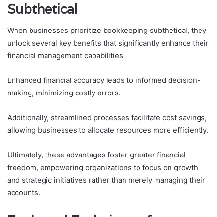
Subthetical
When businesses prioritize bookkeeping subthetical, they
unlock several key benefits that significantly enhance their
financial management capabilities.
Enhanced financial accuracy leads to informed decision-
making, minimizing costly errors.
Additionally, streamlined processes facilitate cost savings,
allowing businesses to allocate resources more efficiently.
Ultimately, these advantages foster greater financial
freedom, empowering organizations to focus on growth
and strategic initiatives rather than merely managing their
accounts.