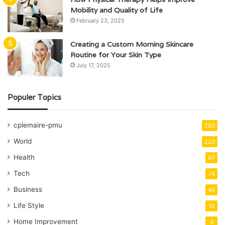
Mobility and Quality of Life
February 23, 2025
Creating a Custom Morning Skincare
Routine for Your Skin Type
July 17, 2025
Populer Topics
cplemaire-pmu
280
World
220
Health
97
Tech
74
Business
46
Life Style
10
Home Improvement
9