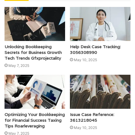
Unlocking Bookkeeping
Help Desk Case Tracking:
Secrets for Business Growth
3056308990
Tech Trends Gfxprojectality
May 10, 2025
May 7, 2025
Optimizing Your Bookkeeping
Issue Case Reference:
for Financial Success Taxing
3613218045
Tips Roarleveraging
May 10, 2025
May 7, 2025