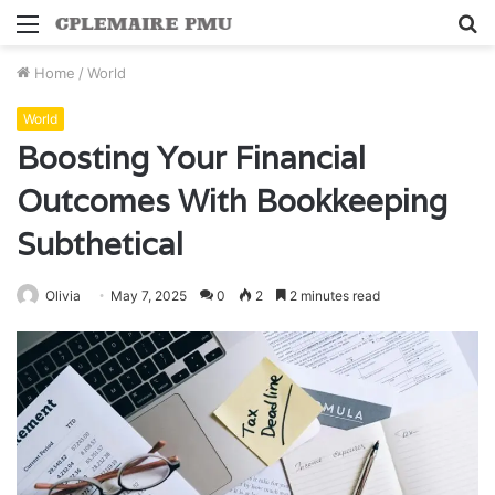
Menu
S
fo
Home
/
World
World
Boosting Your Financial
Outcomes With Bookkeeping
Subthetical
Olivia
May 7, 2025
0
2
2 minutes read