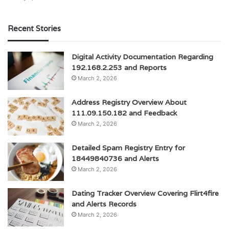
Recent Stories
Digital Activity Documentation Regarding
192.168.2.253 and Reports
March 2, 2026
Address Registry Overview About
111.09.150.182 and Feedback
March 2, 2026
Detailed Spam Registry Entry for
18449840736 and Alerts
March 2, 2026
Dating Tracker Overview Covering Flirt4fire
and Alerts Records
March 2, 2026