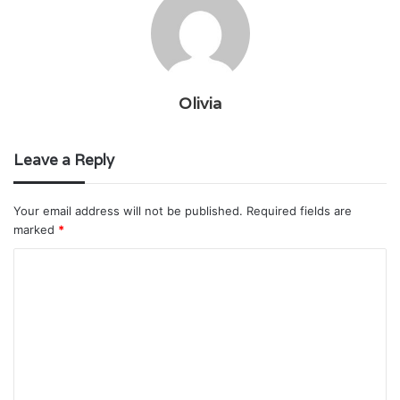
Olivia
Leave a Reply
Your email address will not be published.
Required fields are
marked
*
C
o
m
m
e
n