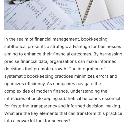
In the realm of financial management, bookkeeping
subthetical presents a strategic advantage for businesses
aiming to enhance their financial outcomes. By harnessing
precise financial data, organizations can make informed
decisions that promote growth. The integration of
systematic bookkeeping practices minimizes errors and
optimizes efficiency. As companies navigate the
complexities of modern finance, understanding the
intricacies of bookkeeping subthetical becomes essential
for fostering transparency and informed decision-making.
What are the key elements that can transform this practice
into a powerful tool for success?