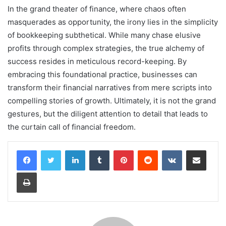
In the grand theater of finance, where chaos often
masquerades as opportunity, the irony lies in the simplicity
of bookkeeping subthetical. While many chase elusive
profits through complex strategies, the true alchemy of
success resides in meticulous record-keeping. By
embracing this foundational practice, businesses can
transform their financial narratives from mere scripts into
compelling stories of growth. Ultimately, it is not the grand
gestures, but the diligent attention to detail that leads to
the curtain call of financial freedom.
LinkedIn
Tumblr
Pinterest
Reddit
VKontakte
Share via Email
Print