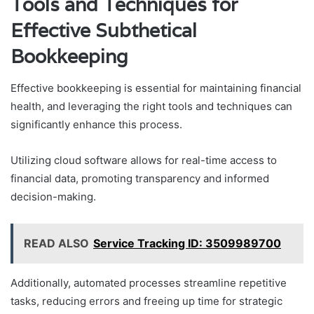
Tools and Techniques for
Effective Subthetical
Bookkeeping
Effective bookkeeping is essential for maintaining financial
health, and leveraging the right tools and techniques can
significantly enhance this process.
Utilizing cloud software allows for real-time access to
financial data, promoting transparency and informed
decision-making.
READ ALSO
Service Tracking ID: 3509989700
Additionally, automated processes streamline repetitive
tasks, reducing errors and freeing up time for strategic