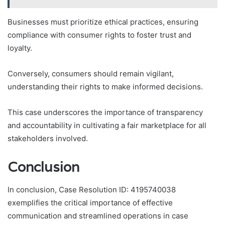
Businesses must prioritize ethical practices, ensuring
compliance with consumer rights to foster trust and
loyalty.
Conversely, consumers should remain vigilant,
understanding their rights to make informed decisions.
This case underscores the importance of transparency
and accountability in cultivating a fair marketplace for all
stakeholders involved.
Conclusion
In conclusion, Case Resolution ID: 4195740038
exemplifies the critical importance of effective
communication and streamlined operations in case