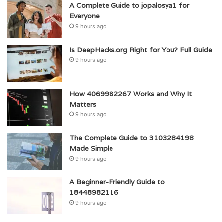
A Complete Guide to jopalosya1 for
Everyone
9 hours ago
Is DeepHacks.org Right for You? Full Guide
9 hours ago
How 4069982267 Works and Why It
Matters
9 hours ago
The Complete Guide to 3103284198
Made Simple
9 hours ago
A Beginner-Friendly Guide to
18448982116
9 hours ago