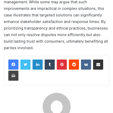
management. While some may argue that such
improvements are impractical in complex situations, this
case illustrates that targeted solutions can significantly
enhance stakeholder satisfaction and response times. By
prioritizing transparency and ethical practices, businesses
can not only resolve disputes more efficiently but also
build lasting trust with consumers, ultimately benefiting all
parties involved.
LinkedIn
Tumblr
Pinterest
Reddit
VKontakte
Share via Email
Print