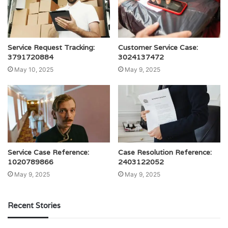
Service Request Tracking:
Customer Service Case:
3791720884
3024137472
May 10, 2025
May 9, 2025
Service Case Reference:
Case Resolution Reference:
1020789866
2403122052
May 9, 2025
May 9, 2025
Recent Stories