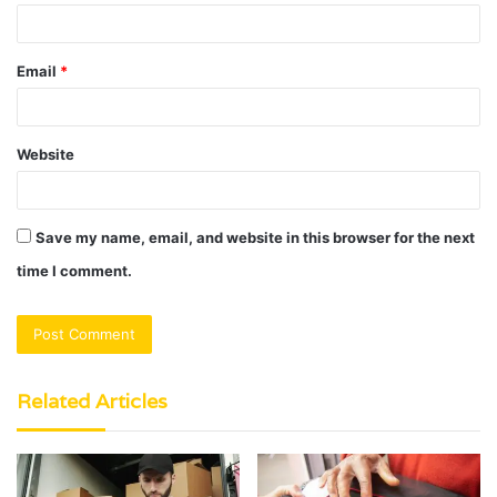
Email
*
Website
Save my name, email, and website in this browser for the next
time I comment.
Related Articles