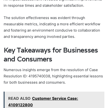
in response times and stakeholder satisfaction.
The solution effectiveness was evident through
measurable metrics, indicating a more efficient workflow
and fostering an environment conducive to collaboration
and transparency among involved parties.
Key Takeaways for Businesses
and Consumers
Numerous insights emerge from the resolution of Case
Resolution ID: 4195740038, highlighting essential lessons
for both businesses and consumers.
READ ALSO
Customer Service Case:
4109122800