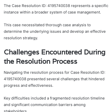
The Case Resolution ID: 4195740038 represents a specific
instance within a broader system of case management.
This case necessitated thorough case analysis to
determine the underlying issues and develop an effective
resolution strategy.
Challenges Encountered During
the Resolution Process
Navigating the resolution process for Case Resolution ID:
4195740038 presented several challenges that hindered
progress and effectiveness.
Key difficulties included a fragmented resolution timeline
and significant communication barriers among
stakeholders.