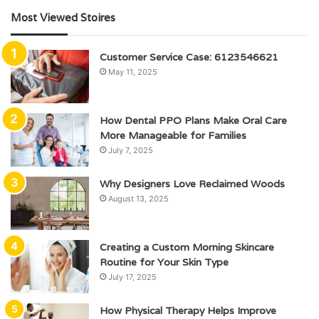
Most Viewed Stoires
Customer Service Case: 6123546621
May 11, 2025
How Dental PPO Plans Make Oral Care
More Manageable for Families
July 7, 2025
Why Designers Love Reclaimed Woods
August 13, 2025
Creating a Custom Morning Skincare
Routine for Your Skin Type
July 17, 2025
How Physical Therapy Helps Improve