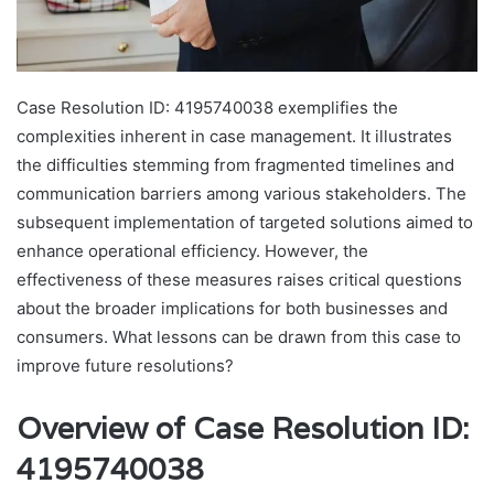
Case Resolution ID: 4195740038 exemplifies the
complexities inherent in case management. It illustrates
the difficulties stemming from fragmented timelines and
communication barriers among various stakeholders. The
subsequent implementation of targeted solutions aimed to
enhance operational efficiency. However, the
effectiveness of these measures raises critical questions
about the broader implications for both businesses and
consumers. What lessons can be drawn from this case to
improve future resolutions?
Overview of Case Resolution ID:
4195740038