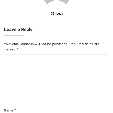
Olivia
Leave a Reply
Your email address will not be published.
Required fields are
marked
*
C
o
m
m
e
n
t
Name
*
*