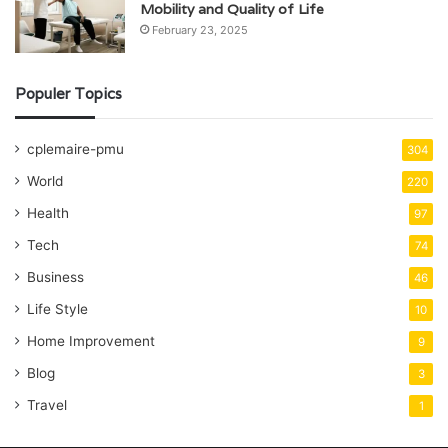
Mobility and Quality of Life
February 23, 2025
Populer Topics
cplemaire-pmu
304
World
220
Health
97
Tech
74
Business
46
Life Style
10
Home Improvement
9
Blog
3
Travel
1