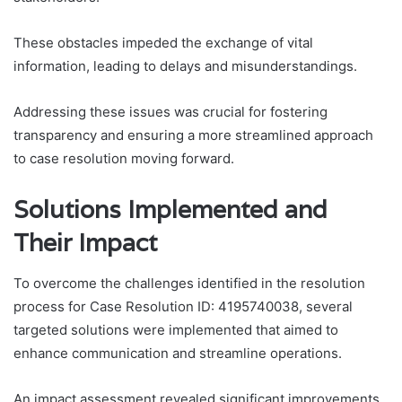
These obstacles impeded the exchange of vital
information, leading to delays and misunderstandings.
Addressing these issues was crucial for fostering
transparency and ensuring a more streamlined approach
to case resolution moving forward.
Solutions Implemented and
Their Impact
To overcome the challenges identified in the resolution
process for Case Resolution ID: 4195740038, several
targeted solutions were implemented that aimed to
enhance communication and streamline operations.
An impact assessment revealed significant improvements