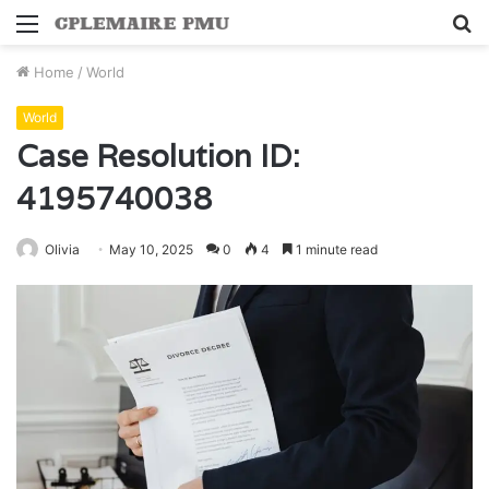
Menu
S
fo
Home
/
World
World
Case Resolution ID:
4195740038
Olivia
May 10, 2025
0
4
1 minute read