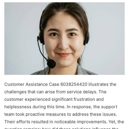
Customer Assistance Case 6038254420 illustrates the
challenges that can arise from service delays. The
customer experienced significant frustration and
helplessness during this time. In response, the support
team took proactive measures to address these issues.
Their efforts resulted in noticeable improvements. Yet, the