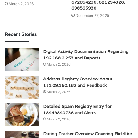
672854236, 621294326,
March 2, 2026
698565930
December 27, 2025
Recent Stories
Digital Activity Documentation Regarding
192.168.2.253 and Reports
March 2, 2026
Address Registry Overview About
111.09.150.182 and Feedback
March 2, 2026
Detailed Spam Registry Entry for
18449840736 and Alerts
March 2, 2026
Dating Tracker Overview Covering Flirt4fire