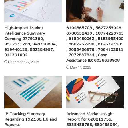
High-Impact Market
6104865709 , 5627253046 ,
Intelligence Summary
6788532430 , 18774220763
Covering 27791360,
, 6182480062 , 5153988400
9512531268, 948360804,
, 8667252290 , 8126323909
919440139, 982384997,
, 2058486976 , 7064102511
911391004
, 7072837844 , Case
Assistance ID: 6036638908
December 27, 2025
May 11, 2025
IP Tracking Summary
Advanced Market Insight
Regarding 192.168.1.6 and
Report for 628211755,
Reports
8338485768, 680495054,