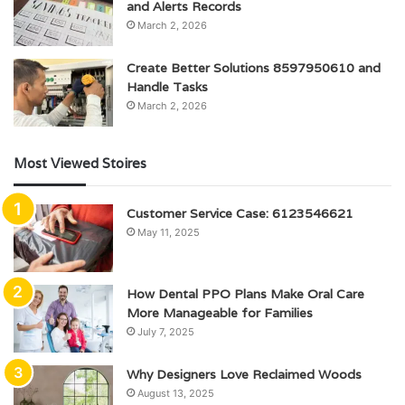
and Alerts Records
March 2, 2026
Create Better Solutions 8597950610 and
Handle Tasks
March 2, 2026
Most Viewed Stoires
Customer Service Case: 6123546621
May 11, 2025
How Dental PPO Plans Make Oral Care
More Manageable for Families
July 7, 2025
Why Designers Love Reclaimed Woods
August 13, 2025