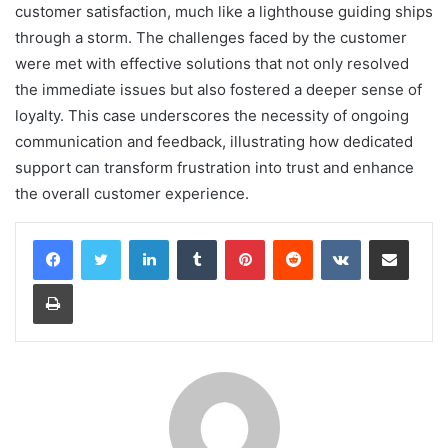
customer satisfaction, much like a lighthouse guiding ships
through a storm. The challenges faced by the customer
were met with effective solutions that not only resolved
the immediate issues but also fostered a deeper sense of
loyalty. This case underscores the necessity of ongoing
communication and feedback, illustrating how dedicated
support can transform frustration into trust and enhance
the overall customer experience.
LinkedIn
Tumblr
Pinterest
Reddit
VKontakte
Share via Email
Print