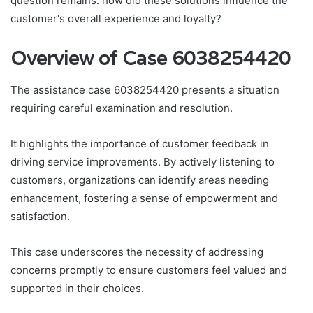
question remains: how did these solutions influence the
customer's overall experience and loyalty?
Overview of Case 6038254420
The assistance case 6038254420 presents a situation
requiring careful examination and resolution.
It highlights the importance of customer feedback in
driving service improvements. By actively listening to
customers, organizations can identify areas needing
enhancement, fostering a sense of empowerment and
satisfaction.
This case underscores the necessity of addressing
concerns promptly to ensure customers feel valued and
supported in their choices.