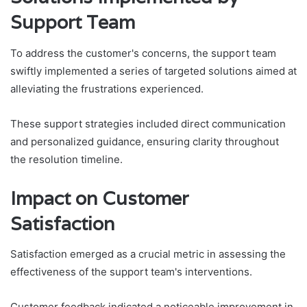
Support Team
To address the customer's concerns, the support team
swiftly implemented a series of targeted solutions aimed at
alleviating the frustrations experienced.
These support strategies included direct communication
and personalized guidance, ensuring clarity throughout
the resolution timeline.
Impact on Customer
Satisfaction
Satisfaction emerged as a crucial metric in assessing the
effectiveness of the support team's interventions.
Customer feedback indicated a noticeable improvement in