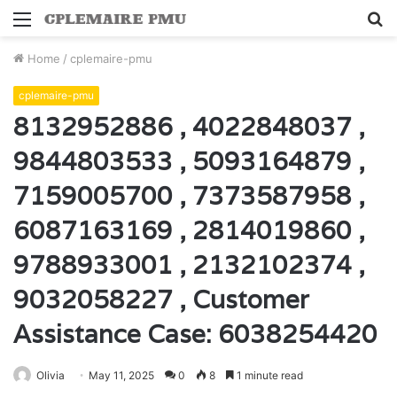
Menu
S
fo
Home
/
cplemaire-pmu
cplemaire-pmu
8132952886 , 4022848037 ,
9844803533 , 5093164879 ,
7159005700 , 7373587958 ,
6087163169 , 2814019860 ,
9788933001 , 2132102374 ,
9032058227 , Customer
Assistance Case: 6038254420
Olivia
May 11, 2025
0
8
1 minute read