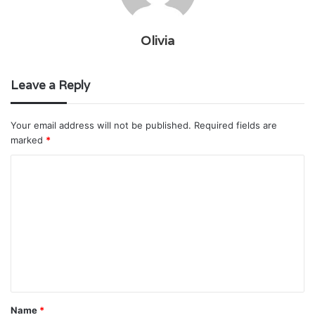
Olivia
Leave a Reply
Your email address will not be published.
Required fields are
marked
*
C
o
m
m
e
n
t
Name
*
*