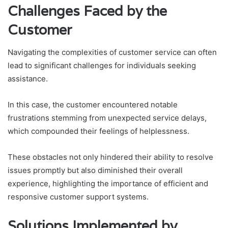
Challenges Faced by the
Customer
Navigating the complexities of customer service can often
lead to significant challenges for individuals seeking
assistance.
In this case, the customer encountered notable
frustrations stemming from unexpected service delays,
which compounded their feelings of helplessness.
These obstacles not only hindered their ability to resolve
issues promptly but also diminished their overall
experience, highlighting the importance of efficient and
responsive customer support systems.
Solutions Implemented by