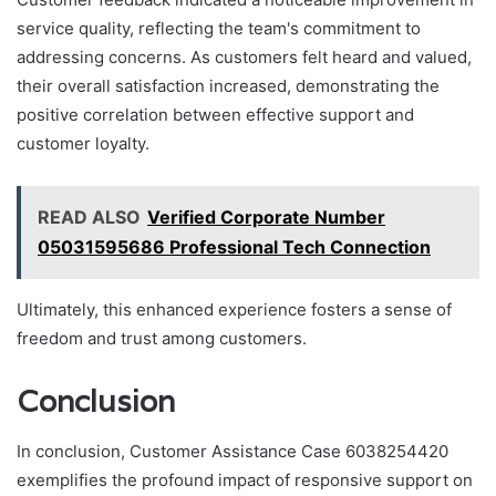
service quality, reflecting the team's commitment to
addressing concerns. As customers felt heard and valued,
their overall satisfaction increased, demonstrating the
positive correlation between effective support and
customer loyalty.
READ ALSO
Verified Corporate Number
05031595686 Professional Tech Connection
Ultimately, this enhanced experience fosters a sense of
freedom and trust among customers.
Conclusion
In conclusion, Customer Assistance Case 6038254420
exemplifies the profound impact of responsive support on