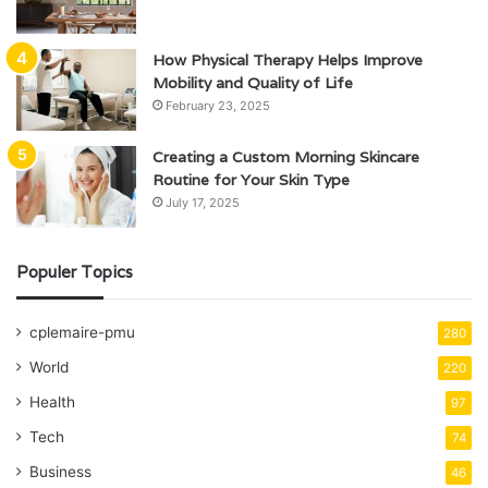
How Physical Therapy Helps Improve
Mobility and Quality of Life
February 23, 2025
Creating a Custom Morning Skincare
Routine for Your Skin Type
July 17, 2025
Populer Topics
cplemaire-pmu
280
World
220
Health
97
Tech
74
Business
46