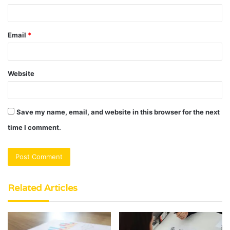
Email
*
Website
Save my name, email, and website in this browser for the next
time I comment.
Related Articles