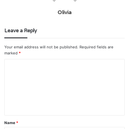
Olivia
Leave a Reply
Your email address will not be published.
Required fields are
marked
*
C
o
m
m
e
n
t
Name
*
*