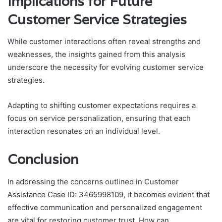
Implications for Future
Customer Service Strategies
While customer interactions often reveal strengths and
weaknesses, the insights gained from this analysis
underscore the necessity for evolving customer service
strategies.
Adapting to shifting customer expectations requires a
focus on service personalization, ensuring that each
interaction resonates on an individual level.
Conclusion
In addressing the concerns outlined in Customer
Assistance Case ID: 3465998109, it becomes evident that
effective communication and personalized engagement
are vital for restoring customer trust. How can