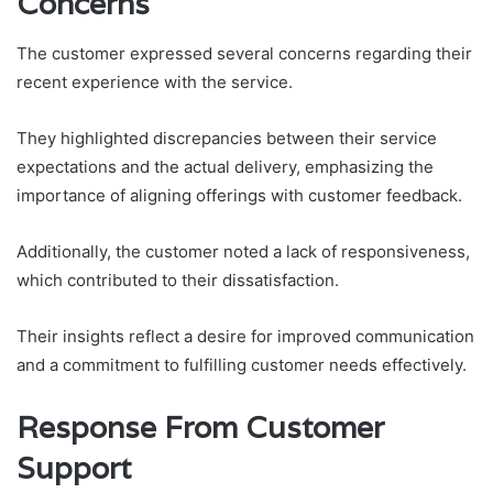
Concerns
The customer expressed several concerns regarding their
recent experience with the service.
They highlighted discrepancies between their service
expectations and the actual delivery, emphasizing the
importance of aligning offerings with customer feedback.
Additionally, the customer noted a lack of responsiveness,
which contributed to their dissatisfaction.
Their insights reflect a desire for improved communication
and a commitment to fulfilling customer needs effectively.
Response From Customer
Support