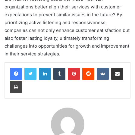
organizations better align their services with customer
expectations to prevent similar issues in the future? By
prioritizing active listening and responsiveness,
companies can not only enhance customer satisfaction but
also foster lasting loyalty, ultimately transforming
challenges into opportunities for growth and improvement
in their service strategies.
LinkedIn
Tumblr
Pinterest
Reddit
VKontakte
Share via Email
Print