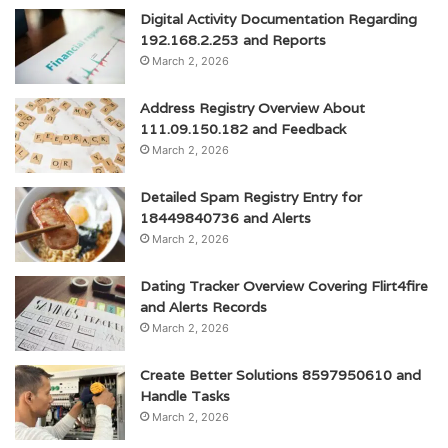
Digital Activity Documentation Regarding
192.168.2.253 and Reports
March 2, 2026
Address Registry Overview About
111.09.150.182 and Feedback
March 2, 2026
Detailed Spam Registry Entry for
18449840736 and Alerts
March 2, 2026
Dating Tracker Overview Covering Flirt4fire
and Alerts Records
March 2, 2026
Create Better Solutions 8597950610 and
Handle Tasks
March 2, 2026