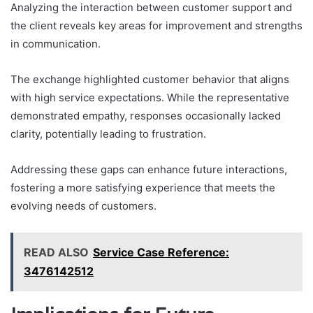
Analyzing the interaction between customer support and
the client reveals key areas for improvement and strengths
in communication.
The exchange highlighted customer behavior that aligns
with high service expectations. While the representative
demonstrated empathy, responses occasionally lacked
clarity, potentially leading to frustration.
Addressing these gaps can enhance future interactions,
fostering a more satisfying experience that meets the
evolving needs of customers.
READ ALSO
Service Case Reference:
3476142512