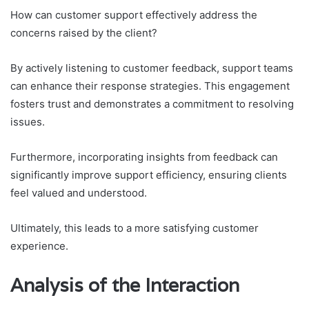
How can customer support effectively address the
concerns raised by the client?
By actively listening to customer feedback, support teams
can enhance their response strategies. This engagement
fosters trust and demonstrates a commitment to resolving
issues.
Furthermore, incorporating insights from feedback can
significantly improve support efficiency, ensuring clients
feel valued and understood.
Ultimately, this leads to a more satisfying customer
experience.
Analysis of the Interaction