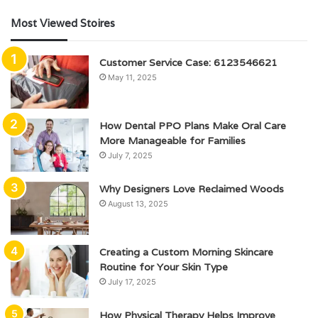
Most Viewed Stoires
Customer Service Case: 6123546621
May 11, 2025
How Dental PPO Plans Make Oral Care
More Manageable for Families
July 7, 2025
Why Designers Love Reclaimed Woods
August 13, 2025
Creating a Custom Morning Skincare
Routine for Your Skin Type
July 17, 2025
How Physical Therapy Helps Improve