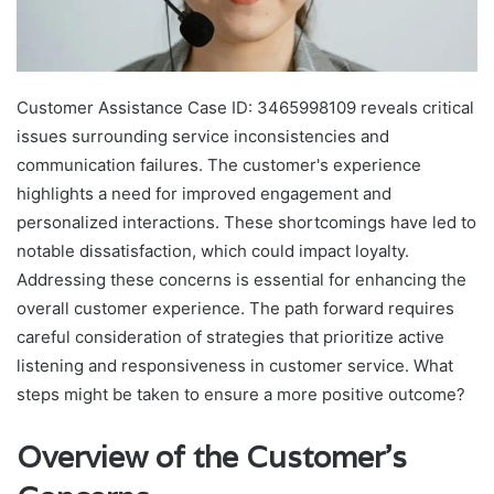
Customer Assistance Case ID: 3465998109 reveals critical
issues surrounding service inconsistencies and
communication failures. The customer's experience
highlights a need for improved engagement and
personalized interactions. These shortcomings have led to
notable dissatisfaction, which could impact loyalty.
Addressing these concerns is essential for enhancing the
overall customer experience. The path forward requires
careful consideration of strategies that prioritize active
listening and responsiveness in customer service. What
steps might be taken to ensure a more positive outcome?
Overview of the Customer's