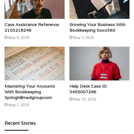
Case Assistance Reference:
Growing Your Business With
2103218246
Bookkeeping Soxo360
May 9, 2025
May 7, 2025
Mastering Your Accounts
Help Desk Case ID:
With Bookkeeping
3455007296
Springhillmedgroupcom
May 10, 2025
May 7, 2025
Recent Stories