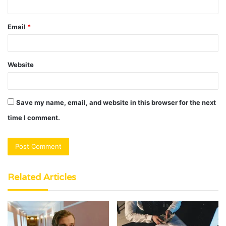
Email
*
Website
Save my name, email, and website in this browser for the next
time I comment.
Related Articles