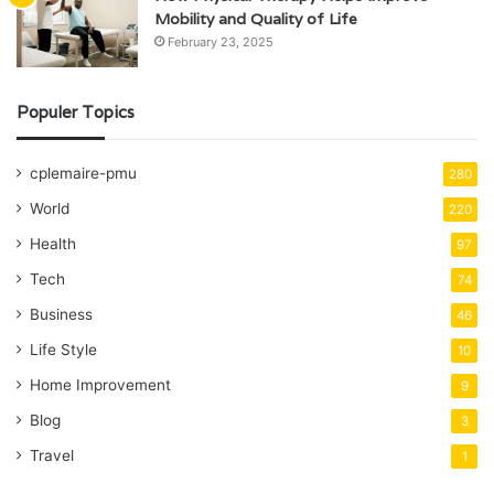
Mobility and Quality of Life
February 23, 2025
Populer Topics
cplemaire-pmu
280
World
220
Health
97
Tech
74
Business
46
Life Style
10
Home Improvement
9
Blog
3
Travel
1