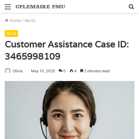
Menu
S
fo
Home
/
World
World
Customer Assistance Case ID:
3465998109
Olivia
May 10, 2025
0
4
2 minutes read