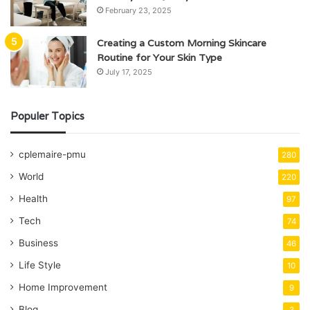
February 23, 2025
Creating a Custom Morning Skincare
Routine for Your Skin Type
July 17, 2025
Populer Topics
cplemaire-pmu
280
World
220
Health
97
Tech
74
Business
46
Life Style
10
Home Improvement
9
Blog
3