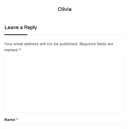
Olivia
Leave a Reply
Your email address will not be published.
Required fields are
marked
*
C
o
m
m
e
n
t
Name
*
*