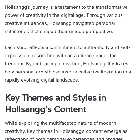
Hollsangg’s journey is a testament to the transformative
power of creativity in the digital age. Through various
creative influences, Hollsangg navigated personal
milestones that shaped their unique perspective.
Each step reflects a commitment to authenticity and self-
expression, resonating with an audience eager for
freedom. By embracing innovation, Hollsangg illustrates
how personal growth can inspire collective liberation in a
rapidly evolving digital landscape.
Key Themes and Styles in
Hollsangg’s Content
While exploring the multifaceted nature of modern
creativity, key themes in Hollsangg’s content emerge as
reflections of both personal experiences and broader