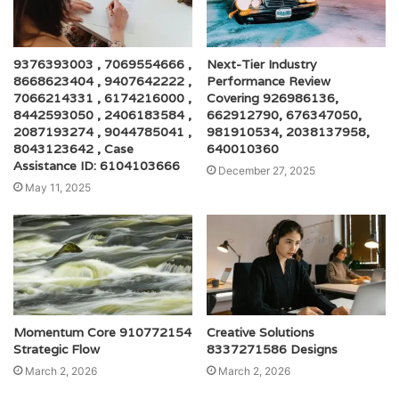
9376393003 , 7069554666 ,
Next-Tier Industry
8668623404 , 9407642222 ,
Performance Review
7066214331 , 6174216000 ,
Covering 926986136,
8442593050 , 2406183584 ,
662912790, 676347050,
2087193274 , 9044785041 ,
981910534, 2038137958,
8043123642 , Case
640010360
Assistance ID: 6104103666
December 27, 2025
May 11, 2025
Momentum Core 910772154
Creative Solutions
Strategic Flow
8337271586 Designs
March 2, 2026
March 2, 2026