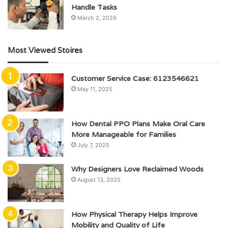
Handle Tasks
March 2, 2026
Most Viewed Stoires
Customer Service Case: 6123546621
May 11, 2025
How Dental PPO Plans Make Oral Care
More Manageable for Families
July 7, 2025
Why Designers Love Reclaimed Woods
August 13, 2025
How Physical Therapy Helps Improve
Mobility and Quality of Life