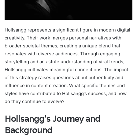
Hollsangg represents a significant figure in modern digital
creativity. Their work merges personal narratives with
broader societal themes, creating a unique blend that
resonates with diverse audiences. Through engaging
storytelling and an astute understanding of viral trends,
Hollsangg cultivates meaningful connections. The impact
of this strategy raises questions about authenticity and
influence in content creation. What specific themes and
styles have contributed to Hollsangg’s success, and how
do they continue to evolve?
Hollsangg’s Journey and
Background