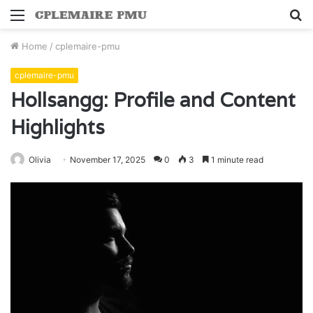
Menu
S
fo
Home
/
cplemaire-pmu
cplemaire-pmu
Hollsangg: Profile and Content
Highlights
Olivia
November 17, 2025
0
3
1 minute read