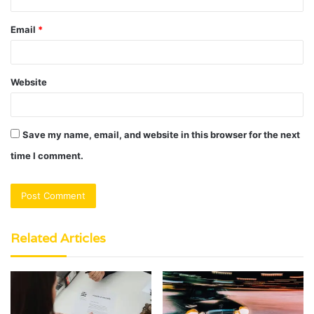
Email
*
Website
Save my name, email, and website in this browser for the next
time I comment.
Related Articles