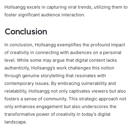
Hollsangg excels in capturing viral trends, utilizing them to
foster significant audience interaction.
Conclusion
In conclusion, Hollsangg exemplifies the profound impact
of creativity in connecting with audiences on a personal
level. While some may argue that digital content lacks
authenticity, Hollsangg’s work challenges this notion
through genuine storytelling that resonates with
contemporary issues. By embracing vulnerability and
relatability, Hollsangg not only captivates viewers but also
fosters a sense of community. This strategic approach not
only enhances engagement but also underscores the
transformative power of creativity in today’s digital
landscape.