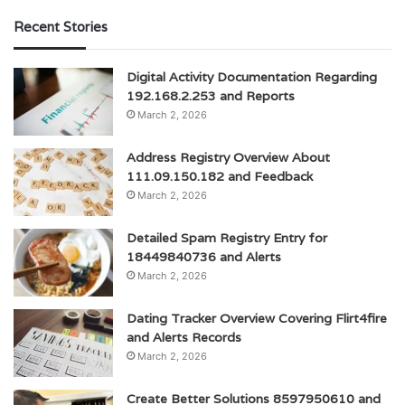
Recent Stories
Digital Activity Documentation Regarding
192.168.2.253 and Reports
March 2, 2026
Address Registry Overview About
111.09.150.182 and Feedback
March 2, 2026
Detailed Spam Registry Entry for
18449840736 and Alerts
March 2, 2026
Dating Tracker Overview Covering Flirt4fire
and Alerts Records
March 2, 2026
Create Better Solutions 8597950610 and