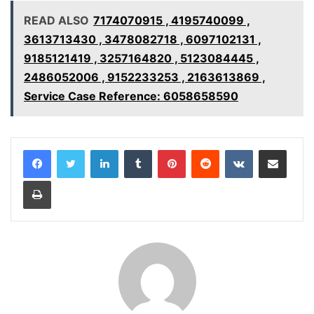
READ ALSO
7174070915 , 4195740099 ,
3613713430 , 3478082718 , 6097102131 ,
9185121419 , 3257164820 , 5123084445 ,
2486052006 , 9152233253 , 2163613869 ,
Service Case Reference: 6058658590
LinkedIn
Tumblr
Pinterest
Reddit
VKontakte
Share via Email
Print