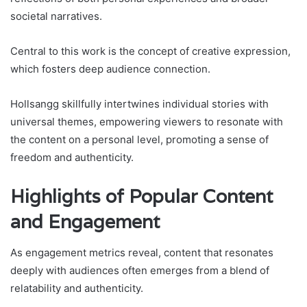
societal narratives.
Central to this work is the concept of creative expression,
which fosters deep audience connection.
Hollsangg skillfully intertwines individual stories with
universal themes, empowering viewers to resonate with
the content on a personal level, promoting a sense of
freedom and authenticity.
Highlights of Popular Content
and Engagement
As engagement metrics reveal, content that resonates
deeply with audiences often emerges from a blend of
relatability and authenticity.