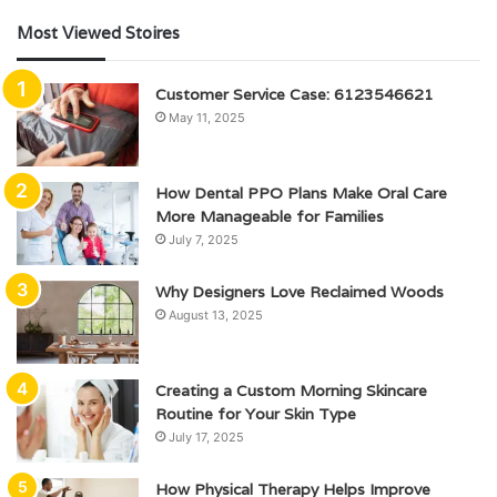
Most Viewed Stoires
Customer Service Case: 6123546621
May 11, 2025
How Dental PPO Plans Make Oral Care
More Manageable for Families
July 7, 2025
Why Designers Love Reclaimed Woods
August 13, 2025
Creating a Custom Morning Skincare
Routine for Your Skin Type
July 17, 2025
How Physical Therapy Helps Improve