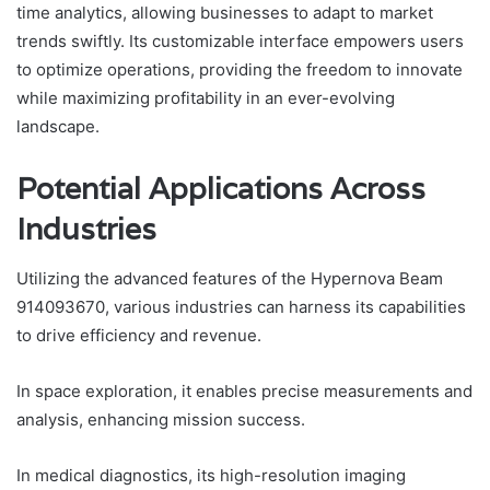
time analytics, allowing businesses to adapt to market
trends swiftly. Its customizable interface empowers users
to optimize operations, providing the freedom to innovate
while maximizing profitability in an ever-evolving
landscape.
Potential Applications Across
Industries
Utilizing the advanced features of the Hypernova Beam
914093670, various industries can harness its capabilities
to drive efficiency and revenue.
In space exploration, it enables precise measurements and
analysis, enhancing mission success.
In medical diagnostics, its high-resolution imaging