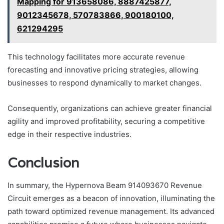
Mapping for 913658086, 8887425877,
9012345678, 570783866, 900180100,
621294295
This technology facilitates more accurate revenue
forecasting and innovative pricing strategies, allowing
businesses to respond dynamically to market changes.
Consequently, organizations can achieve greater financial
agility and improved profitability, securing a competitive
edge in their respective industries.
Conclusion
In summary, the Hypernova Beam 914093670 Revenue
Circuit emerges as a beacon of innovation, illuminating the
path toward optimized revenue management. Its advanced