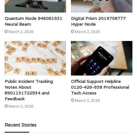
Quantum Node 946061531
Digital Prism 2019758777
Neural Beam
Hyper Node
March 2, 2026
March 2, 2026
Public Incident Tracking
Official Support Helpline
Notes About
0120-426-938 Professional
8901131722934 and
Tech Access
Feedback
March 2, 2026
March 2, 2026
Recent Stories