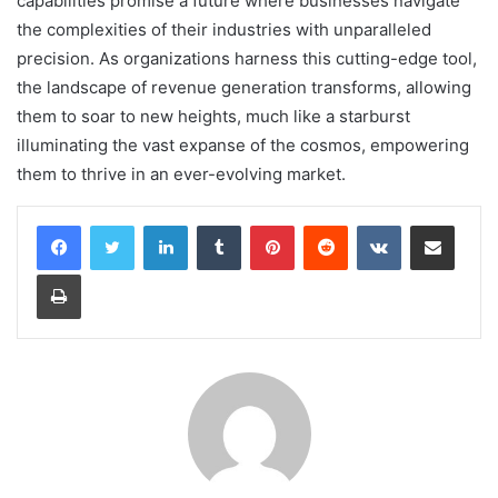
capabilities promise a future where businesses navigate
the complexities of their industries with unparalleled
precision. As organizations harness this cutting-edge tool,
the landscape of revenue generation transforms, allowing
them to soar to new heights, much like a starburst
illuminating the vast expanse of the cosmos, empowering
them to thrive in an ever-evolving market.
LinkedIn
Tumblr
Pinterest
Reddit
VKontakte
Share via Email
Print