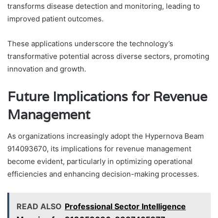
transforms disease detection and monitoring, leading to
improved patient outcomes.
These applications underscore the technology’s
transformative potential across diverse sectors, promoting
innovation and growth.
Future Implications for Revenue
Management
As organizations increasingly adopt the Hypernova Beam
914093670, its implications for revenue management
become evident, particularly in optimizing operational
efficiencies and enhancing decision-making processes.
READ ALSO
Professional Sector Intelligence