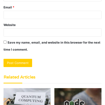
Email
*
Website
Save my name, email, and website in this browser for the next
time I comment.
Related Articles