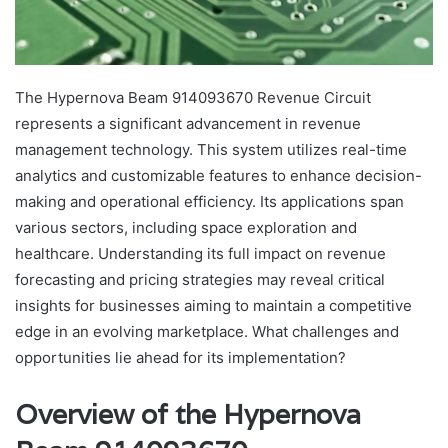
The Hypernova Beam 914093670 Revenue Circuit
represents a significant advancement in revenue
management technology. This system utilizes real-time
analytics and customizable features to enhance decision-
making and operational efficiency. Its applications span
various sectors, including space exploration and
healthcare. Understanding its full impact on revenue
forecasting and pricing strategies may reveal critical
insights for businesses aiming to maintain a competitive
edge in an evolving marketplace. What challenges and
opportunities lie ahead for its implementation?
Overview of the Hypernova