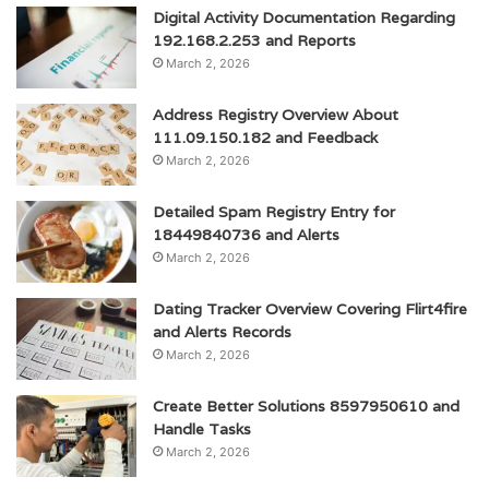
Digital Activity Documentation Regarding
192.168.2.253 and Reports
March 2, 2026
Address Registry Overview About
111.09.150.182 and Feedback
March 2, 2026
Detailed Spam Registry Entry for
18449840736 and Alerts
March 2, 2026
Dating Tracker Overview Covering Flirt4fire
and Alerts Records
March 2, 2026
Create Better Solutions 8597950610 and
Handle Tasks
March 2, 2026