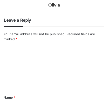
Olivia
Leave a Reply
Your email address will not be published.
Required fields are
marked
*
C
o
m
m
e
n
t
Name
*
*