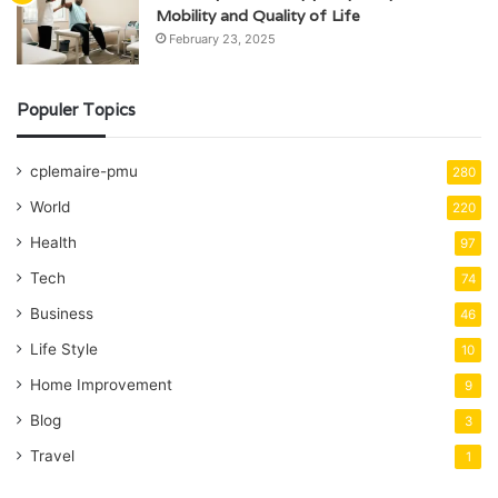
Mobility and Quality of Life
February 23, 2025
Populer Topics
cplemaire-pmu
280
World
220
Health
97
Tech
74
Business
46
Life Style
10
Home Improvement
9
Blog
3
Travel
1