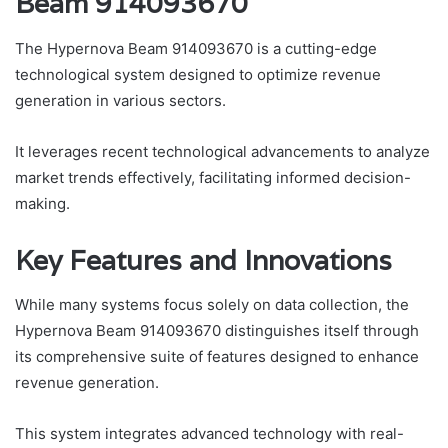
Beam 914093670
The Hypernova Beam 914093670 is a cutting-edge
technological system designed to optimize revenue
generation in various sectors.
It leverages recent technological advancements to analyze
market trends effectively, facilitating informed decision-
making.
Key Features and Innovations
While many systems focus solely on data collection, the
Hypernova Beam 914093670 distinguishes itself through
its comprehensive suite of features designed to enhance
revenue generation.
This system integrates advanced technology with real-