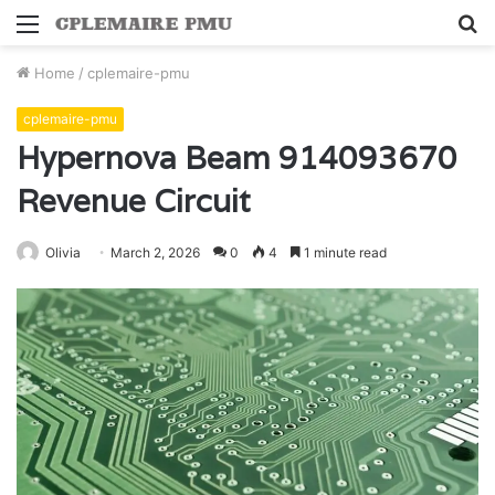
Menu
S
fo
Home
/
cplemaire-pmu
cplemaire-pmu
Hypernova Beam 914093670
Revenue Circuit
Olivia
March 2, 2026
0
4
1 minute read