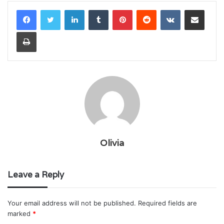
LinkedIn
Tumblr
Pinterest
Reddit
VKontakte
Share via Email
Print
Olivia
Leave a Reply
Your email address will not be published.
Required fields are
marked
*