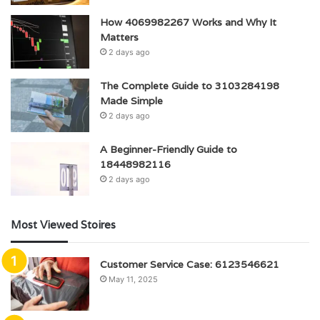
How 4069982267 Works and Why It
Matters
2 days ago
The Complete Guide to 3103284198
Made Simple
2 days ago
A Beginner-Friendly Guide to
18448982116
2 days ago
Most Viewed Stoires
Customer Service Case: 6123546621
May 11, 2025