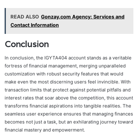
READ ALSO
Gonzay.com Agency: Services and
Contact Information
Conclusion
In conclusion, the IGYTA404 account stands as a veritable
fortress of financial management, merging unparalleled
customization with robust security features that would
make even the most discerning users feel invincible. With
transaction limits that protect against potential pitfalls and
interest rates that soar above the competition, this account
transforms financial aspirations into tangible realities. The
seamless user experience ensures that managing finances
becomes not just a task, but an exhilarating journey toward
financial mastery and empowerment.