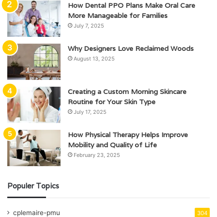
How Dental PPO Plans Make Oral Care
More Manageable for Families
July 7, 2025
Why Designers Love Reclaimed Woods
August 13, 2025
Creating a Custom Morning Skincare
Routine for Your Skin Type
July 17, 2025
How Physical Therapy Helps Improve
Mobility and Quality of Life
February 23, 2025
Populer Topics
cplemaire-pmu
304