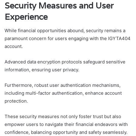
Security Measures and User
Experience
While financial opportunities abound, security remains a
paramount concern for users engaging with the IGYTA404
account.
Advanced data encryption protocols safeguard sensitive
information, ensuring user privacy.
Furthermore, robust user authentication mechanisms,
including multi-factor authentication, enhance account
protection.
These security measures not only foster trust but also
empower users to navigate their financial endeavors with
confidence, balancing opportunity and safety seamlessly.