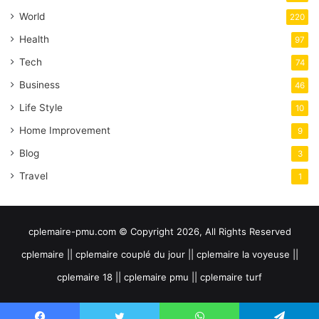
World
220
Health
97
Tech
74
Business
46
Life Style
10
Home Improvement
9
Blog
3
Travel
1
cplemaire-pmu.com © Copyright 2026, All Rights Reserved
cplemaire || cplemaire couplé du jour || cplemaire la voyeuse ||
cplemaire 18 || cplemaire pmu || cplemaire turf