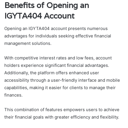
Benefits of Opening an
IGYTA404 Account
Opening an IGYTA404 account presents numerous
advantages for individuals seeking effective financial
management solutions.
With competitive interest rates and low fees, account
holders experience significant financial advantages.
Additionally, the platform offers enhanced user
accessibility through a user-friendly interface and mobile
capabilities, making it easier for clients to manage their
finances.
This combination of features empowers users to achieve
their financial goals with greater efficiency and flexibility.