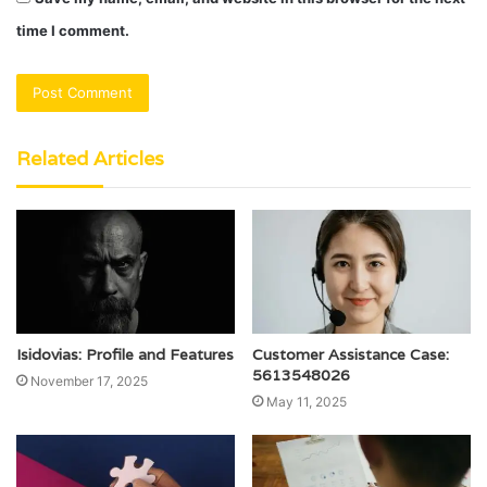
time I comment.
Related Articles
Isidovias: Profile and Features
Customer Assistance Case:
5613548026
November 17, 2025
May 11, 2025