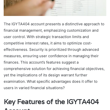
The IGYTA404 account presents a distinctive approach to
financial management, emphasizing customization and
user control. With strategic transaction limits and
competitive interest rates, it aims to optimize cost-
effectiveness. Security is prioritized through advanced
measures, ensuring user confidence in managing their
finances. This account’s features suggest a
comprehensive solution for achieving financial objectives,
yet the implications of its design warrant further
examination. What specific advantages does it offer to
users in varied financial situations?
Key Features of the IGYTA404