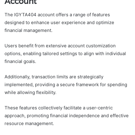
Account
The IGYTA404 account offers a range of features
designed to enhance user experience and optimize
financial management.
Users benefit from extensive account customization
options, enabling tailored settings to align with individual
financial goals.
Additionally, transaction limits are strategically
implemented, providing a secure framework for spending
while allowing flexibility.
These features collectively facilitate a user-centric
approach, promoting financial independence and effective
resource management.