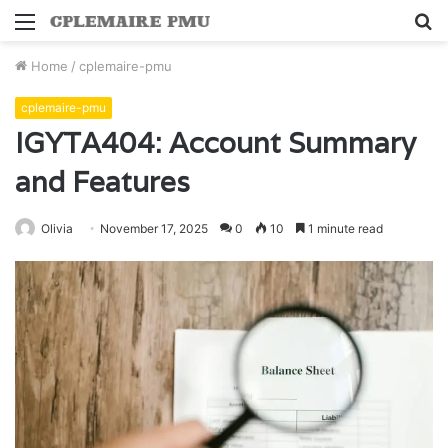
Menu
S
fo
Home
/
cplemaire-pmu
cplemaire-pmu
IGYTA404: Account Summary
and Features
Olivia
November 17, 2025
0
10
1 minute read