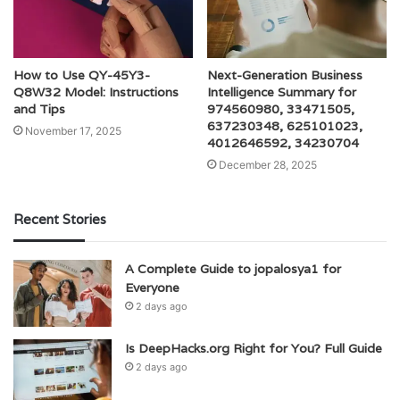
How to Use QY-45Y3-
Next-Generation Business
Q8W32 Model: Instructions
Intelligence Summary for
and Tips
974560980, 33471505,
637230348, 625101023,
November 17, 2025
4012646592, 34230704
December 28, 2025
Recent Stories
A Complete Guide to jopalosya1 for
Everyone
2 days ago
Is DeepHacks.org Right for You? Full Guide
2 days ago