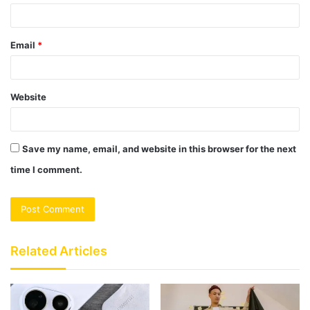
Email
*
Website
Save my name, email, and website in this browser for the next
time I comment.
Related Articles