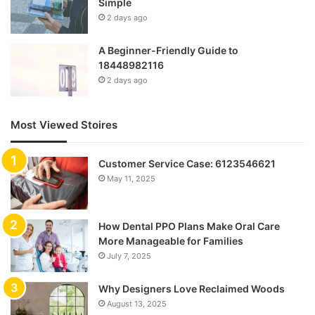
Simple
2 days ago
A Beginner-Friendly Guide to
18448982116
2 days ago
Most Viewed Stoires
Customer Service Case: 6123546621
May 11, 2025
How Dental PPO Plans Make Oral Care
More Manageable for Families
July 7, 2025
Why Designers Love Reclaimed Woods
August 13, 2025