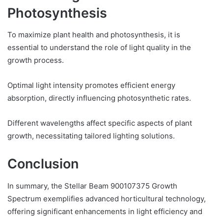
Photosynthesis
To maximize plant health and photosynthesis, it is
essential to understand the role of light quality in the
growth process.
Optimal light intensity promotes efficient energy
absorption, directly influencing photosynthetic rates.
Different wavelengths affect specific aspects of plant
growth, necessitating tailored lighting solutions.
Conclusion
In summary, the Stellar Beam 900107375 Growth
Spectrum exemplifies advanced horticultural technology,
offering significant enhancements in light efficiency and