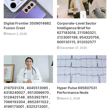
Digital Frontier 3509014982
Corporate-Level Sector
Fusion Crest
Intelligence Brief for
627183018, 211580321,
March 2, 2026
2123001199, 954320756,
600135115, 912032577
December 27, 2025
2197031374 , 4045513095 ,
Hyper Pulse 695607531
6318240027 , 9513096670 ,
Performance Node
5128425148 , 8553927811 ,
March 2, 2026
7066193304 , 8652811022 ,
4196173001 , 8325212001 ,