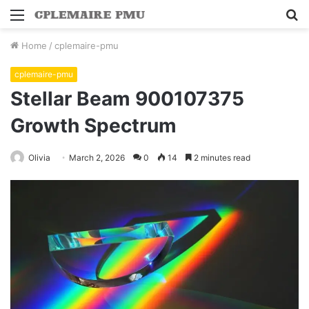
Menu
S
fo
Home
/
cplemaire-pmu
cplemaire-pmu
Stellar Beam 900107375
Growth Spectrum
Olivia
March 2, 2026
0
14
2 minutes read