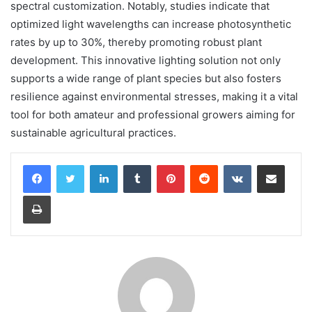
spectral customization. Notably, studies indicate that
optimized light wavelengths can increase photosynthetic
rates by up to 30%, thereby promoting robust plant
development. This innovative lighting solution not only
supports a wide range of plant species but also fosters
resilience against environmental stresses, making it a vital
tool for both amateur and professional growers aiming for
sustainable agricultural practices.
LinkedIn
Tumblr
Pinterest
Reddit
VKontakte
Share via Email
Print