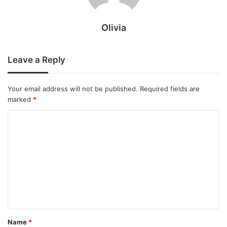
Olivia
Leave a Reply
Your email address will not be published.
Required fields are
marked
*
C
o
m
m
e
n
t
Name
*
*