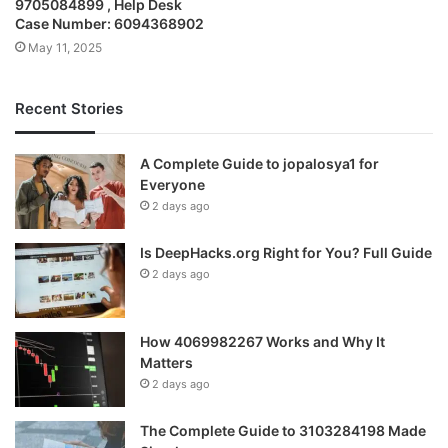
9705084899 , Help Desk
Case Number: 6094368902
May 11, 2025
Recent Stories
A Complete Guide to jopalosya1 for
Everyone
2 days ago
Is DeepHacks.org Right for You? Full Guide
2 days ago
How 4069982267 Works and Why It
Matters
2 days ago
The Complete Guide to 3103284198 Made