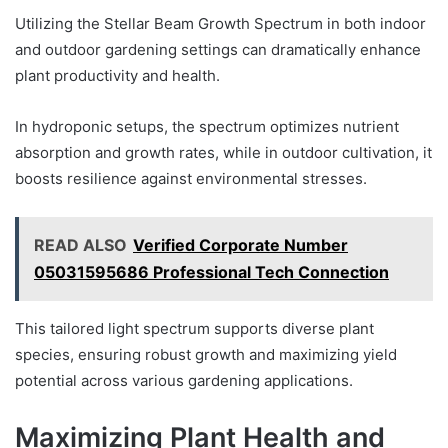
Utilizing the Stellar Beam Growth Spectrum in both indoor
and outdoor gardening settings can dramatically enhance
plant productivity and health.
In hydroponic setups, the spectrum optimizes nutrient
absorption and growth rates, while in outdoor cultivation, it
boosts resilience against environmental stresses.
READ ALSO
Verified Corporate Number
05031595686 Professional Tech Connection
This tailored light spectrum supports diverse plant
species, ensuring robust growth and maximizing yield
potential across various gardening applications.
Maximizing Plant Health and