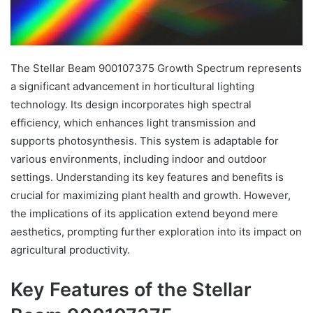
The Stellar Beam 900107375 Growth Spectrum represents
a significant advancement in horticultural lighting
technology. Its design incorporates high spectral
efficiency, which enhances light transmission and
supports photosynthesis. This system is adaptable for
various environments, including indoor and outdoor
settings. Understanding its key features and benefits is
crucial for maximizing plant health and growth. However,
the implications of its application extend beyond mere
aesthetics, prompting further exploration into its impact on
agricultural productivity.
Key Features of the Stellar