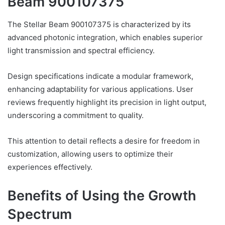
Beam 900107375
The Stellar Beam 900107375 is characterized by its
advanced photonic integration, which enables superior
light transmission and spectral efficiency.
Design specifications indicate a modular framework,
enhancing adaptability for various applications. User
reviews frequently highlight its precision in light output,
underscoring a commitment to quality.
This attention to detail reflects a desire for freedom in
customization, allowing users to optimize their
experiences effectively.
Benefits of Using the Growth
Spectrum