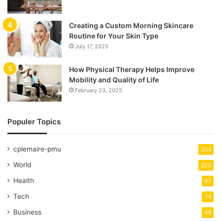
Creating a Custom Morning Skincare
Routine for Your Skin Type
July 17, 2025
How Physical Therapy Helps Improve
Mobility and Quality of Life
February 23, 2025
Populer Topics
cplemaire-pmu
304
World
220
Health
97
Tech
74
Business
46