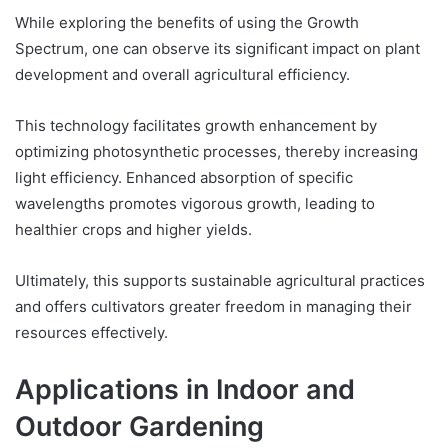
While exploring the benefits of using the Growth
Spectrum, one can observe its significant impact on plant
development and overall agricultural efficiency.
This technology facilitates growth enhancement by
optimizing photosynthetic processes, thereby increasing
light efficiency. Enhanced absorption of specific
wavelengths promotes vigorous growth, leading to
healthier crops and higher yields.
Ultimately, this supports sustainable agricultural practices
and offers cultivators greater freedom in managing their
resources effectively.
Applications in Indoor and
Outdoor Gardening