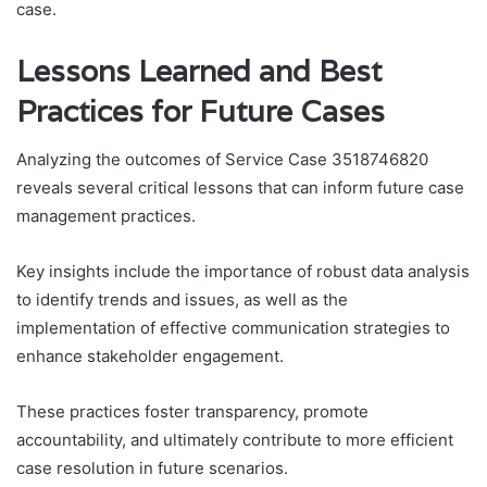
case.
Lessons Learned and Best
Practices for Future Cases
Analyzing the outcomes of Service Case 3518746820
reveals several critical lessons that can inform future case
management practices.
Key insights include the importance of robust data analysis
to identify trends and issues, as well as the
implementation of effective communication strategies to
enhance stakeholder engagement.
These practices foster transparency, promote
accountability, and ultimately contribute to more efficient
case resolution in future scenarios.