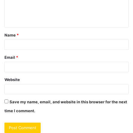
m
e
n
t
Name
*
*
Email
*
Website
Save my name, email, and website in this browser for the next
time I comment.