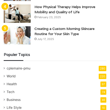
How Physical Therapy Helps Improve
Mobility and Quality of Life
February 23, 2025
Creating a Custom Morning Skincare
Routine for Your Skin Type
July 17, 2025
Populer Topics
cplemaire-pmu
280
World
220
Health
97
Tech
74
Business
46
Life Style
10