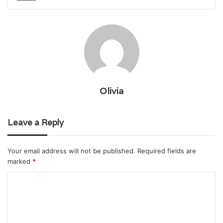
Olivia
Leave a Reply
Your email address will not be published.
Required fields are
marked
*
C
o
m