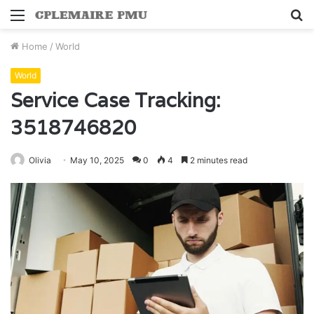
Menu
S
fo
Home
/
World
World
Service Case Tracking:
3518746820
Olivia
May 10, 2025
0
4
2 minutes read