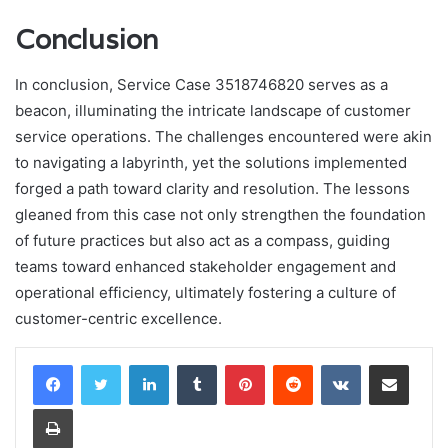
Conclusion
In conclusion, Service Case 3518746820 serves as a
beacon, illuminating the intricate landscape of customer
service operations. The challenges encountered were akin
to navigating a labyrinth, yet the solutions implemented
forged a path toward clarity and resolution. The lessons
gleaned from this case not only strengthen the foundation
of future practices but also act as a compass, guiding
teams toward enhanced stakeholder engagement and
operational efficiency, ultimately fostering a culture of
customer-centric excellence.
LinkedIn
Tumblr
Pinterest
Reddit
VKontakte
Share via Email
Print