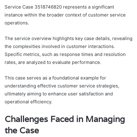
Service Case 3518746820 represents a significant
instance within the broader context of customer service
operations.
The service overview highlights key case details, revealing
the complexities involved in customer interactions.
Specific metrics, such as response times and resolution
rates, are analyzed to evaluate performance.
This case serves as a foundational example for
understanding effective customer service strategies,
ultimately aiming to enhance user satisfaction and
operational efficiency.
Challenges Faced in Managing
the Case