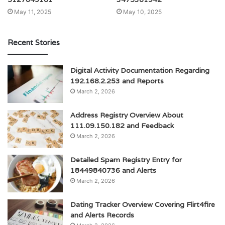
May 11, 2025
May 10, 2025
Recent Stories
Digital Activity Documentation Regarding
192.168.2.253 and Reports
March 2, 2026
Address Registry Overview About
111.09.150.182 and Feedback
March 2, 2026
Detailed Spam Registry Entry for
18449840736 and Alerts
March 2, 2026
Dating Tracker Overview Covering Flirt4fire
and Alerts Records