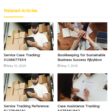
Related Articles
Service Case Tracking:
Bookkeeping for Sustainable
3106677534
Business Success Rjbykbcn
May 10, 2025
May 7, 2025
Service Tracking Reference:
Case Assistance Tracking:
5127649161
3475361942