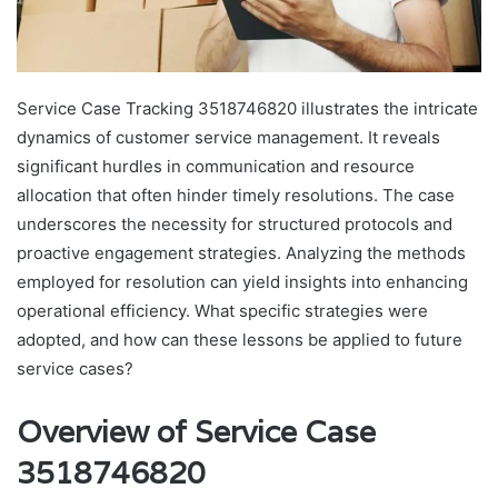
Service Case Tracking 3518746820 illustrates the intricate
dynamics of customer service management. It reveals
significant hurdles in communication and resource
allocation that often hinder timely resolutions. The case
underscores the necessity for structured protocols and
proactive engagement strategies. Analyzing the methods
employed for resolution can yield insights into enhancing
operational efficiency. What specific strategies were
adopted, and how can these lessons be applied to future
service cases?
Overview of Service Case
3518746820