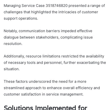
Managing Service Case 3518746820 presented a range of
challenges that highlighted the intricacies of customer
support operations.
Notably, communication barriers impeded effective
dialogue between stakeholders, complicating issue
resolution.
Additionally, resource limitations restricted the availability
of necessary tools and personnel, further exacerbating the
situation.
These factors underscored the need for a more
streamlined approach to enhance overall efficiency and
customer satisfaction in service management.
Solutions Implemented for