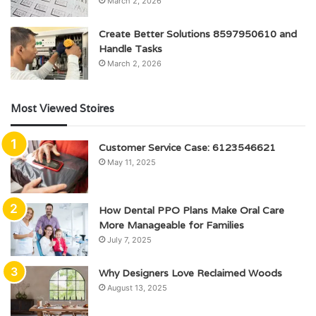
March 2, 2026
Create Better Solutions 8597950610 and
Handle Tasks
March 2, 2026
Most Viewed Stoires
Customer Service Case: 6123546621
May 11, 2025
How Dental PPO Plans Make Oral Care
More Manageable for Families
July 7, 2025
Why Designers Love Reclaimed Woods
August 13, 2025