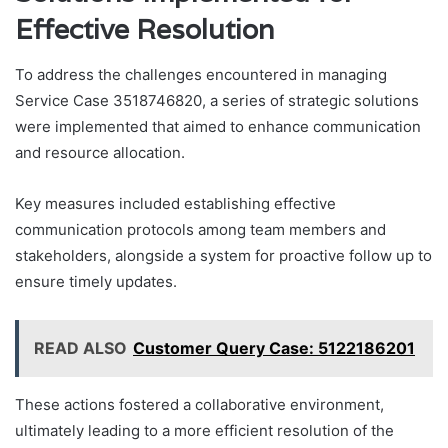
Effective Resolution
To address the challenges encountered in managing
Service Case 3518746820, a series of strategic solutions
were implemented that aimed to enhance communication
and resource allocation.
Key measures included establishing effective
communication protocols among team members and
stakeholders, alongside a system for proactive follow up to
ensure timely updates.
READ ALSO
Customer Query Case: 5122186201
These actions fostered a collaborative environment,
ultimately leading to a more efficient resolution of the