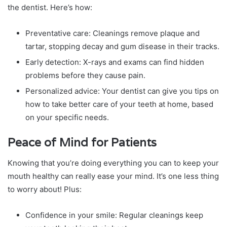
the dentist. Here’s how:
Preventative care: Cleanings remove plaque and
tartar, stopping decay and gum disease in their tracks.
Early detection: X-rays and exams can find hidden
problems before they cause pain.
Personalized advice: Your dentist can give you tips on
how to take better care of your teeth at home, based
on your specific needs.
Peace of Mind for Patients
Knowing that you’re doing everything you can to keep your
mouth healthy can really ease your mind. It’s one less thing
to worry about! Plus:
Confidence in your smile: Regular cleanings keep