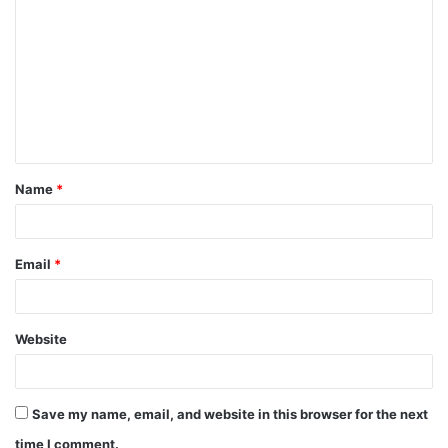
o
m
m
e
n
t
Name
*
*
Email
*
Website
Save my name, email, and website in this browser for the next
time I comment.