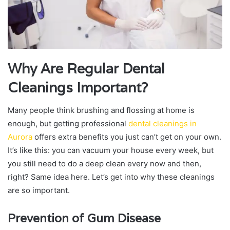
Why Are Regular Dental
Cleanings Important?
Many people think brushing and flossing at home is
enough, but getting professional
dental cleanings in
Aurora
offers extra benefits you just can’t get on your own.
It’s like this: you can vacuum your house every week, but
you still need to do a deep clean every now and then,
right? Same idea here. Let’s get into why these cleanings
are so important.
Prevention of Gum Disease