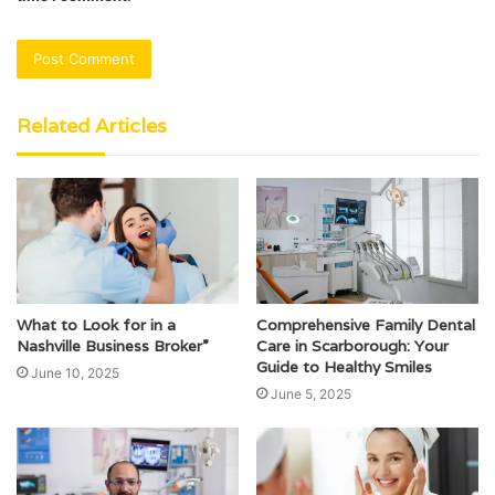
Related Articles
What to Look for in a
Comprehensive Family Dental
Nashville Business Broker”
Care in Scarborough: Your
Guide to Healthy Smiles
June 10, 2025
June 5, 2025