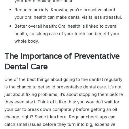
your teeth looking their best.
Reduced anxiety: Knowing you’re proactive about
your oral health can make dental visits less stressful.
Better overall health: Oral health is linked to overall
health, so taking care of your teeth can benefit your
whole body.
The Importance of Preventative
Dental Care
One of the best things about going to the dentist regularly
is the chance to get solid preventative dental care. It’s not
just about fixing problems; it’s about stopping them before
they even start. Think of it like this: you wouldn’t wait for
your car to break down completely before getting an oil
change, right? Same idea here. Regular check-ups can
catch small issues before they turn into big, expensive