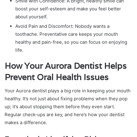
Smile with Confidence: A bright, healthy smile can
boost your self-esteem and make you feel better
about yourself.
Avoid Pain and Discomfort: Nobody wants a
toothache. Preventative care keeps your mouth
healthy and pain-free, so you can focus on enjoying
life.
How Your Aurora Dentist Helps
Prevent Oral Health Issues
Your Aurora dentist plays a big role in keeping your mouth
healthy. It’s not just about fixing problems when they pop
up; it’s about stopping them before they even start.
Regular check-ups are key, and here’s how your dentist
makes a difference.