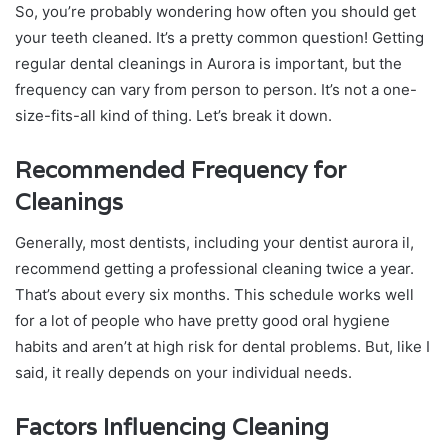
So, you’re probably wondering how often you should get
your teeth cleaned. It’s a pretty common question! Getting
regular dental cleanings in Aurora is important, but the
frequency can vary from person to person. It’s not a one-
size-fits-all kind of thing. Let’s break it down.
Recommended Frequency for
Cleanings
Generally, most dentists, including your dentist aurora il,
recommend getting a professional cleaning twice a year.
That’s about every six months. This schedule works well
for a lot of people who have pretty good oral hygiene
habits and aren’t at high risk for dental problems. But, like I
said, it really depends on your individual needs.
Factors Influencing Cleaning