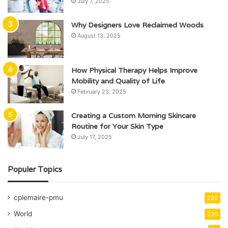
July 7, 2025
Why Designers Love Reclaimed Woods
August 13, 2025
How Physical Therapy Helps Improve
Mobility and Quality of Life
February 23, 2025
Creating a Custom Morning Skincare
Routine for Your Skin Type
July 17, 2025
Populer Topics
cplemaire-pmu
280
World
220