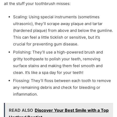
all the stuff your toothbrush misses:
Scaling: Using special instruments (sometimes
ultrasonic), they’ll scrape away plaque and tartar
(hardened plaque) from above and below the gumline.
This can feel a little ticklish or sensitive, but it’s
crucial for preventing gum disease.
Polishing: They’ll use a high-powered brush and
gritty toothpaste to polish your teeth, removing
surface stains and making them feel smooth and
clean. It’s like a spa day for your teeth!
Flossing: They’ll floss between each tooth to remove
any remaining debris and check for bleeding or
inflammation.
READ ALSO
Discover Your Best Smile with a Top