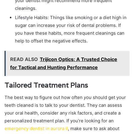
your dentist might recommend more frequent
cleanings.
Lifestyle Habits: Things like smoking or a diet high in
sugar can increase your risk of dental problems. If
you have these habits, more frequent cleanings can
help to offset the negative effects.
READ ALSO
Trijicon Optics: A Trusted Choice
for Tactical and Hunting Performance
Tailored Treatment Plans
The best way to figure out how often
you
should get your
teeth cleaned is to talk to your dentist. They can assess
your oral health, consider any risk factors, and create a
personalized treatment plan. If you’re looking for an
emergency dentist in aurora il
, make sure to ask about