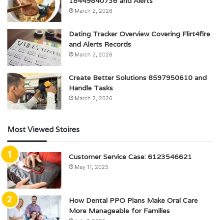
18449840736 and Alerts
March 2, 2026
Dating Tracker Overview Covering Flirt4fire
and Alerts Records
March 2, 2026
Create Better Solutions 8597950610 and
Handle Tasks
March 2, 2026
Most Viewed Stoires
Customer Service Case: 6123546621
May 11, 2025
How Dental PPO Plans Make Oral Care
More Manageable for Families