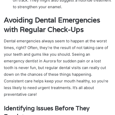
on track. They might also suggest a fluoride treatment
to strengthen your enamel.
Avoiding Dental Emergencies
with Regular Check-Ups
Dental emergencies always seem to happen at the worst
times, right? Often, they’re the result of not taking care of
your teeth and gums like you should. Seeing an
emergency dentist in Aurora for sudden pain or a lost
tooth is never fun, but regular dental visits can really cut
down on the chances of these things happening.
Consistent care helps keep your mouth healthy, so you’re
less likely to need urgent treatments. It’s all about
preventative care!
Identifying Issues Before They