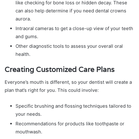
like checking for bone loss or hidden decay. These
can also help determine if you need dental crowns
aurora.
Intraoral cameras to get a close-up view of your teeth
and gums.
Other diagnostic tools to assess your overall oral
health.
Creating Customized Care Plans
Everyone’s mouth is different, so your dentist will create a
plan that’s right for you. This could involve:
Specific brushing and flossing techniques tailored to
your needs.
Recommendations for products like toothpaste or
mouthwash.