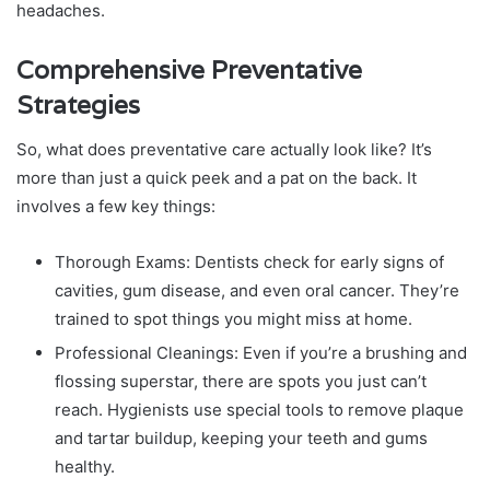
headaches.
Comprehensive Preventative
Strategies
So, what does preventative care actually look like? It’s
more than just a quick peek and a pat on the back. It
involves a few key things:
Thorough Exams: Dentists check for early signs of
cavities, gum disease, and even oral cancer. They’re
trained to spot things you might miss at home.
Professional Cleanings: Even if you’re a brushing and
flossing superstar, there are spots you just can’t
reach. Hygienists use special tools to remove plaque
and tartar buildup, keeping your teeth and gums
healthy.