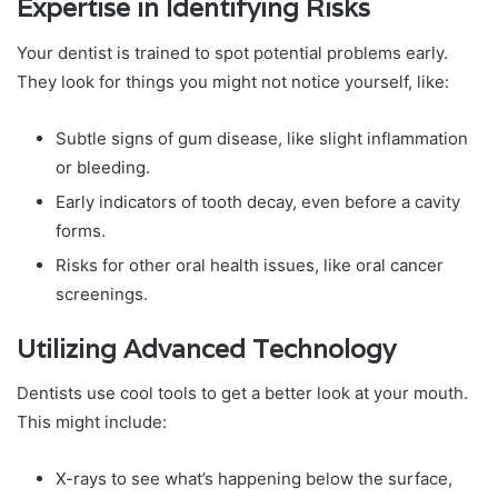
Expertise in Identifying Risks
Your dentist is trained to spot potential problems early.
They look for things you might not notice yourself, like:
Subtle signs of gum disease, like slight inflammation
or bleeding.
Early indicators of tooth decay, even before a cavity
forms.
Risks for other oral health issues, like oral cancer
screenings.
Utilizing Advanced Technology
Dentists use cool tools to get a better look at your mouth.
This might include:
X-rays to see what’s happening below the surface,