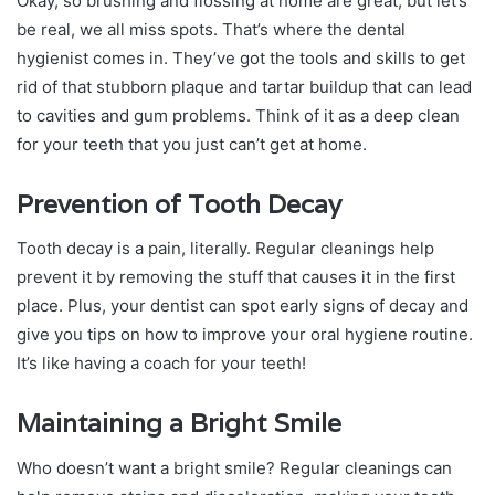
Okay, so brushing and flossing at home are great, but let’s
be real, we all miss spots. That’s where the dental
hygienist comes in. They’ve got the tools and skills to get
rid of that stubborn plaque and tartar buildup that can lead
to cavities and gum problems. Think of it as a deep clean
for your teeth that you just can’t get at home.
Prevention of Tooth Decay
Tooth decay is a pain, literally. Regular cleanings help
prevent it by removing the stuff that causes it in the first
place. Plus, your dentist can spot early signs of decay and
give you tips on how to improve your oral hygiene routine.
It’s like having a coach for your teeth!
Maintaining a Bright Smile
Who doesn’t want a bright smile? Regular cleanings can