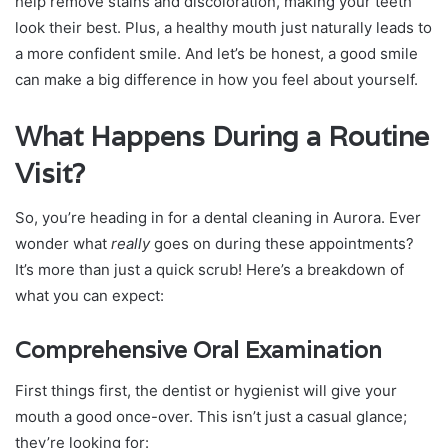
help remove stains and discoloration, making your teeth
look their best. Plus, a healthy mouth just naturally leads to
a more confident smile. And let’s be honest, a good smile
can make a big difference in how you feel about yourself.
What Happens During a Routine
Visit?
So, you’re heading in for a dental cleaning in Aurora. Ever
wonder what
really
goes on during these appointments?
It’s more than just a quick scrub! Here’s a breakdown of
what you can expect:
Comprehensive Oral Examination
First things first, the dentist or hygienist will give your
mouth a good once-over. This isn’t just a casual glance;
they’re looking for: