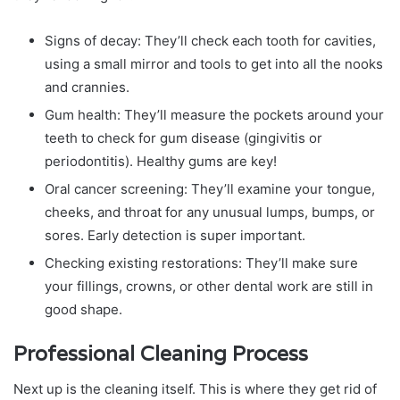
Signs of decay: They’ll check each tooth for cavities,
using a small mirror and tools to get into all the nooks
and crannies.
Gum health: They’ll measure the pockets around your
teeth to check for gum disease (gingivitis or
periodontitis). Healthy gums are key!
Oral cancer screening: They’ll examine your tongue,
cheeks, and throat for any unusual lumps, bumps, or
sores. Early detection is super important.
Checking existing restorations: They’ll make sure
your fillings, crowns, or other dental work are still in
good shape.
Professional Cleaning Process
Next up is the cleaning itself. This is where they get rid of