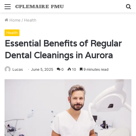
Menu
S
fo
Home
/
Health
Health
Essential Benefits of Regular
Dental Cleanings in Aurora
Lucas
June 5, 2025
0
10
9 minutes read