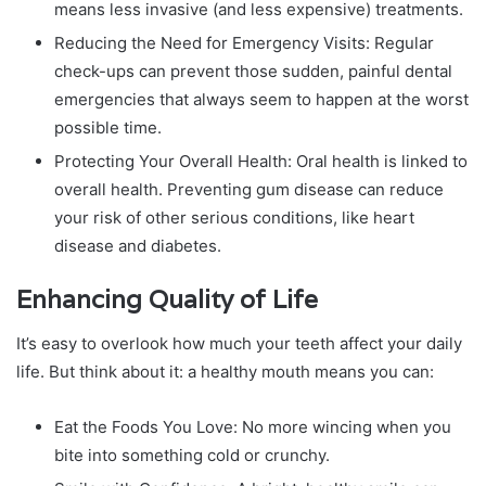
means less invasive (and less expensive) treatments.
Reducing the Need for Emergency Visits: Regular
check-ups can prevent those sudden, painful dental
emergencies that always seem to happen at the worst
possible time.
Protecting Your Overall Health: Oral health is linked to
overall health. Preventing gum disease can reduce
your risk of other serious conditions, like heart
disease and diabetes.
Enhancing Quality of Life
It’s easy to overlook how much your teeth affect your daily
life. But think about it: a healthy mouth means you can:
Eat the Foods You Love: No more wincing when you
bite into something cold or crunchy.