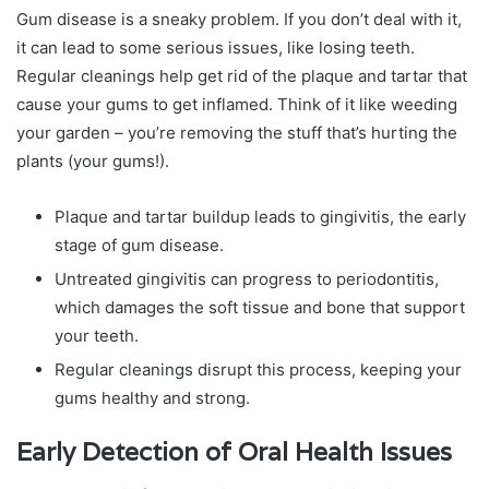
Gum disease is a sneaky problem. If you don’t deal with it,
it can lead to some serious issues, like losing teeth.
Regular cleanings help get rid of the plaque and tartar that
cause your gums to get inflamed. Think of it like weeding
your garden – you’re removing the stuff that’s hurting the
plants (your gums!).
Plaque and tartar buildup leads to gingivitis, the early
stage of gum disease.
Untreated gingivitis can progress to periodontitis,
which damages the soft tissue and bone that support
your teeth.
Regular cleanings disrupt this process, keeping your
gums healthy and strong.
Early Detection of Oral Health Issues