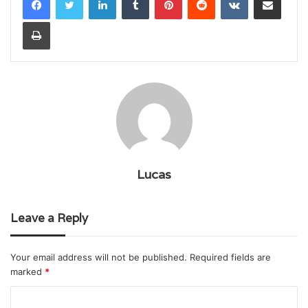
Print
Lucas
Leave a Reply
Your email address will not be published.
Required fields are
marked
*
C