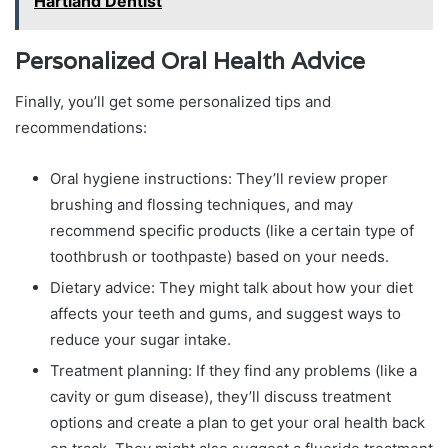
Hartland Dentist
Personalized Oral Health Advice
Finally, you’ll get some personalized tips and
recommendations:
Oral hygiene instructions: They’ll review proper
brushing and flossing techniques, and may
recommend specific products (like a certain type of
toothbrush or toothpaste) based on your needs.
Dietary advice: They might talk about how your diet
affects your teeth and gums, and suggest ways to
reduce your sugar intake.
Treatment planning: If they find any problems (like a
cavity or gum disease), they’ll discuss treatment
options and create a plan to get your oral health back