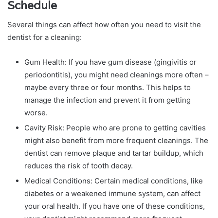
Schedule
Several things can affect how often you need to visit the
dentist for a cleaning:
Gum Health: If you have gum disease (gingivitis or
periodontitis), you might need cleanings more often –
maybe every three or four months. This helps to
manage the infection and prevent it from getting
worse.
Cavity Risk: People who are prone to getting cavities
might also benefit from more frequent cleanings. The
dentist can remove plaque and tartar buildup, which
reduces the risk of tooth decay.
Medical Conditions: Certain medical conditions, like
diabetes or a weakened immune system, can affect
your oral health. If you have one of these conditions,