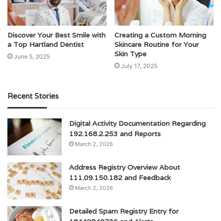
Discover Your Best Smile with
Creating a Custom Morning
a Top Hartland Dentist
Skincare Routine for Your
Skin Type
June 5, 2025
July 17, 2025
Recent Stories
Digital Activity Documentation Regarding
192.168.2.253 and Reports
March 2, 2026
Address Registry Overview About
111.09.150.182 and Feedback
March 2, 2026
Detailed Spam Registry Entry for