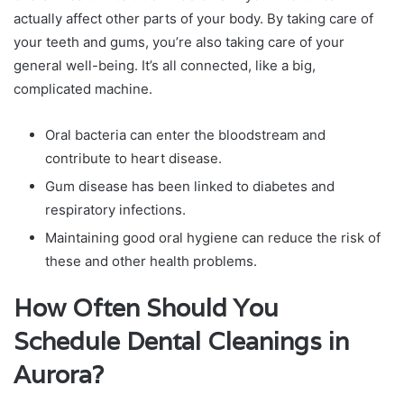
actually affect other parts of your body. By taking care of
your teeth and gums, you’re also taking care of your
general well-being. It’s all connected, like a big,
complicated machine.
Oral bacteria can enter the bloodstream and
contribute to heart disease.
Gum disease has been linked to diabetes and
respiratory infections.
Maintaining good oral hygiene can reduce the risk of
these and other health problems.
How Often Should You
Schedule Dental Cleanings in
Aurora?