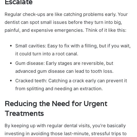
Escalate
Regular check-ups are like catching problems early. Your
dentist can spot small issues before they turn into big,
painful, and expensive emergencies. Think of it like this:
Small cavities: Easy to fix with a filling, but if you wait,
it could turn into a root canal.
Gum disease: Early stages are reversible, but
advanced gum disease can lead to tooth loss.
Cracked teeth: Catching a crack early can prevent it
from splitting and needing an extraction.
Reducing the Need for Urgent
Treatments
By keeping up with regular dental visits, you’re basically
investing in avoiding those last-minute, stressful trips to