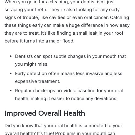
When you go in for a cleaning, your dentist isn’t just
scraping your teeth. They’re also looking for any early
signs of trouble, like cavities or even oral cancer. Catching
these things early can make a huge difference in how easy
they are to treat. It’s like finding a small leak in your roof
before it turns into a major flood.
Dentists can spot subtle changes in your mouth that
you might miss.
Early detection often means less invasive and less
expensive treatment.
Regular check-ups provide a baseline for your oral
health, making it easier to notice any deviations.
Improved Overall Health
Did you know that your oral health is connected to your
overall health? It’s true! Problems in your mouth can