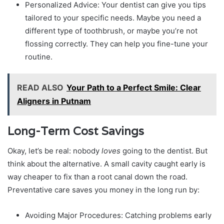
Personalized Advice: Your dentist can give you tips
tailored to your specific needs. Maybe you need a
different type of toothbrush, or maybe you’re not
flossing correctly. They can help you fine-tune your
routine.
READ ALSO
Your Path to a Perfect Smile: Clear
Aligners in Putnam
Long-Term Cost Savings
Okay, let’s be real: nobody
loves
going to the dentist. But
think about the alternative. A small cavity caught early is
way cheaper to fix than a root canal down the road.
Preventative care saves you money in the long run by:
Avoiding Major Procedures: Catching problems early