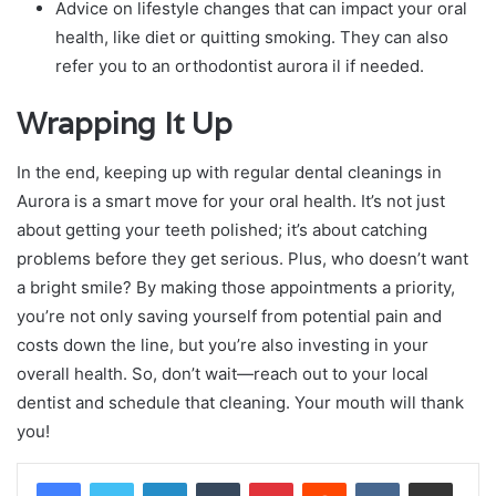
Advice on lifestyle changes that can impact your oral
health, like diet or quitting smoking. They can also
refer you to an orthodontist aurora il if needed.
Wrapping It Up
In the end, keeping up with regular dental cleanings in
Aurora is a smart move for your oral health. It’s not just
about getting your teeth polished; it’s about catching
problems before they get serious. Plus, who doesn’t want
a bright smile? By making those appointments a priority,
you’re not only saving yourself from potential pain and
costs down the line, but you’re also investing in your
overall health. So, don’t wait—reach out to your local
dentist and schedule that cleaning. Your mouth will thank
you!
LinkedIn
Tumblr
Pinterest
Reddit
VKontakte
Share via Email