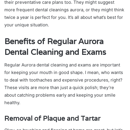
their preventative care plans too. They might suggest
more frequent dental cleanings aurora, or they might think
twice a year is perfect for you. It’s all about what’s best for
your unique situation.
Benefits of Regular Aurora
Dental Cleaning and Exams
Regular Aurora dental cleaning and exams are important
for keeping your mouth in good shape. I mean, who wants
to deal with toothaches and expensive procedures, right?
These visits are more than just a quick polish; they’re
about catching problems early and keeping your smile
healthy.
Removal of Plaque and Tartar