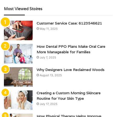
Most Viewed Stoires
Customer Service Case: 6123546621
May 11, 2025
How Dental PPO Plans Make Oral Care
More Manageable for Families
July 7, 2025
Why Designers Love Reclaimed Woods
August 13, 2025
Creating a Custom Morning Skincare
Routine for Your Skin Type
July 17, 2025
How Physical Therapy Helps Improve