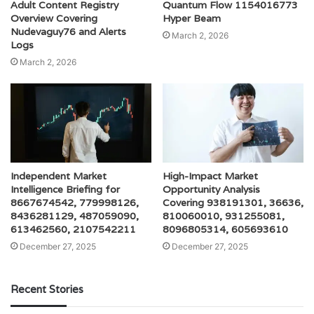
Adult Content Registry
Quantum Flow 1154016773
Overview Covering
Hyper Beam
Nudevaguy76 and Alerts
March 2, 2026
Logs
March 2, 2026
Independent Market
High-Impact Market
Intelligence Briefing for
Opportunity Analysis
8667674542, 779998126,
Covering 938191301, 36636,
8436281129, 487059090,
810060010, 931255081,
613462560, 2107542211
8096805314, 605693610
December 27, 2025
December 27, 2025
Recent Stories