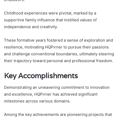
Childhood experiences were pivotal, marked by a
supportive family influence that instilled values of
independence and creativity.
These formative years fostered a sense of exploration and
resilience, motivating HQPırner to pursue their passions
and challenge conventional boundaries, ultimately steering
their trajectory toward personal and professional freedom.
Key Accomplishments
Demonstrating an unwavering commitment to innovation
and excellence, HQPırner has achieved significant
milestones across various domains.
Among the key achievements are pioneering projects that