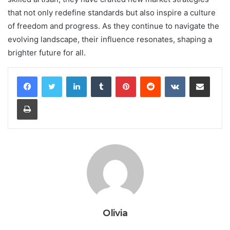
that not only redefine standards but also inspire a culture
of freedom and progress. As they continue to navigate the
evolving landscape, their influence resonates, shaping a
brighter future for all.
LinkedIn
Tumblr
Pinterest
Reddit
VKontakte
Share via Email
Print
Olivia