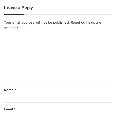
Leave a Reply
Your email address will not be published.
Required fields are
marked
*
C
o
m
m
e
n
t
Name
*
*
Email
*