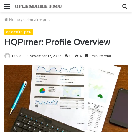
Menu
S
fo
Home
/
cplemaire-pmu
cplemaire-pmu
HQPırner: Profile Overview
Olivia
November 17, 2025
0
4
1 minute read