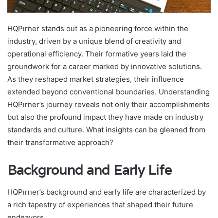
HQPırner stands out as a pioneering force within the
industry, driven by a unique blend of creativity and
operational efficiency. Their formative years laid the
groundwork for a career marked by innovative solutions.
As they reshaped market strategies, their influence
extended beyond conventional boundaries. Understanding
HQPırner’s journey reveals not only their accomplishments
but also the profound impact they have made on industry
standards and culture. What insights can be gleaned from
their transformative approach?
Background and Early Life
HQPırner’s background and early life are characterized by
a rich tapestry of experiences that shaped their future
endeavors.