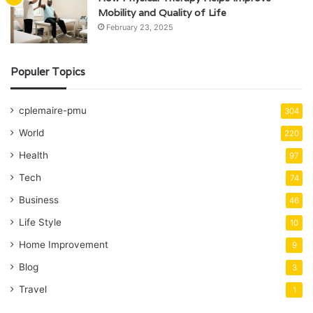
Mobility and Quality of Life
February 23, 2025
Populer Topics
cplemaire-pmu
304
World
220
Health
97
Tech
74
Business
46
Life Style
10
Home Improvement
9
Blog
3
Travel
1