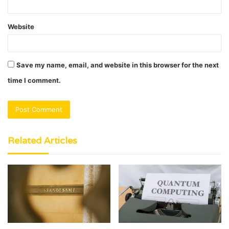
Website
Save my name, email, and website in this browser for the next
time I comment.
Related Articles