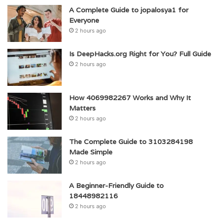
A Complete Guide to jopalosya1 for
Everyone
2 hours ago
Is DeepHacks.org Right for You? Full Guide
2 hours ago
How 4069982267 Works and Why It
Matters
2 hours ago
The Complete Guide to 3103284198
Made Simple
2 hours ago
A Beginner-Friendly Guide to
18448982116
2 hours ago