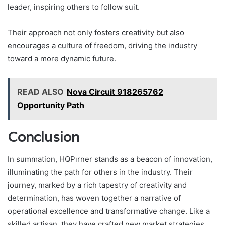
leader, inspiring others to follow suit.
Their approach not only fosters creativity but also
encourages a culture of freedom, driving the industry
toward a more dynamic future.
READ ALSO
Nova Circuit 918265762
Opportunity Path
Conclusion
In summation, HQPırner stands as a beacon of innovation,
illuminating the path for others in the industry. Their
journey, marked by a rich tapestry of creativity and
determination, has woven together a narrative of
operational excellence and transformative change. Like a
skilled artisan, they have crafted new market strategies