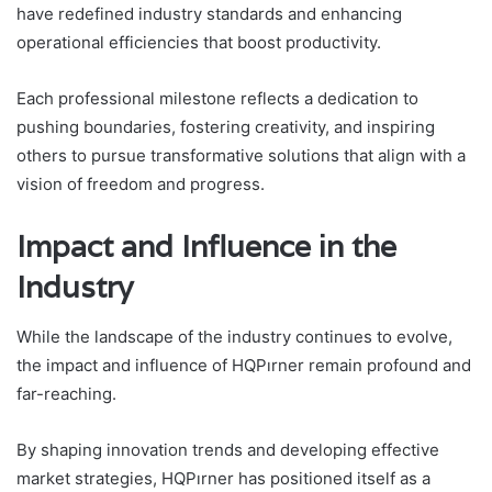
have redefined industry standards and enhancing
operational efficiencies that boost productivity.
Each professional milestone reflects a dedication to
pushing boundaries, fostering creativity, and inspiring
others to pursue transformative solutions that align with a
vision of freedom and progress.
Impact and Influence in the
Industry
While the landscape of the industry continues to evolve,
the impact and influence of HQPırner remain profound and
far-reaching.
By shaping innovation trends and developing effective
market strategies, HQPırner has positioned itself as a