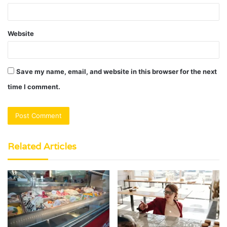
Website
Save my name, email, and website in this browser for the next
time I comment.
Related Articles