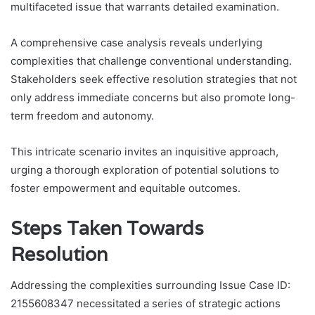
multifaceted issue that warrants detailed examination.
A comprehensive case analysis reveals underlying
complexities that challenge conventional understanding.
Stakeholders seek effective resolution strategies that not
only address immediate concerns but also promote long-
term freedom and autonomy.
This intricate scenario invites an inquisitive approach,
urging a thorough exploration of potential solutions to
foster empowerment and equitable outcomes.
Steps Taken Towards
Resolution
Addressing the complexities surrounding Issue Case ID:
2155608347 necessitated a series of strategic actions