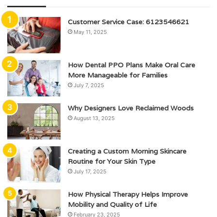
Customer Service Case: 6123546621
May 11, 2025
How Dental PPO Plans Make Oral Care
More Manageable for Families
July 7, 2025
Why Designers Love Reclaimed Woods
August 13, 2025
Creating a Custom Morning Skincare
Routine for Your Skin Type
July 17, 2025
How Physical Therapy Helps Improve
Mobility and Quality of Life
February 23, 2025