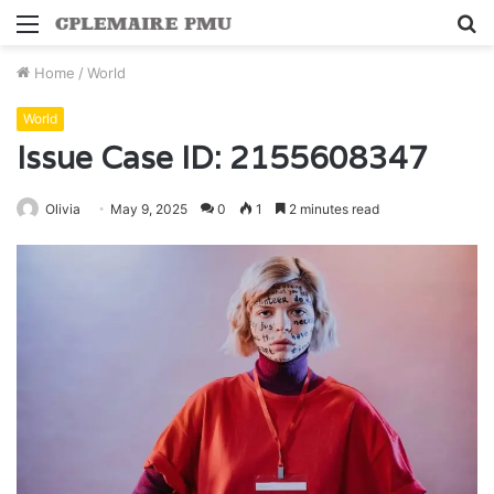
Menu
S
fo
Home
/
World
World
Issue Case ID: 2155608347
Olivia
May 9, 2025
0
1
2 minutes read