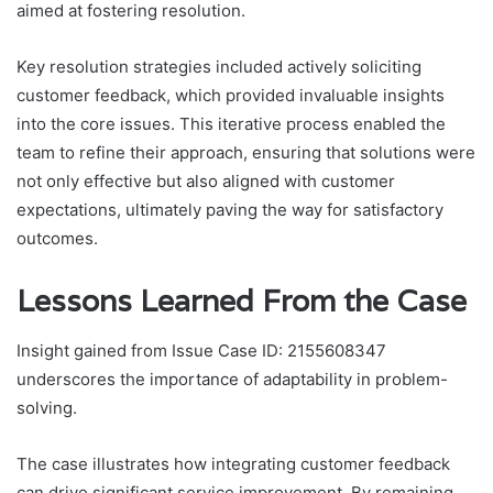
aimed at fostering resolution.
Key resolution strategies included actively soliciting
customer feedback, which provided invaluable insights
into the core issues. This iterative process enabled the
team to refine their approach, ensuring that solutions were
not only effective but also aligned with customer
expectations, ultimately paving the way for satisfactory
outcomes.
Lessons Learned From the Case
Insight gained from Issue Case ID: 2155608347
underscores the importance of adaptability in problem-
solving.
The case illustrates how integrating customer feedback
can drive significant service improvement. By remaining