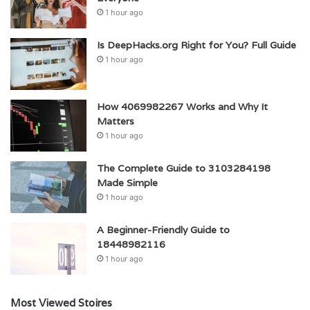
1 hour ago
Is DeepHacks.org Right for You? Full Guide
1 hour ago
How 4069982267 Works and Why It
Matters
1 hour ago
The Complete Guide to 3103284198
Made Simple
1 hour ago
A Beginner-Friendly Guide to
18448982116
1 hour ago
Most Viewed Stoires