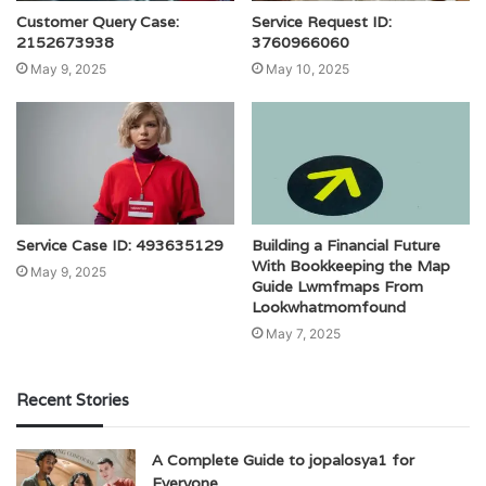
Customer Query Case:
Service Request ID:
2152673938
3760966060
May 9, 2025
May 10, 2025
Service Case ID: 493635129
Building a Financial Future
With Bookkeeping the Map
May 9, 2025
Guide Lwmfmaps From
Lookwhatmomfound
May 7, 2025
Recent Stories
A Complete Guide to jopalosya1 for
Everyone