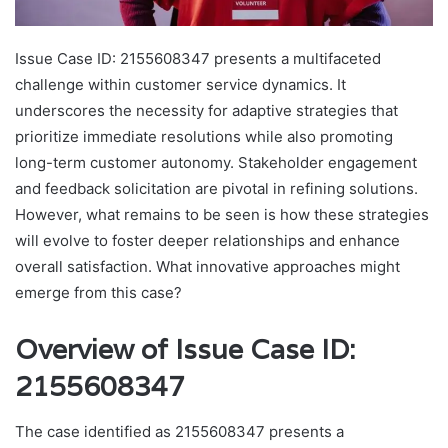
Issue Case ID: 2155608347 presents a multifaceted
challenge within customer service dynamics. It
underscores the necessity for adaptive strategies that
prioritize immediate resolutions while also promoting
long-term customer autonomy. Stakeholder engagement
and feedback solicitation are pivotal in refining solutions.
However, what remains to be seen is how these strategies
will evolve to foster deeper relationships and enhance
overall satisfaction. What innovative approaches might
emerge from this case?
Overview of Issue Case ID:
2155608347
The case identified as 2155608347 presents a