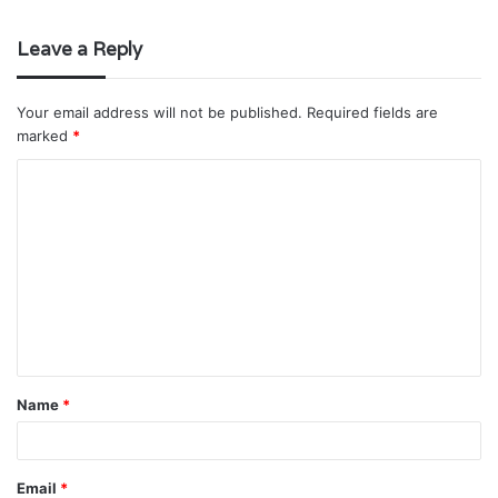
Leave a Reply
Your email address will not be published.
Required fields are
marked
*
C
o
m
m
e
n
t
Name
*
*
Email
*