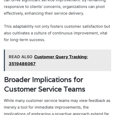
responsive to clients' concerns, organizations can pivot
effectively, enhancing their service delivery.
This adaptability not only fosters customer satisfaction but
also cultivates a culture of continuous improvement, vital
for long-term success.
READ ALSO
Customer Query Tracking:
3519486067
Broader Implications for
Customer Service Teams
While many customer service teams may view feedback as
merely a tool for immediate improvements, the
implications of embracing a proactive approach extend far