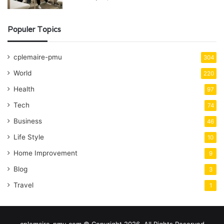
Populer Topics
cplemaire-pmu
304
World
220
Health
97
Tech
74
Business
46
Life Style
10
Home Improvement
9
Blog
3
Travel
1