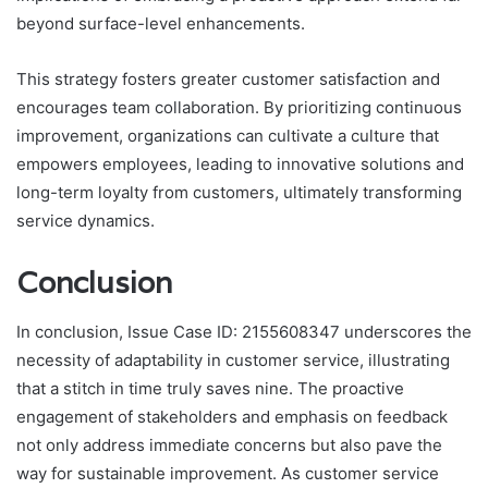
beyond surface-level enhancements.
This strategy fosters greater customer satisfaction and
encourages team collaboration. By prioritizing continuous
improvement, organizations can cultivate a culture that
empowers employees, leading to innovative solutions and
long-term loyalty from customers, ultimately transforming
service dynamics.
Conclusion
In conclusion, Issue Case ID: 2155608347 underscores the
necessity of adaptability in customer service, illustrating
that a stitch in time truly saves nine. The proactive
engagement of stakeholders and emphasis on feedback
not only address immediate concerns but also pave the
way for sustainable improvement. As customer service