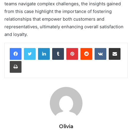
teams navigate complex challenges, the insights gained
from this case highlight the importance of fostering
relationships that empower both customers and
representatives, ultimately enhancing overall satisfaction
and loyalty.
LinkedIn
Tumblr
Pinterest
Reddit
VKontakte
Share via Email
Print
Olivia