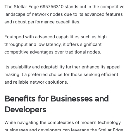
The Stellar Edge 695756310 stands out in the competitive
landscape of network nodes due to its advanced features
and robust performance capabilities.
Equipped with advanced capabilities such as high
throughput and low latency, it offers significant
competitive advantages over traditional nodes.
Its scalability and adaptability further enhance its appeal,
making it a preferred choice for those seeking efficient
and reliable network solutions.
Benefits for Businesses and
Developers
While navigating the complexities of modern technology,
businesses and developers can leverage the Stellar Edge