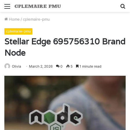
Menu
S
fo
Home
/
cplemaire-pmu
cplemaire-pmu
Stellar Edge 695756310 Brand
Node
Olivia
March 2, 2026
0
5
1 minute read