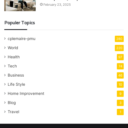
February 23, 2025
Populer Topics
cplemaire-pmu
280
World
220
Health
97
Tech
74
Business
46
Life Style
10
Home Improvement
9
Blog
3
Travel
1