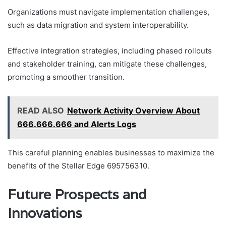
Organizations must navigate implementation challenges,
such as data migration and system interoperability.
Effective integration strategies, including phased rollouts
and stakeholder training, can mitigate these challenges,
promoting a smoother transition.
READ ALSO
Network Activity Overview About
666.666.666 and Alerts Logs
This careful planning enables businesses to maximize the
benefits of the Stellar Edge 695756310.
Future Prospects and
Innovations