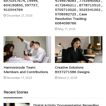
6970357674, 14444,
4144978083 , 7753840563 ,
604190850, 397737,
4172640211 , 8778713510 ,
910304769
5705710020 , 3023341002 ,
5708382723 , Case
December 27, 2025
Resolution Tracking:
6084098766
May 11, 2025
Harmonicode Team:
Creative Solutions
Members and Contributions
8337271586 Designs
November 17, 2025
March 2, 2026
Recent Stories
Digital Activity Documentation Regarding