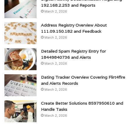
192.168.2.253 and Reports
March 2, 2026
Address Registry Overview About
111.09.150.182 and Feedback
March 2, 2026
Detailed Spam Registry Entry for
18449840736 and Alerts
March 2, 2026
Dating Tracker Overview Covering Flirt4fire
and Alerts Records
March 2, 2026
Create Better Solutions 8597950610 and
Handle Tasks
March 2, 2026