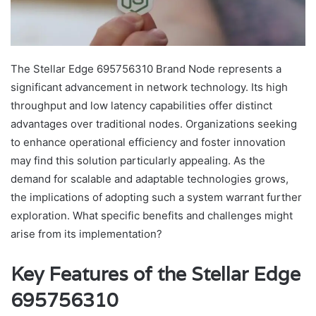
The Stellar Edge 695756310 Brand Node represents a
significant advancement in network technology. Its high
throughput and low latency capabilities offer distinct
advantages over traditional nodes. Organizations seeking
to enhance operational efficiency and foster innovation
may find this solution particularly appealing. As the
demand for scalable and adaptable technologies grows,
the implications of adopting such a system warrant further
exploration. What specific benefits and challenges might
arise from its implementation?
Key Features of the Stellar Edge
695756310