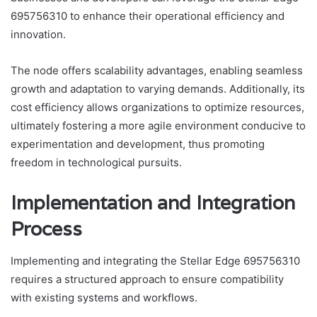
695756310 to enhance their operational efficiency and
innovation.
The node offers scalability advantages, enabling seamless
growth and adaptation to varying demands. Additionally, its
cost efficiency allows organizations to optimize resources,
ultimately fostering a more agile environment conducive to
experimentation and development, thus promoting
freedom in technological pursuits.
Implementation and Integration
Process
Implementing and integrating the Stellar Edge 695756310
requires a structured approach to ensure compatibility
with existing systems and workflows.