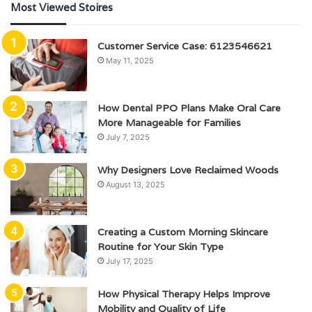
Most Viewed Stoires
Customer Service Case: 6123546621
May 11, 2025
How Dental PPO Plans Make Oral Care
More Manageable for Families
July 7, 2025
Why Designers Love Reclaimed Woods
August 13, 2025
Creating a Custom Morning Skincare
Routine for Your Skin Type
July 17, 2025
How Physical Therapy Helps Improve
Mobility and Quality of Life