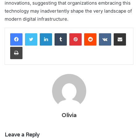
innovations, suggesting that organizations embracing this
technology may inadvertently shape the very landscape of
modern digital infrastructure.
LinkedIn
Tumblr
Pinterest
Reddit
VKontakte
Share via Email
Print
Olivia
Leave a Reply