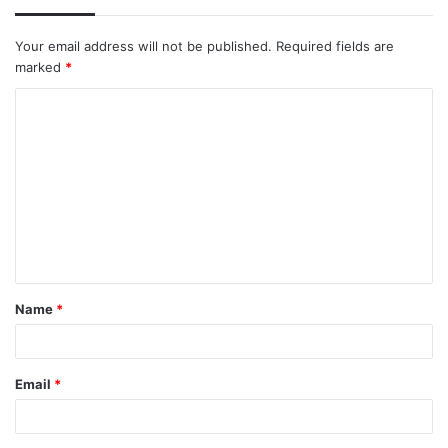
Your email address will not be published.
Required fields are
marked
*
C
o
m
m
e
n
t
Name
*
*
Email
*