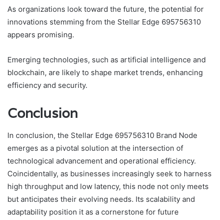
As organizations look toward the future, the potential for
innovations stemming from the Stellar Edge 695756310
appears promising.
Emerging technologies, such as artificial intelligence and
blockchain, are likely to shape market trends, enhancing
efficiency and security.
Conclusion
In conclusion, the Stellar Edge 695756310 Brand Node
emerges as a pivotal solution at the intersection of
technological advancement and operational efficiency.
Coincidentally, as businesses increasingly seek to harness
high throughput and low latency, this node not only meets
but anticipates their evolving needs. Its scalability and
adaptability position it as a cornerstone for future