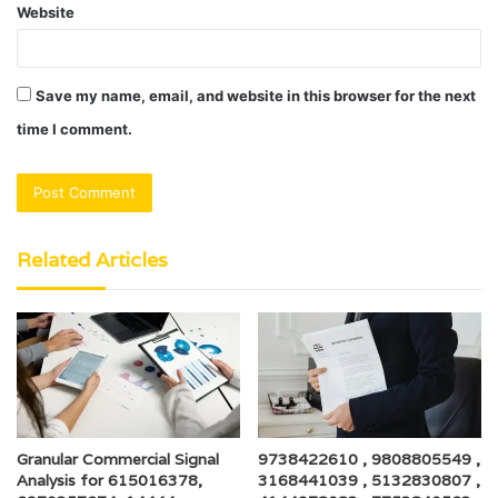
Website
Save my name, email, and website in this browser for the next
time I comment.
Related Articles
Granular Commercial Signal
9738422610 , 9808805549 ,
Analysis for 615016378,
3168441039 , 5132830807 ,